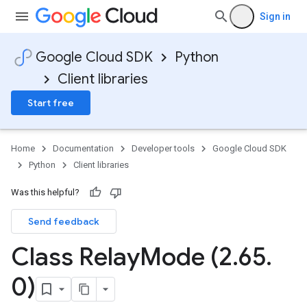
Sign in
Google Cloud SDK
Python
Client libraries
Start free
Home
Documentation
Developer tools
Google Cloud SDK
Python
Client libraries
Was this helpful?
Send feedback
Class Relay
Mode (2
.
65
.
fig
0)