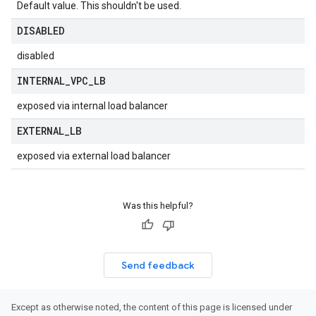
Default value. This shouldn't be used.
DISABLED
disabled
INTERNAL
_
VPC
_
LB
exposed via internal load balancer
EXTERNAL
_
LB
exposed via external load balancer
Was this helpful?
Send feedback
Except as otherwise noted, the content of this page is licensed under