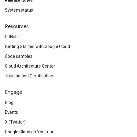
Release Notes
System status
Resources
GitHub
Getting Started with Google Cloud
Code samples
Cloud Architecture Center
Training and Certification
Engage
Blog
Events
X (Twitter)
Google Cloud on YouTube