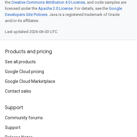
the
Creative Commons Attribution 4.0 License
, and code samples are
licensed under the
Apache 2.0 License
. For details, see the
Google
Developers Site Policies
. Java is a registered trademark of Oracle
and/or its affiliates.
Last updated 2026-06-03 UTC.
Products and pricing
See all products
Google Cloud pricing
Google Cloud Marketplace
Contact sales
Support
Community forums
Support