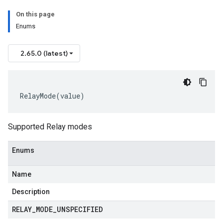
On this page
Enums
2.65.0 (latest)
RelayMode
(
value
)
Supported Relay modes
Enums
Name
Description
RELAY
_
MODE
_
UNSPECIFIED