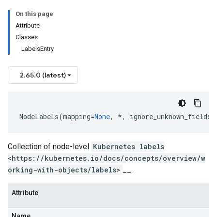
On this page
Attribute
Classes
LabelsEntry
2.65.0 (latest)
NodeLabels
(
mapping
=
None
,
*
,
ignore_unknown_fields
=
Collection of node-level
Kubernetes labels
<https://kubernetes.io/docs/concepts/overview/w
orking-with-objects/labels>
__.
Attribute
Name