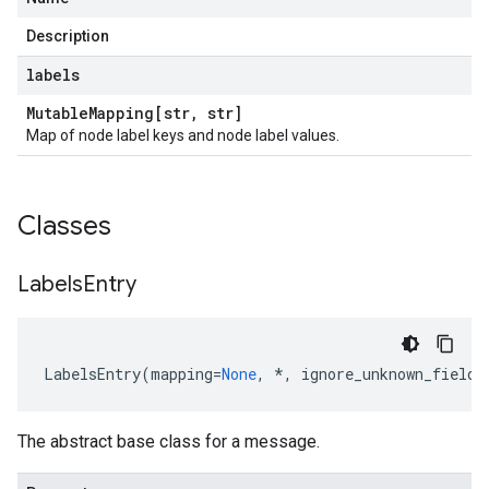
Description
labels
Mutable
Mapping[str
,
str]
Map of node label keys and node label values.
Classes
Labels
Entry
LabelsEntry
(
mapping
=
None
,
*
,
ignore_unknown_fields
The abstract base class for a message.