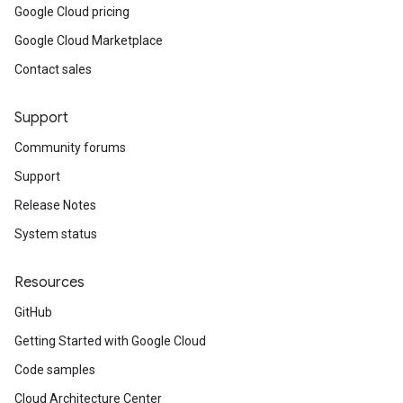
Google Cloud pricing
Google Cloud Marketplace
Contact sales
Support
Community forums
Support
Release Notes
e
System status
Resources
GitHub
Getting Started with Google Cloud
Code samples
Cloud Architecture Center