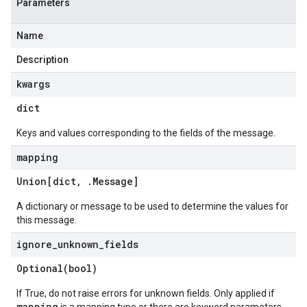
Parameters
Name
Description
kwargs
dict
Keys and values corresponding to the fields of the message.
mapping
Union[dict
,
.
Message
]
A dictionary or message to be used to determine the values for
this message.
ignore
_
unknown
_
fields
Optional(
bool)
If True, do not raise errors for unknown fields. Only applied if
mapping