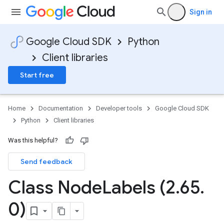
Sign in
Google Cloud SDK
Python
Client libraries
Start free
Home
Documentation
Developer tools
Google Cloud SDK
Python
Client libraries
Was this helpful?
Send feedback
Class Node
Labels (2
.
65
.
0)