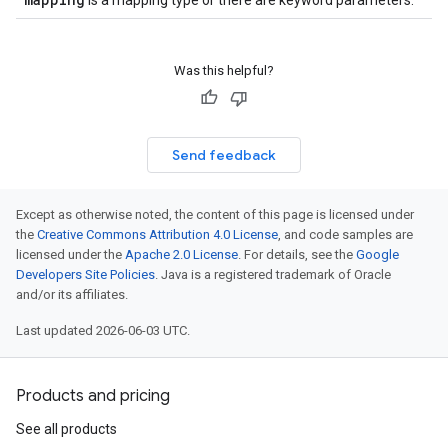
is a mapping type or there are keyword parameters.
Was this helpful?
Send feedback
Except as otherwise noted, the content of this page is licensed under
the
Creative Commons Attribution 4.0 License
, and code samples are
licensed under the
Apache 2.0 License
. For details, see the
Google
Developers Site Policies
. Java is a registered trademark of Oracle
and/or its affiliates.
Last updated 2026-06-03 UTC.
Products and pricing
See all products