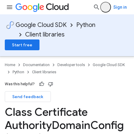
Sign in
Google Cloud SDK
Python
Client libraries
Start free
Home
Documentation
Developer tools
Google Cloud SDK
Python
Client libraries
Was this helpful?
Send feedback
Class Certificate
Authority
Domain
Config
fig