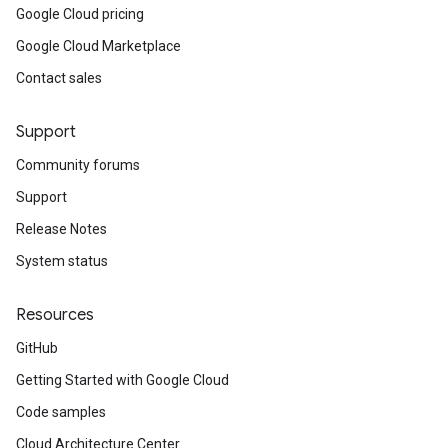
Google Cloud pricing
Google Cloud Marketplace
Contact sales
Support
Community forums
Support
Release Notes
System status
Resources
GitHub
Getting Started with Google Cloud
Code samples
Cloud Architecture Center