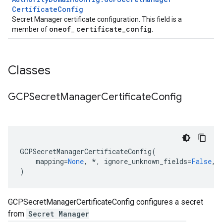
Certificate
Config
Secret Manager certificate configuration. This field is a
oneof
certificate
_
config
member of
_
.
Classes
GCPSecret
Manager
Certificate
Config
GCPSecretManagerCertificateConfig
(
mapping
=
None
,
*
,
ignore_unknown_fields
=
False
,
)
GCPSecretManagerCertificateConfig configures a secret
from
Secret Manager