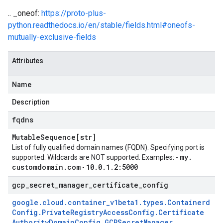
.. _oneof:
https://proto-plus-
python.readthedocs.io/en/stable/fields.html#oneofs-
mutually-exclusive-fields
Attributes
Name
Description
fqdns
Mutable
Sequence[str]
List of fully qualified domain names (FQDN). Specifying port is
my
.
supported. Wildcards are NOT supported. Examples: -
customdomain
.
com
10
.
0
.
1
.
2:5000
-
gcp
_
secret
_
manager
_
certificate
_
config
google
.
cloud
.
container
_
v1beta1
.
types
.
Containerd
Config
.
Private
Registry
Access
Config
.
Certificate
Authority
Domain
Config
.
GCPSecret
Manager