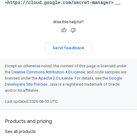
<https://cloud.google.com/secret-manager>
__.
Was this helpful?
Send feedback
Except as otherwise noted, the content of this page is licensed under
the
Creative Commons Attribution 4.0 License
, and code samples are
licensed under the
Apache 2.0 License
. For details, see the
Google
Developers Site Policies
. Java is a registered trademark of Oracle
and/or its affiliates.
Last updated 2026-06-03 UTC.
Products and pricing
See all products