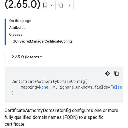
(2
.
65
.
0)
On this page
Attributes
Classes
GCPSecretManagerCertificateConfig
2.65.0 (latest)
CertificateAuthorityDomainConfig
(
mapping
=
None
,
*
,
ignore_unknown_fields
=
False
,
)
CertificateAuthorityDomainConfig configures one or more
fully qualified domain names (FQDN) to a specific
certificate.