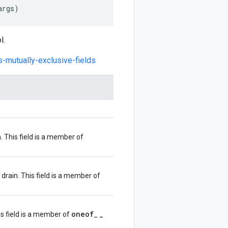
args
)
l.
s-mutually-exclusive-fields
. This field is a member of
drain. This field is a member of
oneof
_
s field is a member of
_