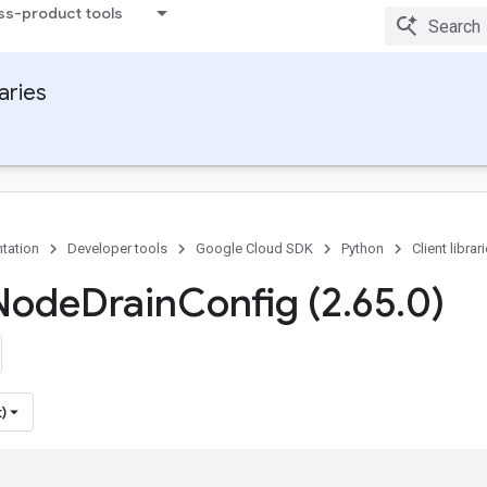
ss-product tools
raries
tation
Developer tools
Google Cloud SDK
Python
Client librar
Node
Drain
Config (2
.
65
.
0)
)