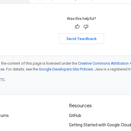
Was this helpful?
Send feedback
 the content of this page is licensed under the
Creative Commons Attribution 4
nse
. For details, see the
Google Developers Site Policies
. Java is a registered t
UTC.
Resources
rums
GitHub
Getting Started with Google Clou