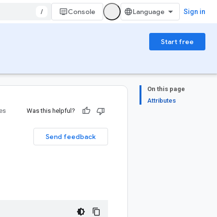
/
Console
Sign in
Start free
On this page
Attributes
ies
Was this helpful?
Send feedback