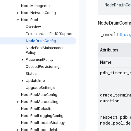
NodeDrainCo
Node
Management
Node
Network
Config
Node
Pool
NodeDrainConfig 
Overview
Exclusion
Until
End
Of
Support
.. _oneof:
https:
Node
Drain
Config
Node
Pool
Maintenance
Attributes
Policy
Placement
Policy
Name
Queued
Provisioning
pdb
_
timeout
_
Status
Update
Info
Upgrade
Settings
grace
_
termin
Node
Pool
Auto
Config
duration
Node
Pool
Autoscaling
Node
Pool
Defaults
Node
Pool
Logging
Config
respect
_
pdb
_
node
_
pool
_
de
Node
Pool
Update
Strategy
Node
Pool
Upgrade
Info