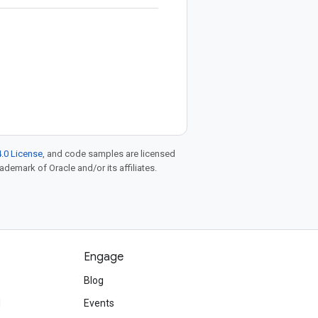
.0 License
, and code samples are licensed
rademark of Oracle and/or its affiliates.
Engage
Blog
d
Events