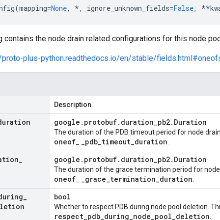
nfig
(
mapping
=
None
,
*
,
ignore_unknown_fields
=
False
,
**
kw
contains the node drain related configurations for this node poo
//proto-plus-python.readthedocs.io/en/stable/fields.html#oneof
Description
duration
google
.
protobuf
.
duration
_
pb2
.
Duration
The duration of the PDB timeout period for node drain
oneof
_
pdb
_
timeout
_
duration
_
.
ation
_
google
.
protobuf
.
duration
_
pb2
.
Duration
The duration of the grace termination period for node 
oneof
_
grace
_
termination
_
duration
_
.
during
_
bool
letion
Whether to respect PDB during node pool deletion. Thi
respect
_
pdb
_
during
_
node
_
pool
_
deletion
.