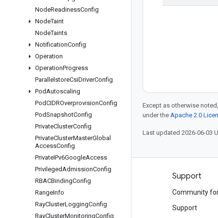
Node
Readiness
Config
Node
Taint
Node
Taints
Notification
Config
Operation
Operation
Progress
Parallelstore
Csi
Driver
Config
Pod
Autoscaling
Pod
CIDROverprovision
Config
Except as otherwise noted,
Pod
Snapshot
Config
under the
Apache 2.0 Lice
Private
Cluster
Config
Last updated 2026-06-03 
Private
Cluster
Master
Global
Access
Config
Private
IPv6Google
Access
Privileged
Admission
Config
Products and pricing
Support
RBACBinding
Config
See all products
Community fo
Range
Info
Ray
Cluster
Logging
Config
Google Cloud pricing
Support
Ray
Cluster
Monitoring
Config