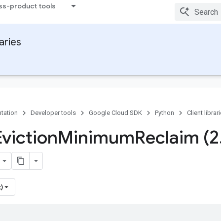
ss-product tools
raries
tation
Developer tools
Google Cloud SDK
Python
Client librar
Eviction
Minimum
Reclaim (2
)