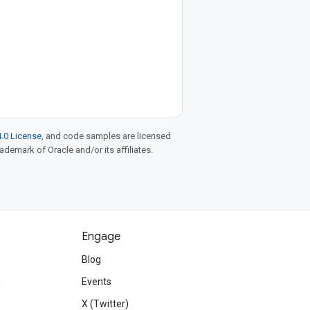
.0 License
, and code samples are licensed
rademark of Oracle and/or its affiliates.
Engage
Blog
d
Events
X (Twitter)