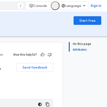
/
Console
Sign in
Start free
On this page
Attributes
ies
Was this helpful?
.
Send feedback