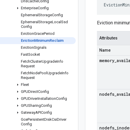
Dns
Cache
Config
EvictionMin
Enterprise
Config
Ephemeral
Storage
Config
Ephemeral
Storage
Local
Ssd
Eviction minimu
Config
Eviction
Grace
Period
Attributes
Eviction
Minimum
Reclaim
Eviction
Signals
Name
Fast
Socket
memory
_
avail
Fetch
Cluster
Upgrade
Info
Request
Fetch
Node
Pool
Upgrade
Info
Request
Fleet
GPUDirect
Config
nodefs
_
avail
GPUDriver
Installation
Config
GPUSharing
Config
Gateway
APIConfig
Gce
Persistent
Disk
Csi
Driver
Config
nodefs
_
inode