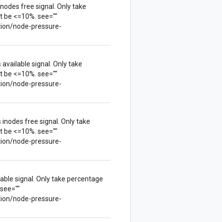
nodes free signal. Only take
t be <=10%. see=""
tion/node-pressure-
available signal. Only take
t be <=10%. see=""
tion/node-pressure-
inodes free signal. Only take
t be <=10%. see=""
tion/node-pressure-
lable signal. Only take percentage
 see=""
tion/node-pressure-