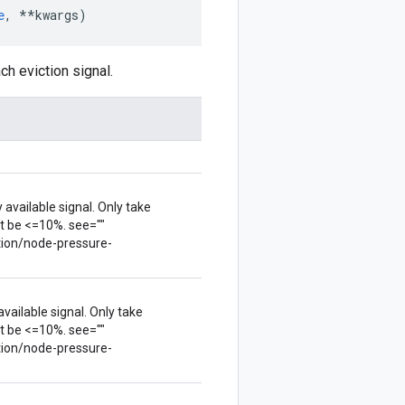
e
,
**
kwargs
)
h eviction signal.
available signal. Only take
t be <=10%. see=""
tion/node-pressure-
vailable signal. Only take
t be <=10%. see=""
tion/node-pressure-