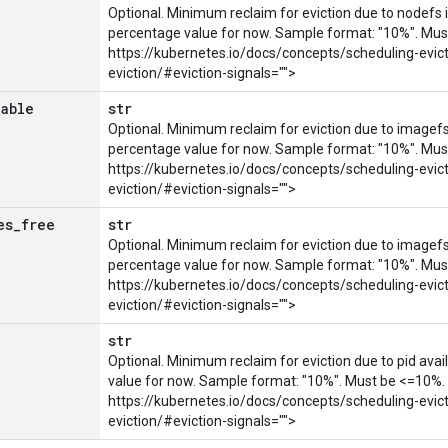
Optional. Minimum reclaim for eviction due to nodefs i
percentage value for now. Sample format: "10%". Mus
https://kubernetes.io/docs/concepts/scheduling-evic
eviction/#eviction-signals="">
lable
str
Optional. Minimum reclaim for eviction due to imagefs 
percentage value for now. Sample format: "10%". Mus
https://kubernetes.io/docs/concepts/scheduling-evic
eviction/#eviction-signals="">
es
_
free
str
Optional. Minimum reclaim for eviction due to imagefs 
percentage value for now. Sample format: "10%". Mus
https://kubernetes.io/docs/concepts/scheduling-evic
eviction/#eviction-signals="">
e
str
Optional. Minimum reclaim for eviction due to pid avai
value for now. Sample format: "10%". Must be <=10%.
https://kubernetes.io/docs/concepts/scheduling-evic
eviction/#eviction-signals="">