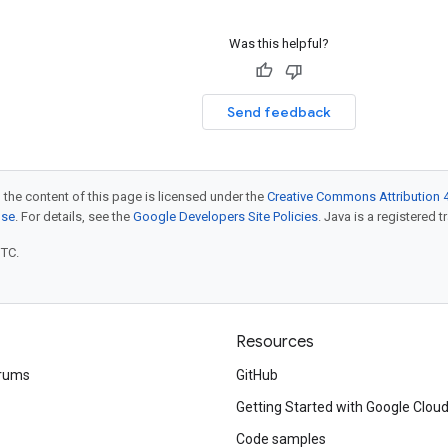
Was this helpful?
Send feedback
 the content of this page is licensed under the
Creative Commons Attribution 4
nse
. For details, see the
Google Developers Site Policies
. Java is a registered t
UTC.
Resources
rums
GitHub
Getting Started with Google Clou
Code samples