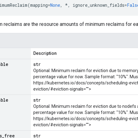
imumReclaim
(
mapping
=
None
,
*
,
ignore_unknown_fields
=
Fals
m reclaims are the resource amounts of minimum reclaims for eac
Description
able
str
Optional. Minimum reclaim for eviction due to memory 
percentage value for now. Sample format: "10%". Mus
https://kubernetes.io/docs/concepts/scheduling-evic
eviction/#eviction-signals="">
able
str
Optional. Minimum reclaim for eviction due to nodefs a
percentage value for now. Sample format: "10%". Mus
https://kubernetes.io/docs/concepts/scheduling-evic
eviction/#eviction-signals="">
s
_
free
str