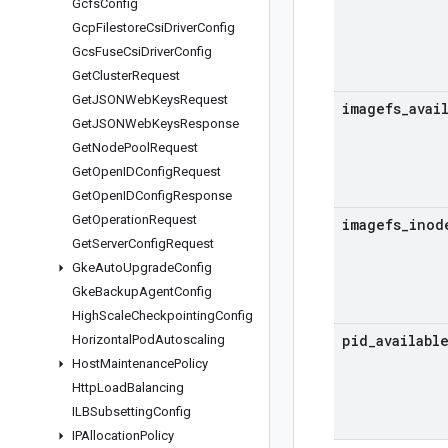
Gcfs
Config
Gcp
Filestore
Csi
Driver
Config
Gcs
Fuse
Csi
Driver
Config
Get
Cluster
Request
Get
JSONWeb
Keys
Request
imagefs
_
avai
Get
JSONWeb
Keys
Response
Get
Node
Pool
Request
Get
Open
IDConfig
Request
Get
Open
IDConfig
Response
Get
Operation
Request
imagefs
_
inod
Get
Server
Config
Request
Gke
Auto
Upgrade
Config
Gke
Backup
Agent
Config
High
Scale
Checkpointing
Config
pid
_
availabl
Horizontal
Pod
Autoscaling
Host
Maintenance
Policy
Http
Load
Balancing
ILBSubsetting
Config
IPAllocation
Policy