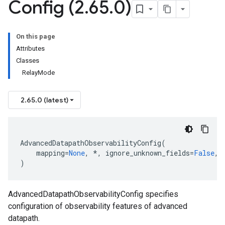
Config (2
.
65
.
0)
On this page
Attributes
Classes
RelayMode
2.65.0 (latest)
AdvancedDatapathObservabilityConfig
(
mapping
=
None
,
*
,
ignore_unknown_fields
=
False
,
)
AdvancedDatapathObservabilityConfig specifies
configuration of observability features of advanced
datapath.