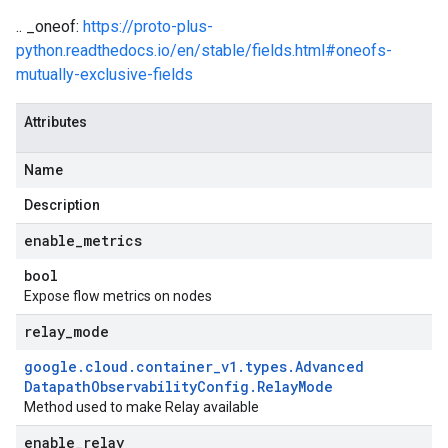
.. _oneof:
https://proto-plus-
python.readthedocs.io/en/stable/fields.html#oneofs-
mutually-exclusive-fields
Attributes
Name
Description
enable
_
metrics
bool
Expose flow metrics on nodes
relay
_
mode
google
.
cloud
.
container
_
v1
.
types
.
Advanced
Datapath
Observability
Config
.
Relay
Mode
Method used to make Relay available
enable
_
relay