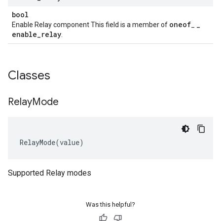
bool
oneof
_
Enable Relay component This field is a member of
_
enable
_
relay
.
Classes
Relay
Mode
RelayMode
(
value
)
Supported Relay modes
Was this helpful?