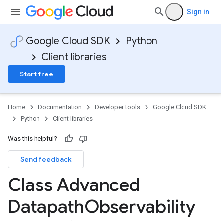
Sign in
Google Cloud SDK
Python
Client libraries
Start free
Home
Documentation
Developer tools
Google Cloud SDK
Python
Client libraries
Was this helpful?
Send feedback
Class Advanced
Datapath
Observability
fig