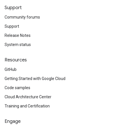
Support
Community forums
Support
Release Notes
System status
Resources
GitHub
Getting Started with Google Cloud
Code samples
Cloud Architecture Center
Training and Certification
Engage