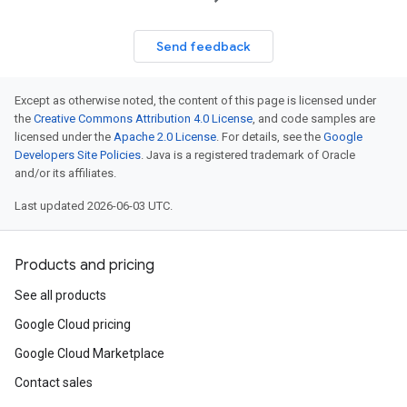
Send feedback
Except as otherwise noted, the content of this page is licensed under
the
Creative Commons Attribution 4.0 License
, and code samples are
licensed under the
Apache 2.0 License
. For details, see the
Google
Developers Site Policies
. Java is a registered trademark of Oracle
and/or its affiliates.
Last updated 2026-06-03 UTC.
Products and pricing
See all products
Google Cloud pricing
Google Cloud Marketplace
Contact sales