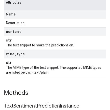
Attributes
Name
Description
content
str
The text snippet to make the predictions on.
mime
_
type
str
The MIME type of the text snippet. The supported MIME types
are listed below. - text/plain
Methods
Text
Sentiment
Prediction
Instance