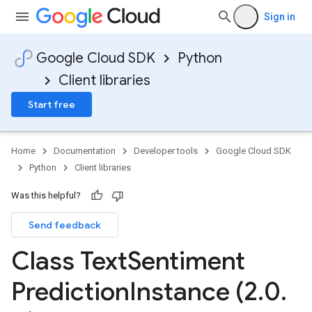
Sign in
Google Cloud SDK
Python
Client libraries
Start free
Home
Documentation
Developer tools
Google Cloud SDK
Python
Client libraries
Was this helpful?
Send feedback
Class Text
Sentiment
Prediction
Instance (2
.
0
.