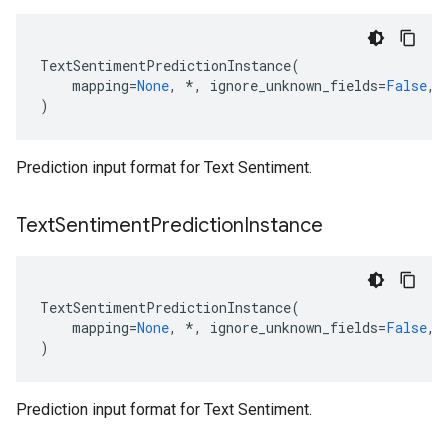
TextSentimentPredictionInstance
(
mapping
=
None
,
*
,
ignore_unknown_fields
=
False
,
)
Prediction input format for Text Sentiment.
Text
Sentiment
Prediction
Instance
TextSentimentPredictionInstance
(
mapping
=
None
,
*
,
ignore_unknown_fields
=
False
,
)
Prediction input format for Text Sentiment.