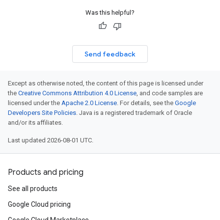
Was this helpful?
Send feedback
Except as otherwise noted, the content of this page is licensed under
the
Creative Commons Attribution 4.0 License
, and code samples are
licensed under the
Apache 2.0 License
. For details, see the
Google
Developers Site Policies
. Java is a registered trademark of Oracle
and/or its affiliates.
Last updated 2026-08-01 UTC.
Products and pricing
See all products
Google Cloud pricing