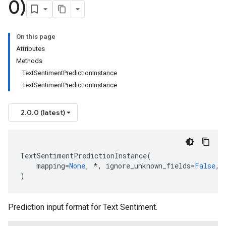
0)
On this page
Attributes
Methods
TextSentimentPredictionInstance
TextSentimentPredictionInstance
2.0.0 (latest)
TextSentimentPredictionInstance
(
mapping
=
None
,
*
,
ignore_unknown_fields
=
False
,
)
Prediction input format for Text Sentiment.