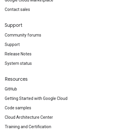
Google Cloud Marketplace
Contact sales
Support
Community forums
Support
Release Notes
System status
Resources
GitHub
Getting Started with Google Cloud
Code samples
Cloud Architecture Center
Training and Certification