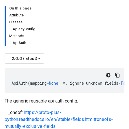
On this page
Attribute
Classes
ApiKeyConfig
Methods
ApiAuth
2.0.0 (latest)
ApiAuth
(
mapping
=
None
,
*
,
ignore_unknown_fields
=
Fal
The generic reusable api auth config.
.. _oneof:
https://proto-plus-
python.readthedocs.io/en/stable/fields.html#oneofs-
mutually-exclusive-fields