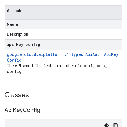
Attribute
Name
Description
api
_
key
_
config
google
.
cloud
.
aiplatform
_
v1
.
types
.
Api
Auth
.
Api
Key
Config
oneof
auth
_
The API secret. This field is a member of
_
config
.
Classes
Api
Key
Config