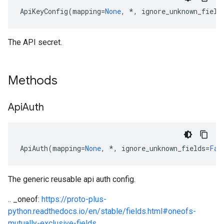
ApiKeyConfig
(
mapping
=
None
,
*
,
ignore_unknown_field
The API secret.
Methods
Api
Auth
ApiAuth
(
mapping
=
None
,
*
,
ignore_unknown_fields
=
Fal
The generic reusable api auth config.
etadata
.. _oneof:
https://proto-plus-
python.readthedocs.io/en/stable/fields.html#oneofs-
mutually-exclusive-fields