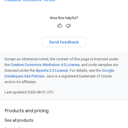
Was this helpful?
Send feedback
Except as otherwise noted, the content of this page is licensed under
the
Creative Commons Attribution 4.0 License
, and code samples are
licensed under the
Apache 2.0 License
. For details, see the
Google
Developers Site Policies
. Java is a registered trademark of Oracle
and/or its affiliates.
Last updated 2026-08-01 UTC.
Products and pricing
See all products