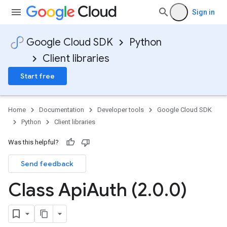
Sign in
Google Cloud SDK
Python
Client libraries
Start free
Home
Documentation
Developer tools
Google Cloud SDK
Python
Client libraries
Was this helpful?
Send feedback
Class Api
Auth (2
.
0
.
0)