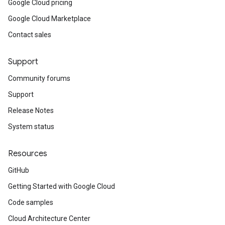
Google Cloud pricing
Google Cloud Marketplace
Contact sales
Support
Community forums
Support
Release Notes
System status
Resources
GitHub
Getting Started with Google Cloud
Code samples
Cloud Architecture Center