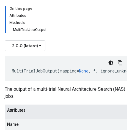
On this page
Attributes
Methods
MultiTrialJobOutput
etadata
2.0.0 (latest)
MultiTrialJobOutput
(
mapping
=
None
,
*
,
ignore_unknow
The output of a multi-trial Neural Architecture Search (NAS)
jobs.
Attributes
Name