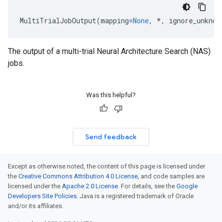
MultiTrialJobOutput
(
mapping
=
None
,
*
,
ignore_unknow
The output of a multi-trial Neural Architecture Search (NAS)
jobs.
Was this helpful?
Send feedback
Except as otherwise noted, the content of this page is licensed under
the
Creative Commons Attribution 4.0 License
, and code samples are
licensed under the
Apache 2.0 License
. For details, see the
Google
Developers Site Policies
. Java is a registered trademark of Oracle
and/or its affiliates.