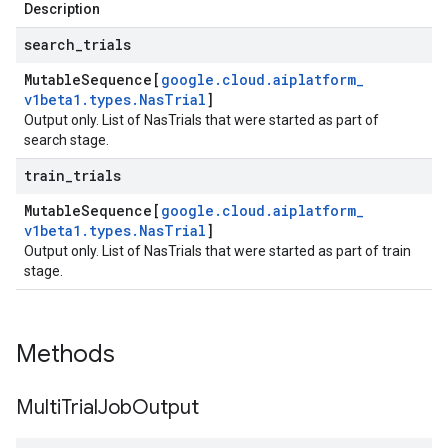
Description
search
_
trials
Mutable
Sequence[
google
.
cloud
.
aiplatform
_
v1beta1
.
types
.
Nas
Trial
]
Output only. List of NasTrials that were started as part of
search stage.
train
_
trials
Mutable
Sequence[
google
.
cloud
.
aiplatform
_
v1beta1
.
types
.
Nas
Trial
]
Output only. List of NasTrials that were started as part of train
stage.
Methods
Multi
Trial
Job
Output