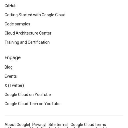
GitHub
Getting Started with Google Cloud
Code samples
Cloud Architecture Center
Training and Certification
Engage
Blog
Events
X (Twitter)
Google Cloud on YouTube
Google Cloud Tech on YouTube
About Google
Privacy
Site terms
Google Cloud terms