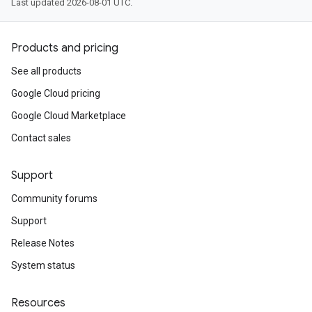
Last updated 2026-08-01 UTC.
Products and pricing
See all products
Google Cloud pricing
Google Cloud Marketplace
Contact sales
Support
Community forums
Support
Release Notes
System status
Resources