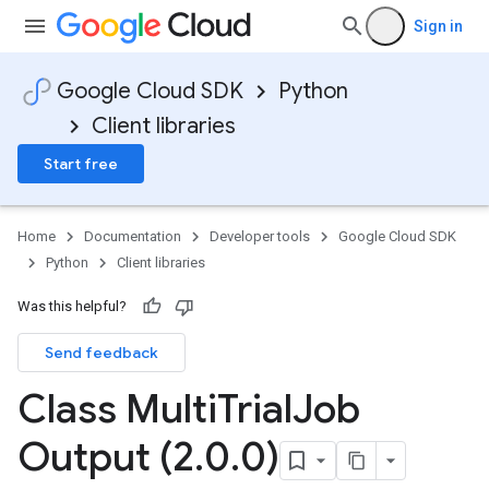
Sign in
Google Cloud SDK
Python
Client libraries
Start free
Home
Documentation
Developer tools
Google Cloud SDK
Python
Client libraries
Was this helpful?
Send feedback
Class Multi
Trial
Job
Output (2
.
0
.
0)