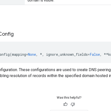
'domain' is visible.
Config
onfig
(
mapping
=
None
,
*
,
ignore_unknown_fields
=
False
,
**
k
iguration. These configurations are used to create DNS peering
bling resolution of records within the specified domain hosted i
Was this helpful?