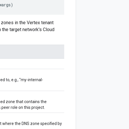
wargs
)
 zones in the Vertex tenant
n the target network's Cloud
 to, e.g., "my-internal-
ed zone that contains the
peer role on this project.
t where the DNS zone specified by