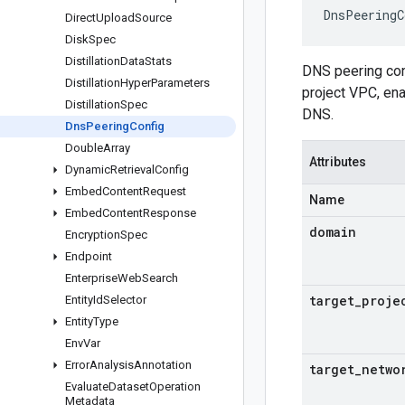
DnsPeeringC
Direct
Upload
Source
Disk
Spec
Distillation
Data
Stats
DNS peering conf
Distillation
Hyper
Parameters
project VPC, ena
Distillation
Spec
DNS.
Dns
Peering
Config
Double
Array
Attributes
Dynamic
Retrieval
Config
Embed
Content
Request
Name
Embed
Content
Response
domain
Encryption
Spec
Endpoint
Enterprise
Web
Search
target
_
proje
Entity
Id
Selector
Entity
Type
Env
Var
Error
Analysis
Annotation
target
_
netwo
Evaluate
Dataset
Operation
Metadata