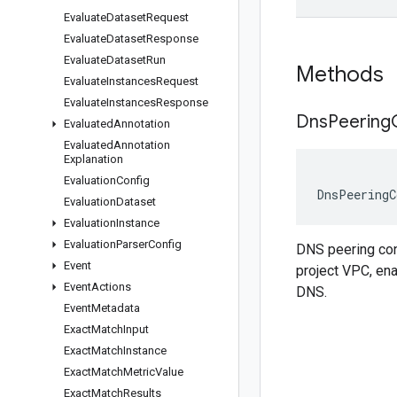
Evaluate
Dataset
Request
Evaluate
Dataset
Response
Evaluate
Dataset
Run
Methods
Evaluate
Instances
Request
Evaluate
Instances
Response
Dns
Peering
Evaluated
Annotation
Evaluated
Annotation
Explanation
Evaluation
Config
DnsPeeringC
Evaluation
Dataset
Evaluation
Instance
Evaluation
Parser
Config
DNS peering conf
Event
project VPC, ena
Event
Actions
DNS.
Event
Metadata
Exact
Match
Input
Exact
Match
Instance
Exact
Match
Metric
Value
Exact
Match
Results