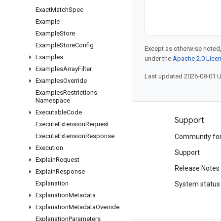
Exact
Match
Spec
Example
Example
Store
Example
Store
Config
Except as otherwise noted,
Examples
under the
Apache 2.0 Lice
Examples
Array
Filter
Last updated 2026-08-01 
Examples
Override
Examples
Restrictions
Namespace
Executable
Code
Products and pricing
Support
Execute
Extension
Request
Execute
Extension
Response
See all products
Community fo
Execution
Google Cloud pricing
Support
Explain
Request
Google Cloud Marketplace
Release Notes
Explain
Response
Explanation
Contact sales
System status
Explanation
Metadata
Explanation
Metadata
Override
Explanation
Parameters