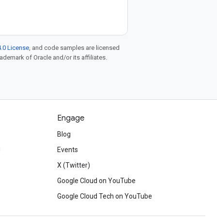
.0 License
, and code samples are licensed
rademark of Oracle and/or its affiliates.
Engage
Blog
d
Events
X (Twitter)
Google Cloud on YouTube
Google Cloud Tech on YouTube