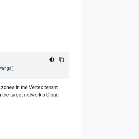
wargs
)
 zones in the Vertex tenant
n the target network's Cloud