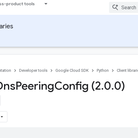
ss-product tools
raries
tation
Developer tools
Google Cloud SDK
Python
Client librar
Dns
Peering
Config (2
.
0
.
0)