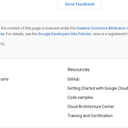
Send feedback
 the content of this page is licensed under the
Creative Commons Attribution 4
nse
. For details, see the
Google Developers Site Policies
. Java is a registered t
UTC.
Resources
rums
GitHub
Getting Started with Google Clou
Code samples
Cloud Architecture Center
Training and Certification