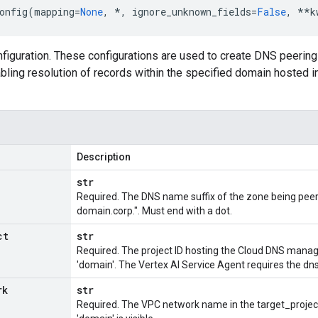
onfig
(
mapping
=
None
,
*
,
ignore_unknown_fields
=
False
,
**
k
iguration. These configurations are used to create DNS peering
bling resolution of records within the specified domain hosted i
Description
str
Required. The DNS name suffix of the zone being peered
domain.corp.". Must end with a dot.
ct
str
Required. The project ID hosting the Cloud DNS manag
'domain'. The Vertex AI Service Agent requires the dns.
rk
str
Required. The VPC network name in the target_projec