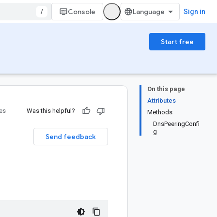
/
Console
Sign in
Start free
On this page
Attributes
ies
Was this helpful?
Methods
DnsPeeringConfi
g
Send feedback