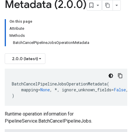
Metadata (2
.
0
.
0)
On this page
Attribute
Methods
BatchCancelPipelineJobsOperationMetadata
2.0.0 (latest)
BatchCancelPipelineJobsOperationMetadata
(
mapping
=
None
,
*
,
ignore_unknown_fields
=
False
,
)
Runtime operation information for
PipelineService.BatchCancelPipelineJobs
.