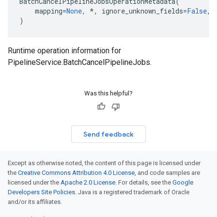
BatchCancelPipelineJobsOperationMetadata
(
mapping
=
None
,
*
,
ignore_unknown_fields
=
False
,
etadata
)
Runtime operation information for
PipelineService.BatchCancelPipelineJobs
.
Was this helpful?
Send feedback
Except as otherwise noted, the content of this page is licensed under
the
Creative Commons Attribution 4.0 License
, and code samples are
licensed under the
Apache 2.0 License
. For details, see the
Google
Developers Site Policies
. Java is a registered trademark of Oracle
and/or its affiliates.