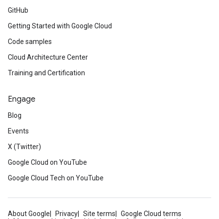
GitHub
Getting Started with Google Cloud
Code samples
Cloud Architecture Center
Training and Certification
Engage
Blog
Events
X (Twitter)
Google Cloud on YouTube
Google Cloud Tech on YouTube
About Google
Privacy
Site terms
Google Cloud terms