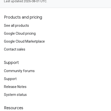
Last updated 2026-08-01 UTC.
Products and pricing
See all products
Google Cloud pricing
Google Cloud Marketplace
Contact sales
Support
Community forums
Support
Release Notes
System status
Resources