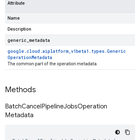
Attribute
Name
Description
generic
_
metadata
google
.
cloud
.
aiplatform
_
v1beta1
.
types
.
Generic
Operation
Metadata
The common part of the operation metadata.
Methods
Batch
Cancel
Pipeline
Jobs
Operation
Metadata