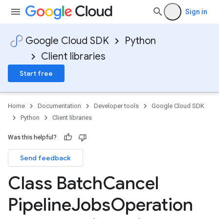
Sign in
Google Cloud SDK
Python
Client libraries
Start free
Home
Documentation
Developer tools
Google Cloud SDK
Python
Client libraries
Was this helpful?
Send feedback
Class Batch
Cancel
Pipeline
Jobs
Operation