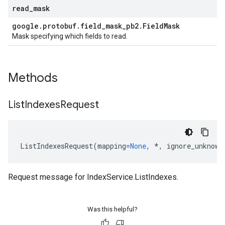
read
_
mask
google
.
protobuf
.
field
_
mask
_
pb2
.
Field
Mask
Mask specifying which fields to read.
Methods
List
Indexes
Request
ListIndexesRequest
(
mapping
=
None
,
*
,
ignore_unknown
Request message for
IndexService.ListIndexes
.
Was this helpful?