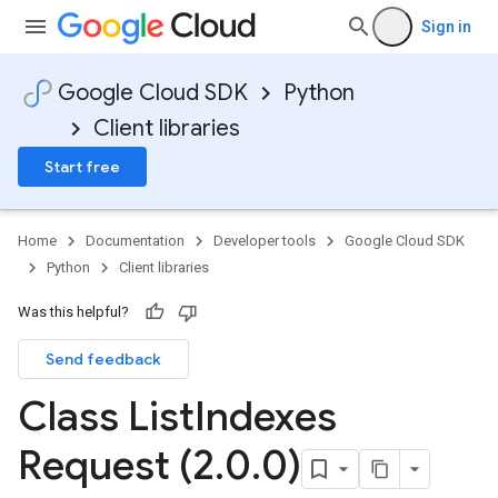
Sign in
Google Cloud SDK
Python
Client libraries
Start free
Home
Documentation
Developer tools
Google Cloud SDK
Python
Client libraries
Was this helpful?
Send feedback
Class List
Indexes
Request (2
.
0
.
0)