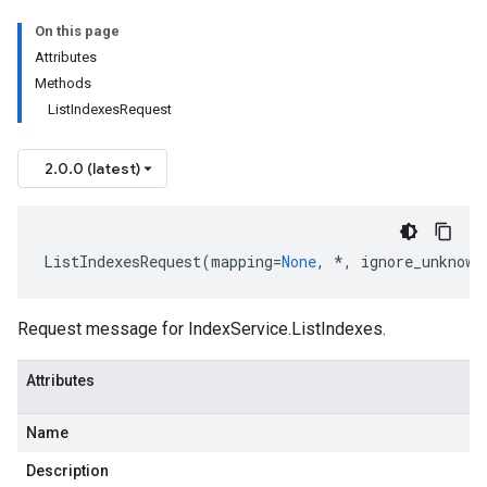
On this page
Attributes
Methods
ListIndexesRequest
2.0.0 (latest)
ListIndexesRequest
(
mapping
=
None
,
*
,
ignore_unknown
Request message for
IndexService.ListIndexes
.
Attributes
Name
Description