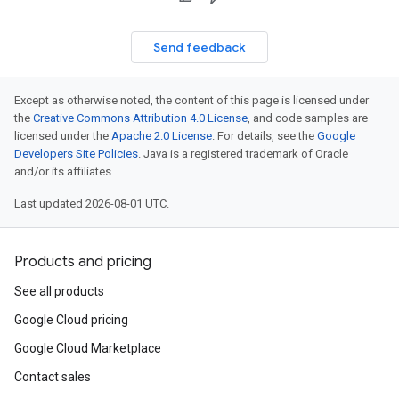
Send feedback
Except as otherwise noted, the content of this page is licensed under
the
Creative Commons Attribution 4.0 License
, and code samples are
licensed under the
Apache 2.0 License
. For details, see the
Google
Developers Site Policies
. Java is a registered trademark of Oracle
and/or its affiliates.
Last updated 2026-08-01 UTC.
Products and pricing
See all products
Google Cloud pricing
Google Cloud Marketplace
Contact sales