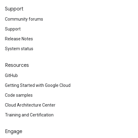
Support
Community forums
Support
Release Notes
System status
Resources
GitHub
Getting Started with Google Cloud
Code samples
Cloud Architecture Center
Training and Certification
Engage