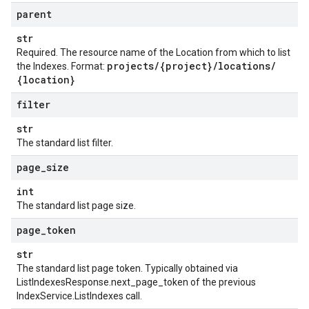
parent
str
Required. The resource name of the Location from which to list
projects
/
{project}
/
locations
/
the Indexes. Format:
{location}
filter
str
The standard list filter.
page
_
size
int
The standard list page size.
page
_
token
str
The standard list page token. Typically obtained via
ListIndexesResponse.next_page_token
of the previous
IndexService.ListIndexes
call.