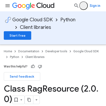
Sign in
Google Cloud SDK
Python
Client libraries
Start free
Home
Documentation
Developer tools
Google Cloud SDK
Python
Client libraries
Was this helpful?
Send feedback
Class Rag
Resource (2
.
0
.
0)