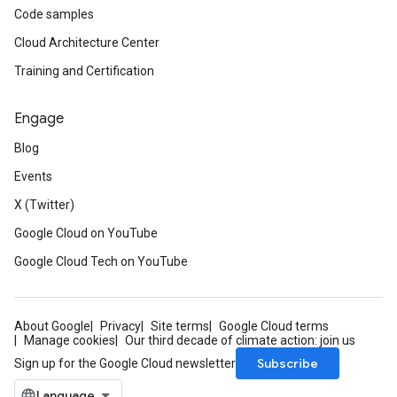
Code samples
Cloud Architecture Center
Training and Certification
Engage
Blog
Events
X (Twitter)
Google Cloud on YouTube
Google Cloud Tech on YouTube
About Google
Privacy
Site terms
Google Cloud terms
Manage cookies
Our third decade of climate action: join us
Subscribe
Sign up for the Google Cloud newsletter