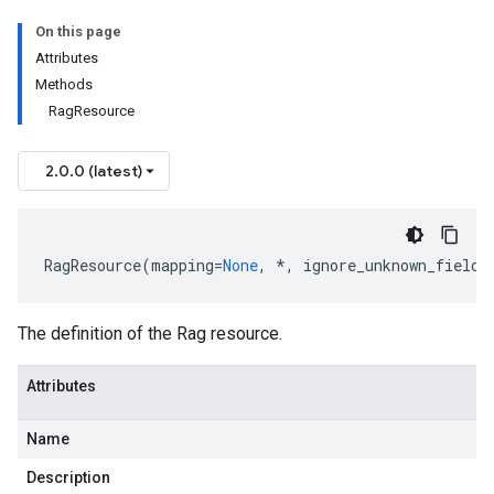
On this page
Attributes
Methods
RagResource
2.0.0 (latest)
RagResource
(
mapping
=
None
,
*
,
ignore_unknown_fields
The definition of the Rag resource.
Attributes
Name
Description