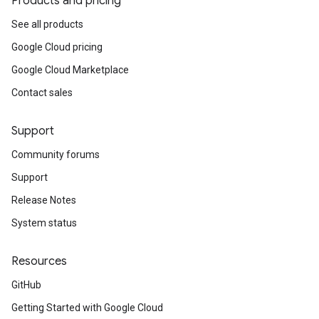
Products and pricing
See all products
Google Cloud pricing
Google Cloud Marketplace
Contact sales
Support
Community forums
Support
Release Notes
System status
Resources
GitHub
Getting Started with Google Cloud