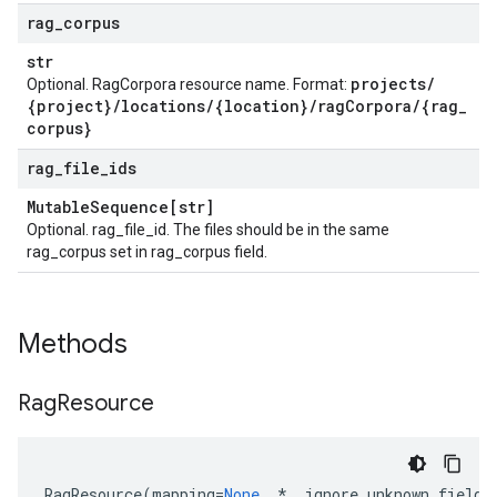
rag
_
corpus
str
projects
/
Optional. RagCorpora resource name. Format:
{project}
/
locations
/
{location}
/
rag
Corpora
/
{rag
_
corpus}
rag
_
file
_
ids
Mutable
Sequence[str]
Optional. rag_file_id. The files should be in the same
rag_corpus set in rag_corpus field.
Methods
Rag
Resource
RagResource
(
mapping
=
None
,
*
,
ignore_unknown_fields