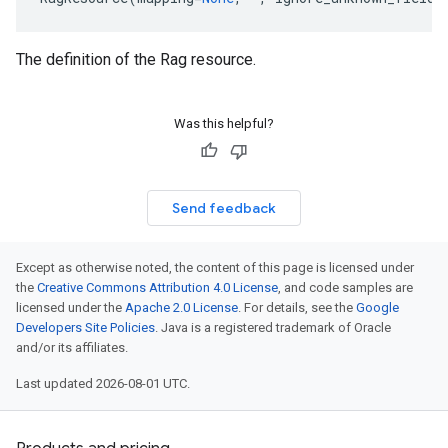
The definition of the Rag resource.
Was this helpful?
Send feedback
Except as otherwise noted, the content of this page is licensed under
the
Creative Commons Attribution 4.0 License
, and code samples are
licensed under the
Apache 2.0 License
. For details, see the
Google
Developers Site Policies
. Java is a registered trademark of Oracle
and/or its affiliates.
Last updated 2026-08-01 UTC.