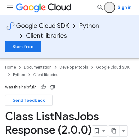
Sign in
Google Cloud SDK
Python
Client libraries
Start free
Home
Documentation
Developer tools
Google Cloud SDK
Python
Client libraries
Was this helpful?
Send feedback
Class List
Nas
Jobs
Response (2
.
0
.
0)