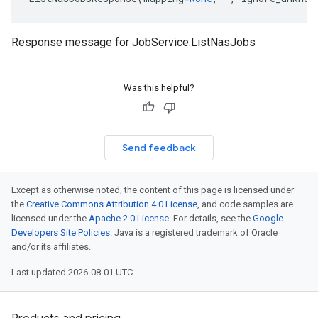
Response message for
JobService.ListNasJobs
Was this helpful?
Send feedback
Except as otherwise noted, the content of this page is licensed under
the
Creative Commons Attribution 4.0 License
, and code samples are
licensed under the
Apache 2.0 License
. For details, see the
Google
Developers Site Policies
. Java is a registered trademark of Oracle
and/or its affiliates.
Last updated 2026-08-01 UTC.