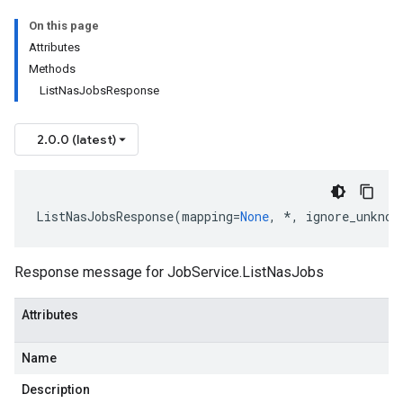
On this page
Attributes
Methods
ListNasJobsResponse
2.0.0 (latest)
ListNasJobsResponse
(
mapping
=
None
,
*
,
ignore_unknow
Response message for
JobService.ListNasJobs
Attributes
Name
Description