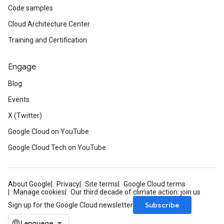
Code samples
Cloud Architecture Center
Training and Certification
Engage
Blog
Events
X (Twitter)
Google Cloud on YouTube
Google Cloud Tech on YouTube
About Google
Privacy
Site terms
Google Cloud terms
Manage cookies
Our third decade of climate action: join us
Subscribe
Sign up for the Google Cloud newsletter