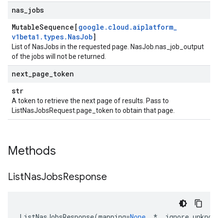
nas
_
jobs
Mutable
Sequence[
google
.
cloud
.
aiplatform
_
v1beta1
.
types
.
Nas
Job
]
List of NasJobs in the requested page.
NasJob.nas_job_output
of the jobs will not be returned.
next
_
page
_
token
str
A token to retrieve the next page of results. Pass to
ListNasJobsRequest.page_token
to obtain that page.
Methods
List
Nas
Jobs
Response
ListNasJobsResponse
(
mapping
=
None
,
*
,
ignore_unknow