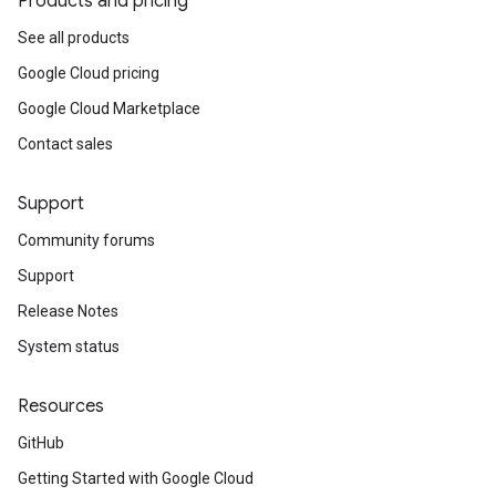
Products and pricing
See all products
Google Cloud pricing
Google Cloud Marketplace
Contact sales
Support
Community forums
Support
Release Notes
System status
Resources
GitHub
Getting Started with Google Cloud