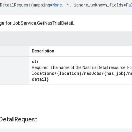
DetailRequest
(
mapping
=
None
,
*
,
ignore_unknown_fields
=
Fa
ge for
JobService.GetNasTrialDetail
.
Description
str
Required. The name of the NasTrialDetail resource. F
locations
/
{location}
/
nas
Jobs
/
{nas
_
job}
/
n
detail}
Detail
Request