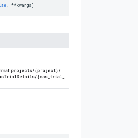
lse
,
**
kwargs
)
projects
/
{project}
/
ormat:
as
Trial
Details
/
{nas
_
trial
_