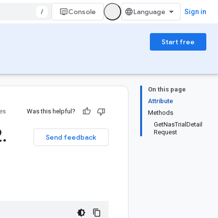
/
Console
Sign in
Start free
On this page
Attribute
ies
Was this helpful?
Methods
GetNasTrialDetail
2
.
Request
Send feedback