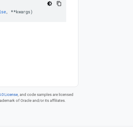
lse
,
**
kwargs
)
.0 License
, and code samples are licensed
rademark of Oracle and/or its affiliates.