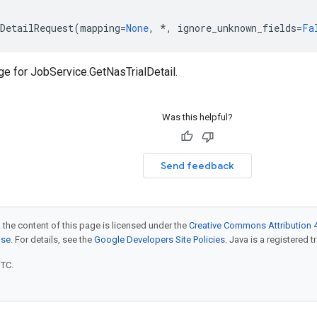
DetailRequest
(
mapping
=
None
,
*
,
ignore_unknown_fields
=
Fa
ge for
JobService.GetNasTrialDetail
.
Was this helpful?
Send feedback
 the content of this page is licensed under the
Creative Commons Attribution 4
nse
. For details, see the
Google Developers Site Policies
. Java is a registered t
UTC.