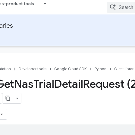
ss-product tools
raries
tation
Developer tools
Google Cloud SDK
Python
Client librar
Get
Nas
Trial
Detail
Request (