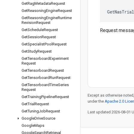
Get
Rag
Metadata
Request
Get
Reasoning
Engine
Request
GetNasTrial
Get
Reasoning
Engine
Runtime
Revision
Request
Get
Schedule
Request
Request messa
Get
Session
Request
Get
Specialist
Pool
Request
Get
Study
Request
Get
Tensorboard
Experiment
Request
Get
Tensorboard
Request
Get
Tensorboard
Run
Request
Get
Tensorboard
Time
Series
Request
Except as otherwise noted,
Get
Training
Pipeline
Request
under the
Apache 2.0 Lice
Get
Trial
Request
Get
Tuning
Job
Request
Last updated 2026-08-01 
Google
Drive
Source
Google
Maps
Google
Search
Retrieval