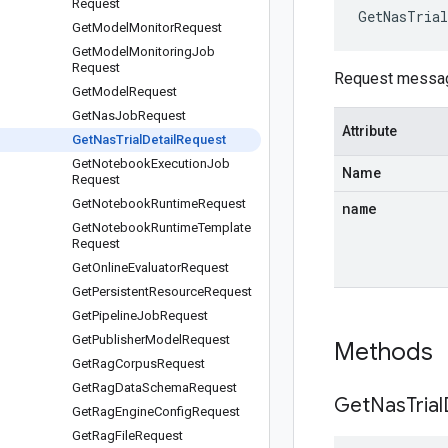
Request
GetNasTrial
Get
Model
Monitor
Request
Get
Model
Monitoring
Job
Request
Request messa
Get
Model
Request
Get
Nas
Job
Request
Attribute
Get
Nas
Trial
Detail
Request
Get
Notebook
Execution
Job
Name
Request
Get
Notebook
Runtime
Request
name
Get
Notebook
Runtime
Template
Request
Get
Online
Evaluator
Request
Get
Persistent
Resource
Request
Get
Pipeline
Job
Request
Get
Publisher
Model
Request
Methods
Get
Rag
Corpus
Request
Get
Rag
Data
Schema
Request
Get
Nas
Trial
Get
Rag
Engine
Config
Request
Get
Rag
File
Request