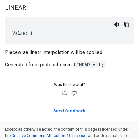
LINEAR
Value: 1
Piecewise linear interpolation will be applied.
Generated from protobuf enum
LINEAR = 1;
Was this helpful?
Send feedback
Except as otherwise noted, the content of this page is licensed under
the
Creative Commons Attribution 4.0 License
, and code samples are