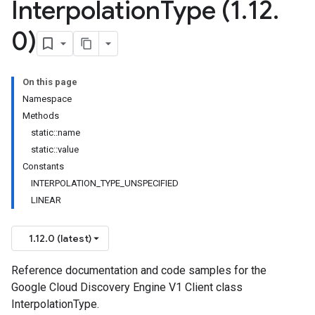
Interpolation
Type (1
.
12
.
0)
ndingSpec
On this page
Namespace
Methods
static::name
static::value
Constants
INTERPOLATION_TYPE_UNSPECIFIED
LINEAR
1.12.0 (latest)
Reference documentation and code samples for the
Google Cloud Discovery Engine V1 Client class
InterpolationType.