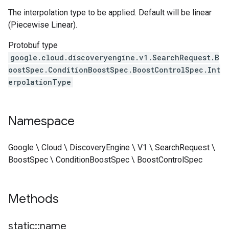
The interpolation type to be applied. Default will be linear
(Piecewise Linear).
Protobuf type
google.cloud.discoveryengine.v1.SearchRequest.B
oostSpec.ConditionBoostSpec.BoostControlSpec.Int
erpolationType
Namespace
Google \ Cloud \ DiscoveryEngine \ V1 \ SearchRequest \
BoostSpec \ ConditionBoostSpec \ BoostControlSpec
Methods
static
::
name