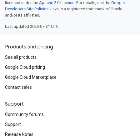
licensed under the
Apache 2.0 License
. For details, see the
Google
Developers Site Policies
. Java is a registered trademark of Oracle
and/or its affiliates.
Last updated 2026-07-31 UTC.
Products and pricing
See all products
Google Cloud pricing
Google Cloud Marketplace
Contact sales
Support
Community forums
Support
Release Notes