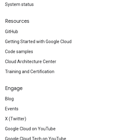
System status
Resources
GitHub
Getting Started with Google Cloud
Code samples
Cloud Architecture Center
Training and Certification
Engage
Blog
Events
X (Twitter)
Google Cloud on YouTube
Google Cloud Tech on YouTube