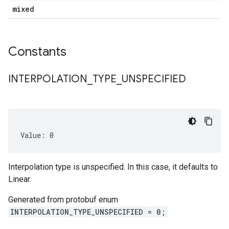
mixed
Constants
INTERPOLATION
_
TYPE
_
UNSPECIFIED
Value: 0
Interpolation type is unspecified. In this case, it defaults to
Linear.
Generated from protobuf enum
INTERPOLATION_TYPE_UNSPECIFIED = 0;