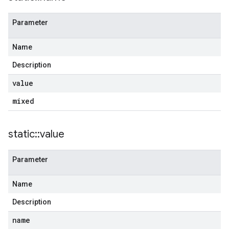
Parameter
Name
Description
value
mixed
static
::
value
Parameter
Name
Description
name