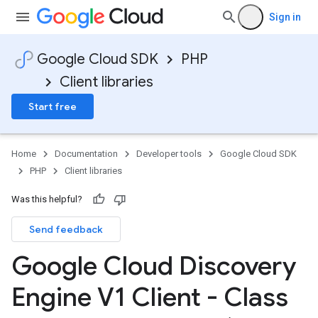
Sign in
Google Cloud SDK
PHP
Client libraries
e
Start free
ngConfig
Home
Documentation
Developer tools
Google Cloud SDK
PHP
Client libraries
Was this helpful?
Send feedback
Google Cloud Discovery
Engine V1 Client - Class