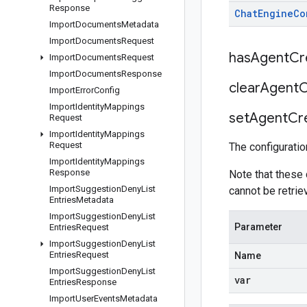
Response
Chat
Engine
Co
Import
Documents
Metadata
Import
Documents
Request
has
Agent
Cr
Import
Documents
Request
Import
Documents
Response
clear
Agent
C
Import
Error
Config
Import
Identity
Mappings
set
Agent
Cr
Request
Import
Identity
Mappings
Request
The configuratio
Import
Identity
Mappings
Response
Note that these
Import
Suggestion
Deny
List
cannot be retri
Entries
Metadata
Import
Suggestion
Deny
List
Parameter
Entries
Request
Import
Suggestion
Deny
List
Entries
Request
Name
Import
Suggestion
Deny
List
var
Entries
Response
Import
User
Events
Metadata