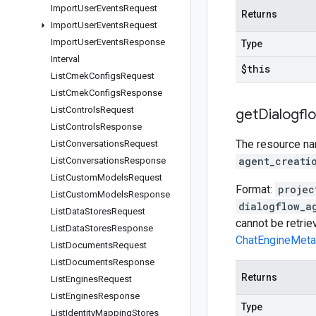
Import
User
Events
Request
Returns
Import
User
Events
Request
Import
User
Events
Response
Type
Interval
$this
List
Cmek
Configs
Request
List
Cmek
Configs
Response
List
Controls
Request
get
Dialogfl
List
Controls
Response
The resource nam
List
Conversations
Request
agent_creati
List
Conversations
Response
List
Custom
Models
Request
Format:
projec
List
Custom
Models
Response
dialogflow_a
List
Data
Stores
Request
cannot be retri
List
Data
Stores
Response
ChatEngineMeta
List
Documents
Request
List
Documents
Response
Returns
List
Engines
Request
List
Engines
Response
Type
List
Identity
Mapping
Stores