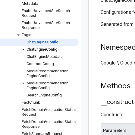
ChatEngineConfi
Metadata
Enable
Advanced
Site
Search
Configurations f
Request
Enable
Advanced
Site
Search
Generated from
Response
Engine
Chat
Engine
Config
Namespa
Chat
Engine
Config
Chat
Engine
Metadata
Google \ Cloud 
Common
Config
Media
Recommendation
Engine
Config
Media
Recommendation
Methods
Engine
Config
Search
Engine
Config
_
_
construct
Fact
Chunk
Fetch
Domain
Verification
Status
Constructor.
Request
Fetch
Domain
Verification
Status
Response
Parameters
Fetch
Sitemaps
Request