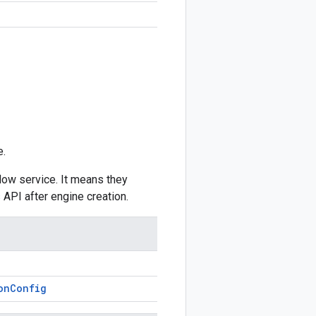
e.
low service. It means they
s
API after engine creation.
on
Config