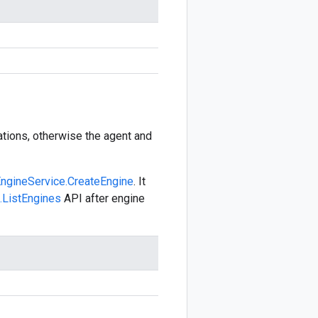
cations, otherwise the agent and
ngineService.CreateEngine
. It
.ListEngines
API after engine