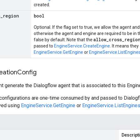
created.
s
_
region
bool
Optional. If the flag set to true, we allow the agent and
otherwise the agent and engine are required to be in th
allow_cross_regio
false by default. Note that the
passed to
EngineService.CreateEngine
. It means they
EngineService.GetEngine
or
EngineService.ListEngine
eation
Config
nt generate the Dialogflow agent that is associated to this Engin
 configurations are one-time consumed by and passed to Dialogf
eved using
EngineService.GetEngine
or
EngineService.ListEngine
Descript