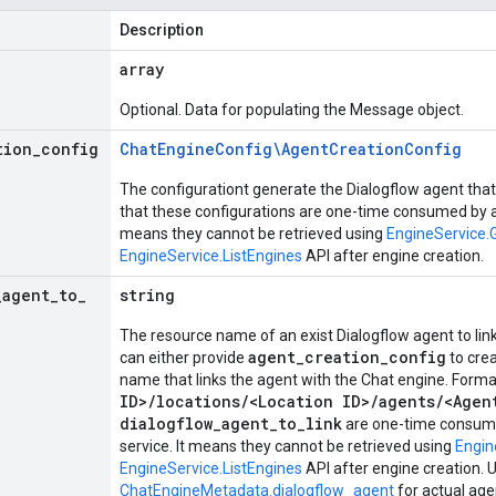
Description
array
Optional. Data for populating the Message object.
tion
_
config
Chat
Engine
Config\Agent
Creation
Config
The configurationt generate the Dialogflow agent that 
that these configurations are one-time consumed by an
means they cannot be retrieved using
EngineService.
EngineService.ListEngines
API after engine creation.
_
agent
_
to
_
string
The resource name of an exist Dialogflow agent to lin
agent_creation_config
can either provide
to crea
name that links the agent with the Chat engine. Forma
ID>/locations/<Location ID>/agents/<Agen
dialogflow_agent_to_link
are one-time consume
service. It means they cannot be retrieved using
Engin
EngineService.ListEngines
API after engine creation. 
ChatEngineMetadata.dialogflow_agent
for actual age