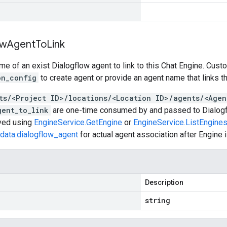
ow
Agent
To
Link
e of an exist Dialogflow agent to link to this Chat Engine. Cust
on_config
to create agent or provide an agent name that links t
ts/<Project ID>/locations/<Location ID>/agents/<Agen
gent_to_link
are one-time consumed by and passed to Dialogfl
eved using
EngineService.GetEngine
or
EngineService.ListEngine
data.dialogflow_agent
for actual agent association after Engine i
Description
string