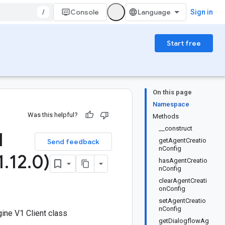
/
Console
Sign in
Start free
On this page
Namespace
Was this helpful?
Methods
__construct
1
getAgentCreatio
Send feedback
nConfig
1
.
12
.
0)
hasAgentCreatio
nConfig
clearAgentCreati
onConfig
setAgentCreatio
nConfig
ine V1 Client class
getDialogflowAg