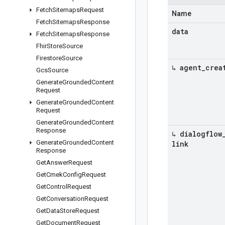
Fetch
Sitemaps
Request
Name
Fetch
Sitemaps
Response
data
Fetch
Sitemaps
Response
Fhir
Store
Source
Firestore
Source
↳ agent
_
crea
Gcs
Source
Generate
Grounded
Content
Request
Generate
Grounded
Content
Request
Generate
Grounded
Content
Response
↳ dialogflow
Generate
Grounded
Content
link
Response
Get
Answer
Request
Get
Cmek
Config
Request
Get
Control
Request
Get
Conversation
Request
Get
Data
Store
Request
Get
Document
Request