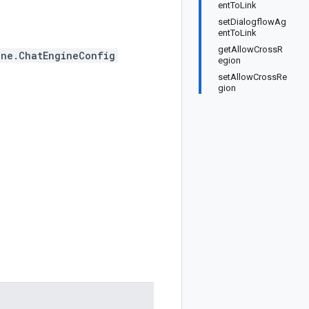
entToLink
setDialogflowAg
entToLink
getAllowCrossR
ine.ChatEngineConfig
egion
setAllowCrossRe
gion