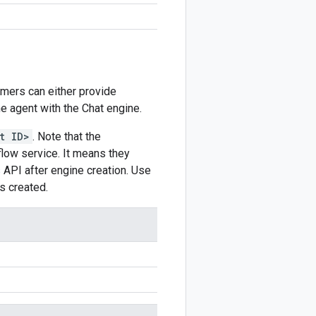
omers can either provide
he agent with the Chat engine.
t ID>
. Note that the
ow service. It means they
s
API after engine creation. Use
s created.