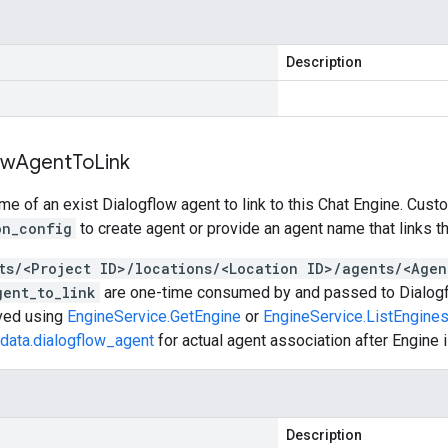
Description
ow
Agent
To
Link
e of an exist Dialogflow agent to link to this Chat Engine. Cust
on_config
to create agent or provide an agent name that links t
ts/<Project ID>/locations/<Location ID>/agents/<Agen
gent_to_link
are one-time consumed by and passed to Dialogfl
eved using
EngineService.GetEngine
or
EngineService.ListEngine
data.dialogflow_agent
for actual agent association after Engine i
Description