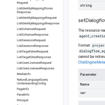
Request
string
List
Identity
Mapping
Stores
Response
List
Identity
Mappings
Request
set
Dialogfl
List
Identity
Mappings
Response
List
Schemas
Request
The resource nam
List
Schemas
Response
agent_creati
List
Sessions
Request
Format:
projec
List
Sessions
Response
dialogflow_a
List
Target
Sites
Request
cannot be retri
List
Target
Sites
Response
ChatEngineMeta
List
User
Licenses
Request
List
User
Licenses
Response
Media
Info
Parameter
Natural
Language
Query
Understanding
Config
Name
Page
Info
var
Panel
Info
Principal