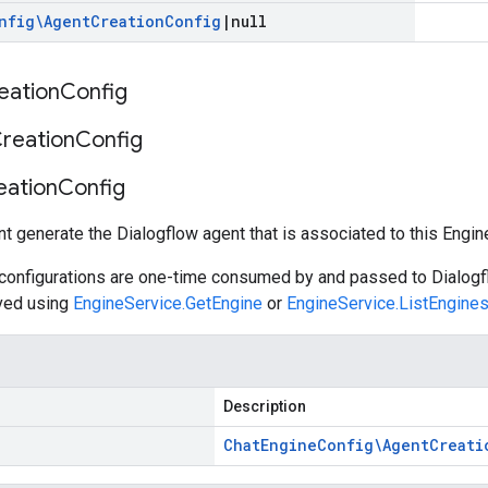
nfig\Agent
Creation
Config
|
null
eation
Config
reation
Config
eation
Config
nt generate the Dialogflow agent that is associated to this Engin
 configurations are one-time consumed by and passed to Dialogf
eved using
EngineService.GetEngine
or
EngineService.ListEngine
Description
Chat
Engine
Config\Agent
Creati