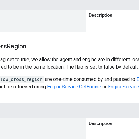
Description
ss
Region
flag set to true, we allow the agent and engine are in different lo
ed to be in the same location. The flag is set to false by default.
llow_cross_region
are one-time consumed by and passed to
E
ot be retrieved using
EngineService.GetEngine
or
EngineService
Description