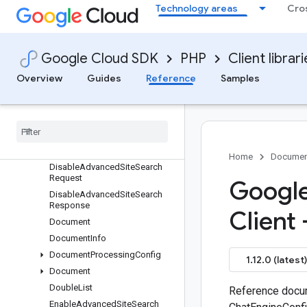
Technology areas
Cro
quest
DeleteSchemaMetadata
DeleteSchemaRequest
Google Cloud SDK
PHP
Client librar
DeleteSessionRequest
DeleteSitemapMetadata
Overview
Guides
Reference
Samples
DeleteSitemapRequest
Delete
Target
Site
Metadata
Delete
Target
Site
Request
Disable
Advanced
Site
Search
Metadata
Home
Documen
Disable
Advanced
Site
Search
Request
Google
Disable
Advanced
Site
Search
Response
Client
Document
Document
Info
Document
Processing
Config
1.12.0 (latest)
Document
Double
List
Reference docum
Enable
Advanced
Site
Search