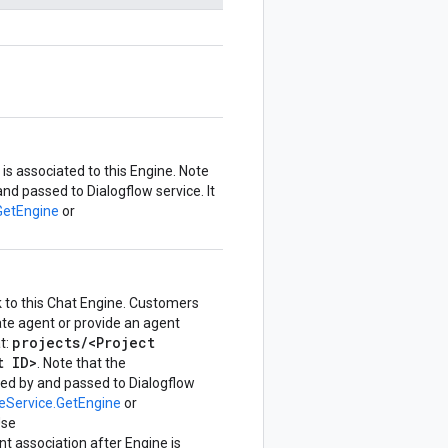
is associated to this Engine. Note
d passed to Dialogflow service. It
GetEngine
or
k to this Chat Engine. Customers
te agent or provide an agent
projects/<Project
t:
t ID>
. Note that the
d by and passed to Dialogflow
eService.GetEngine
or
Use
nt association after Engine is