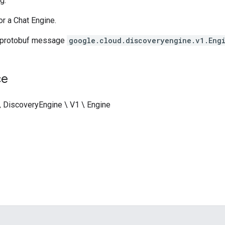
g.
or a Chat Engine.
 protobuf message
google.cloud.discoveryengine.v1.Eng
ce
\ DiscoveryEngine \ V1 \ Engine