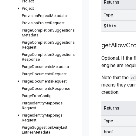
Project
Returns
Project
Type
Provision
Project
Metadata
Provision
Project
Request
$this
Purge
Completion
Suggestions
Metadata
Purge
Completion
Suggestions
get
Allow
Cro
Request
Purge
Completion
Suggestions
Optional. If the 
Response
engine are requir
Purge
Documents
Metadata
Purge
Documents
Request
Note that the
a
Purge
Documents
Request
means they cann
Purge
Documents
Response
creation.
Purge
Error
Config
Purge
Identity
Mappings
Request
Returns
Purge
Identity
Mappings
Request
Type
Purge
Suggestion
Deny
List
bool
Entries
Metadata