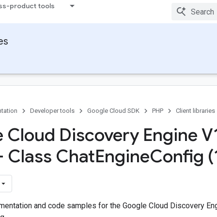
ss-product tools
ies
tation
Developer tools
Google Cloud SDK
PHP
Client libraries
 Cloud Discovery Engine V
 - Class Chat
Engine
Config (
entation and code samples for the Google Cloud Discovery Eng