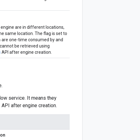
 engine are in different locations,
e same location. The flag is set to
n
are one-time consumed by and
 cannot be retrieved using
s
API after engine creation.
e.
low service. It means they
s
API after engine creation.
ion