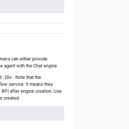
omers can either provide
he agent with the Chat engine.
t ID>
. Note that the
ow service. It means they
s
API after engine creation. Use
s created.