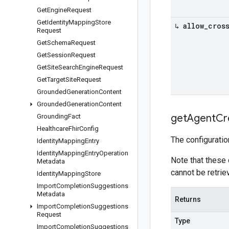
Get
Engine
Request
Get
Identity
Mapping
Store
↳ allow
_
cros
Request
Get
Schema
Request
Get
Session
Request
Get
Site
Search
Engine
Request
Get
Target
Site
Request
Grounded
Generation
Content
Grounded
Generation
Content
get
Agent
Cr
Grounding
Fact
Healthcare
Fhir
Config
The configuratio
Identity
Mapping
Entry
Identity
Mapping
Entry
Operation
Note that these
Metadata
cannot be retri
Identity
Mapping
Store
Import
Completion
Suggestions
Metadata
Returns
Import
Completion
Suggestions
Request
Type
Import
Completion
Suggestions