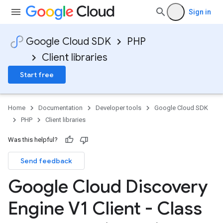
Sign in
Google Cloud SDK
PHP
Client libraries
Start free
Home
Documentation
Developer tools
Google Cloud SDK
PHP
Client libraries
Was this helpful?
Send feedback
Google Cloud Discovery
Engine V1 Client - Class