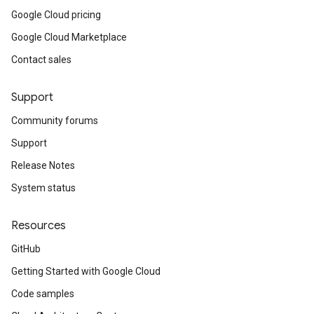
Google Cloud pricing
Google Cloud Marketplace
Contact sales
Support
Community forums
Support
Release Notes
System status
Resources
GitHub
Getting Started with Google Cloud
Code samples