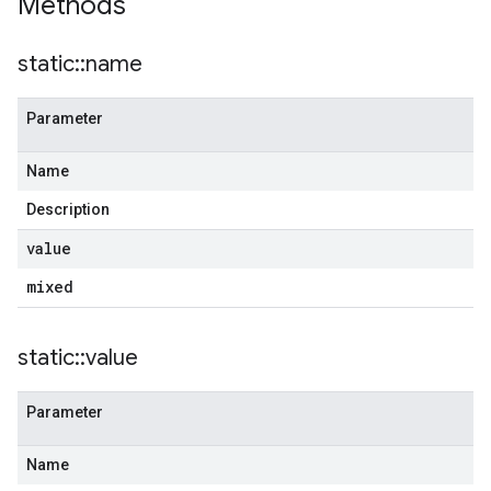
Methods
static
::
name
Parameter
Name
Description
value
mixed
static
::
value
Parameter
Name