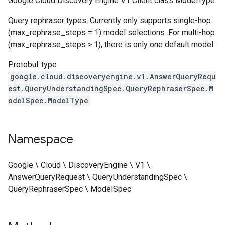
Google Cloud Discovery Engine V1 Client class ModelType.
ngConfig
Query rephraser types. Currently only supports single-hop
(max_rephrase_steps = 1) model selections. For multi-hop
(max_rephrase_steps > 1), there is only one default model.
Protobuf type
google.cloud.discoveryengine.v1.AnswerQueryRequ
est.QueryUnderstandingSpec.QueryRephraserSpec.M
odelSpec.ModelType
Namespace
Google \ Cloud \ DiscoveryEngine \ V1 \
AnswerQueryRequest \ QueryUnderstandingSpec \
QueryRephraserSpec \ ModelSpec