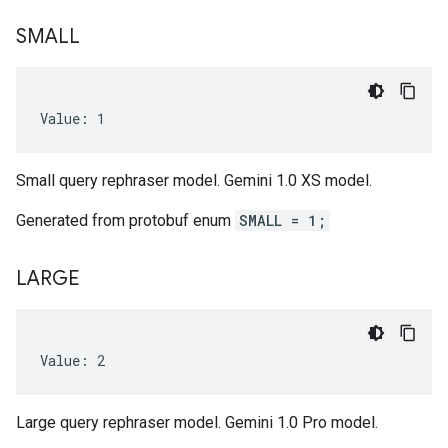
SMALL
Value: 1
Small query rephraser model. Gemini 1.0 XS model.
Generated from protobuf enum
SMALL = 1;
LARGE
Value: 2
Large query rephraser model. Gemini 1.0 Pro model.