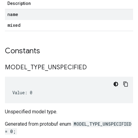
Description
name
mixed
Constants
MODEL
_
TYPE
_
UNSPECIFIED
Value: 0
Unspecified model type.
Generated from protobuf enum
MODEL_TYPE_UNSPECIFIED
= 0;