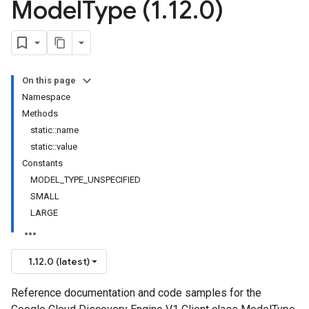
Model
Type (1
.
12
.
0)
On this page
onse
Namespace
Methods
static::name
static::value
Constants
MODEL_TYPE_UNSPECIFIED
SMALL
LARGE
e
1.12.0 (latest)
Reference documentation and code samples for the