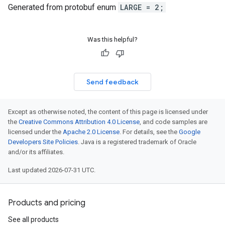
Generated from protobuf enum
LARGE = 2;
Was this helpful?
Send feedback
Except as otherwise noted, the content of this page is licensed under
the
Creative Commons Attribution 4.0 License
, and code samples are
licensed under the
Apache 2.0 License
. For details, see the
Google
Developers Site Policies
. Java is a registered trademark of Oracle
and/or its affiliates.
Last updated 2026-07-31 UTC.
Products and pricing
See all products