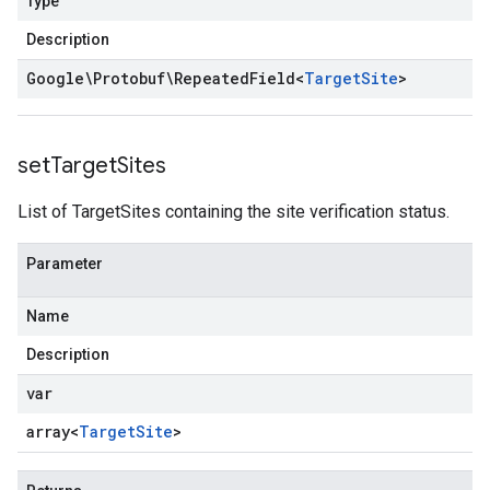
Type
Description
Google\Protobuf\Repeated
Field
<
Target
Site
>
set
Target
Sites
List of TargetSites containing the site verification status.
Parameter
Name
Description
var
array<
Target
Site
>