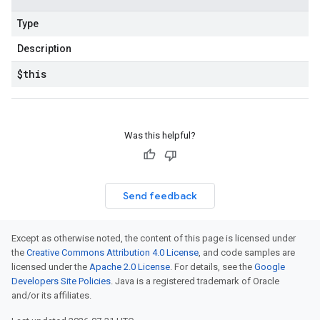
Type
Description
$this
Was this helpful?
Send feedback
Except as otherwise noted, the content of this page is licensed under
the
Creative Commons Attribution 4.0 License
, and code samples are
licensed under the
Apache 2.0 License
. For details, see the
Google
Developers Site Policies
. Java is a registered trademark of Oracle
and/or its affiliates.