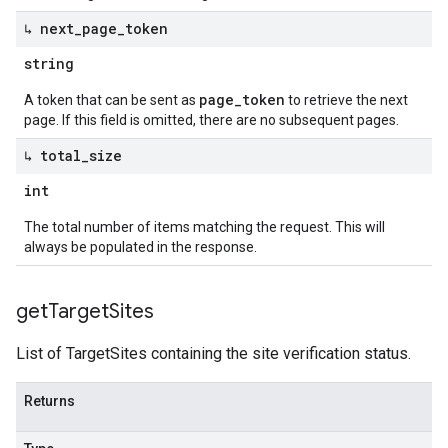
↳ next
_
page
_
token
string
page_token
A token that can be sent as
to retrieve the next
page. If this field is omitted, there are no subsequent pages.
↳ total
_
size
int
The total number of items matching the request. This will
always be populated in the response.
get
Target
Sites
List of TargetSites containing the site verification status.
Returns