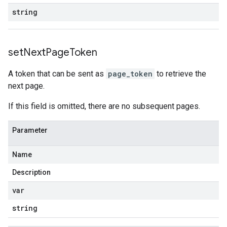
string
set
Next
Page
Token
A token that can be sent as
page_token
to retrieve the
next page.
If this field is omitted, there are no subsequent pages.
Parameter
Name
Description
var
string