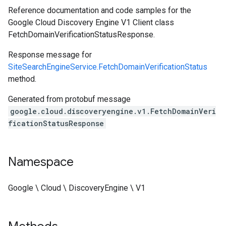
Reference documentation and code samples for the
Google Cloud Discovery Engine V1 Client class
FetchDomainVerificationStatusResponse.
Response message for
SiteSearchEngineService.FetchDomainVerificationStatus
method.
Generated from protobuf message
google.cloud.discoveryengine.v1.FetchDomainVeri
ficationStatusResponse
Namespace
Google \ Cloud \ DiscoveryEngine \ V1
est