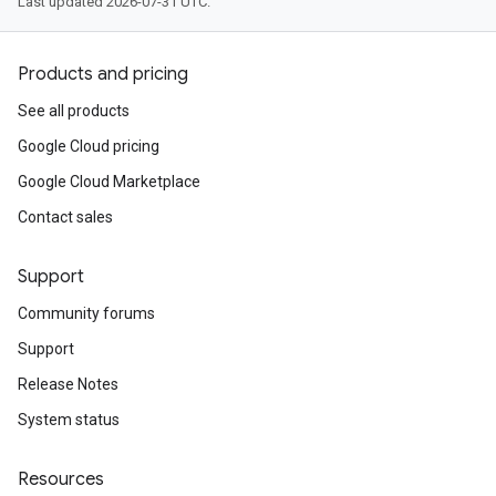
Last updated 2026-07-31 UTC.
Products and pricing
See all products
Google Cloud pricing
Google Cloud Marketplace
Contact sales
Support
Community forums
Support
Release Notes
System status
Resources