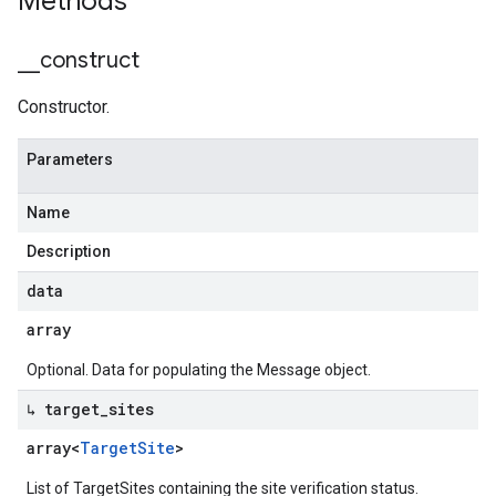
Methods
_
_
construct
Constructor.
Parameters
Name
Description
data
array
equest
Optional. Data for populating the Message object.
↳ target
_
sites
array<
Target
Site
>
List of TargetSites containing the site verification status.