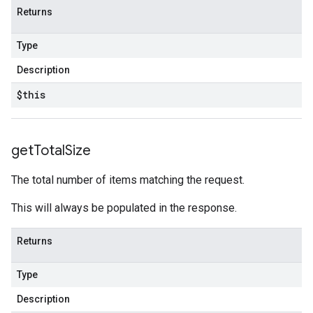
Returns
Type
Description
$this
get
Total
Size
The total number of items matching the request.
This will always be populated in the response.
Returns
Type
Description