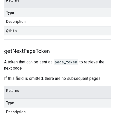
Returns
Type
Description
$this
get
Next
Page
Token
A token that can be sent as
page_token
to retrieve the
next page.
If this field is omitted, there are no subsequent pages.
Returns
Type
Description