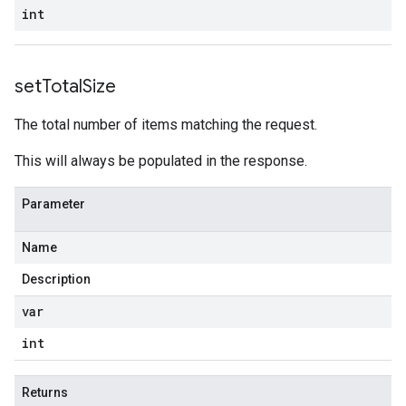
int
set
Total
Size
The total number of items matching the request.
This will always be populated in the response.
Parameter
Name
Description
var
int
Returns