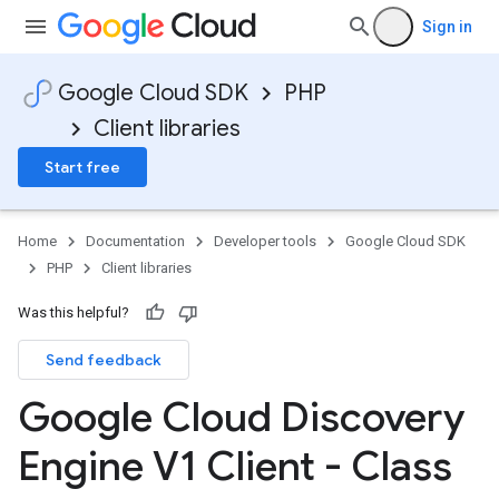
Sign in
Google Cloud SDK
PHP
Client libraries
Start free
Home
Documentation
Developer tools
Google Cloud SDK
PHP
Client libraries
Was this helpful?
Send feedback
Google Cloud Discovery
Engine V1 Client - Class