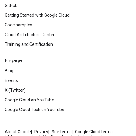
GitHub
Getting Started with Google Cloud
Code samples
Cloud Architecture Center
Training and Certification
Engage
Blog
Events
X (Twitter)
Google Cloud on YouTube
Google Cloud Tech on YouTube
About Google
Privacy
Site terms
Google Cloud terms