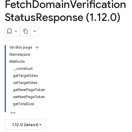
Fetch
Domain
Verification
Status
Response (1
.
12
.
0)
On this page
Namespace
Methods
__construct
getTargetSites
setTargetSites
e
getNextPageToken
setNextPageToken
getTotalSize
1.12.0 (latest)