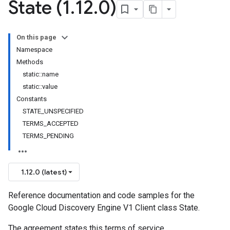
State (1
.
12
.
0)
On this page
Namespace
Methods
static::name
static::value
Constants
STATE_UNSPECIFIED
TERMS_ACCEPTED
TERMS_PENDING
1.12.0 (latest)
Reference documentation and code samples for the
Google Cloud Discovery Engine V1 Client class State.
The agreement states this terms of service.