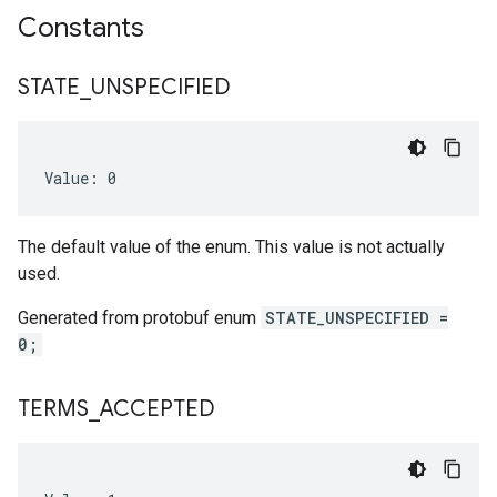
Constants
STATE
_
UNSPECIFIED
Value: 0
The default value of the enum. This value is not actually
used.
Generated from protobuf enum
STATE_UNSPECIFIED =
0;
TERMS
_
ACCEPTED