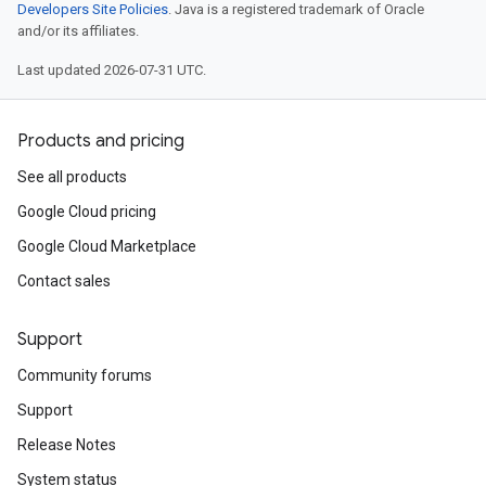
Developers Site Policies
. Java is a registered trademark of Oracle
and/or its affiliates.
Last updated 2026-07-31 UTC.
Products and pricing
See all products
Google Cloud pricing
Google Cloud Marketplace
Contact sales
Support
Community forums
Support
Release Notes
System status