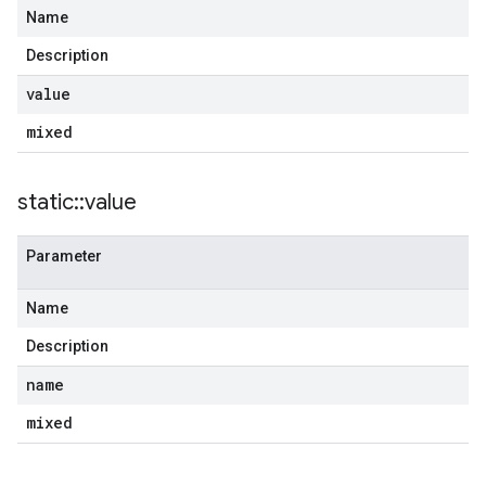
Name
Description
value
mixed
static
::
value
Parameter
Name
Description
name
mixed