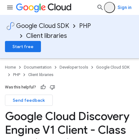
Sign in
onse
Google Cloud SDK
PHP
Client libraries
Start free
Home
Documentation
Developer tools
Google Cloud SDK
PHP
Client libraries
e
Was this helpful?
Send feedback
Google Cloud Discovery
ngConfig
Engine V1 Client - Class