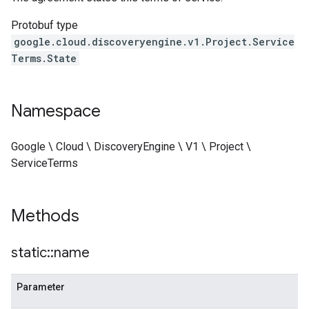
Protobuf type
google.cloud.discoveryengine.v1.Project.Service
Terms.State
Namespace
Google \ Cloud \ DiscoveryEngine \ V1 \ Project \
ServiceTerms
Methods
static
::
name
Parameter