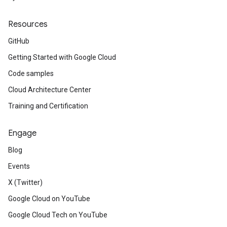
Resources
GitHub
Getting Started with Google Cloud
Code samples
Cloud Architecture Center
Training and Certification
Engage
Blog
Events
X (Twitter)
Google Cloud on YouTube
Google Cloud Tech on YouTube