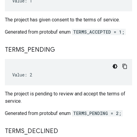
Value: 1
The project has given consent to the terms of service.
Generated from protobuf enum
TERMS_ACCEPTED = 1;
TERMS
_
PENDING
Value: 2
The project is pending to review and accept the terms of
service.
Generated from protobuf enum
TERMS_PENDING = 2;
TERMS
_
DECLINED