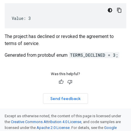
Value: 3
The project has declined or revoked the agreement to
terms of service.
Generated from protobuf enum
TERMS_DECLINED = 3;
Was this helpful?
Send feedback
Except as otherwise noted, the content of this page is licensed under
the
Creative Commons Attribution 4.0 License
, and code samples are
licensed under the
Apache 2.0 License
. For details, see the
Google