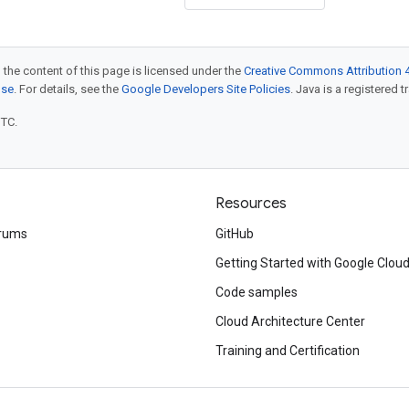
 the content of this page is licensed under the
Creative Commons Attribution 4
nse
. For details, see the
Google Developers Site Policies
. Java is a registered t
UTC.
Resources
rums
GitHub
Getting Started with Google Clou
Code samples
Cloud Architecture Center
Training and Certification