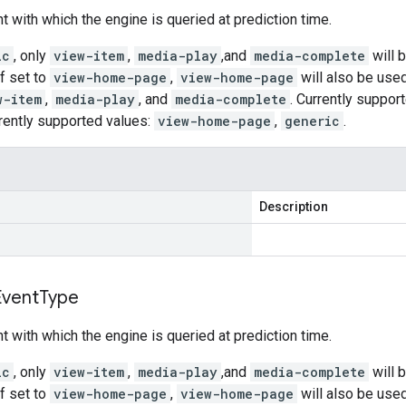
t with which the engine is queried at prediction time.
ic
, only
view-item
,
media-play
,and
media-complete
will 
If set to
view-home-page
,
view-home-page
will also be use
w-item
,
media-play
, and
media-complete
. Currently suppor
rently supported values:
view-home-page
,
generic
.
Description
Event
Type
t with which the engine is queried at prediction time.
ic
, only
view-item
,
media-play
,and
media-complete
will 
If set to
view-home-page
,
view-home-page
will also be use