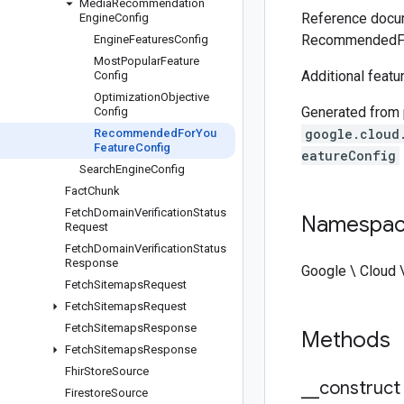
Media
Recommendation
Reference docum
Engine
Config
RecommendedFo
Engine
Features
Config
Most
Popular
Feature
Additional featu
Config
Optimization
Objective
Generated from
Config
google.cloud
Recommended
For
You
Feature
Config
eatureConfig
Search
Engine
Config
Fact
Chunk
Fetch
Domain
Verification
Status
Namespa
Request
Fetch
Domain
Verification
Status
Response
Google \ Cloud 
Fetch
Sitemaps
Request
Fetch
Sitemaps
Request
Fetch
Sitemaps
Response
Methods
Fetch
Sitemaps
Response
Fhir
Store
Source
_
_
construct
Firestore
Source