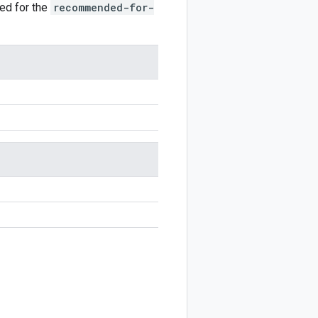
ted for the
recommended-for-