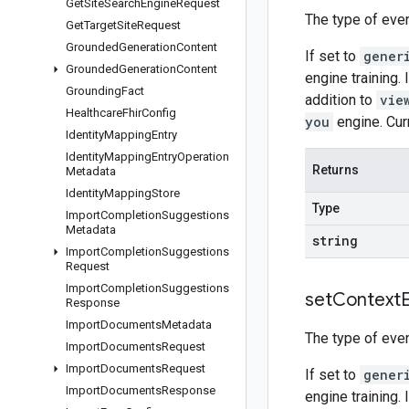
Get
Site
Search
Engine
Request
The type of even
Get
Target
Site
Request
Grounded
Generation
Content
If set to
gener
Grounded
Generation
Content
engine training. 
Grounding
Fact
addition to
vie
Healthcare
Fhir
Config
you
engine. Cur
Identity
Mapping
Entry
Identity
Mapping
Entry
Operation
Returns
Metadata
Identity
Mapping
Store
Type
Import
Completion
Suggestions
Metadata
string
Import
Completion
Suggestions
Request
Import
Completion
Suggestions
set
Context
Response
Import
Documents
Metadata
The type of even
Import
Documents
Request
Import
Documents
Request
If set to
gener
Import
Documents
Response
engine training. 