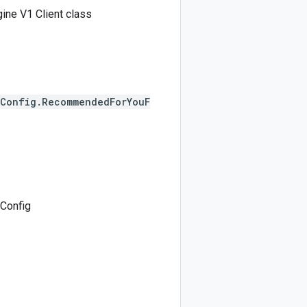
ine V1 Client class
eConfig.RecommendedForYouF
Config