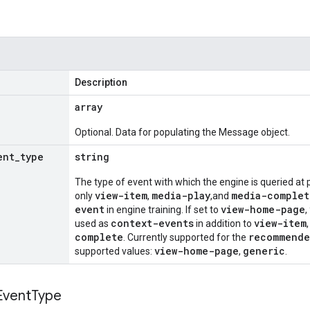
Description
array
Optional. Data for populating the Message object.
ent
_
type
string
The type of event with which the engine is queried at p
view-item
media-play
media-complet
only
,
,and
event
view-home-page
in engine training. If set to
,
context-events
view-item
used as
in addition to
complete
recommende
. Currently supported for the
view-home-page
generic
supported values:
,
.
Event
Type