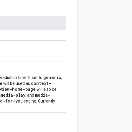
generic
rediction time. If set to
,
e
context-
will be used as
view-home-page
will also be
media-play
media-
,
, and
d-for-you
engine. Currently