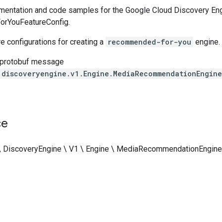
entation and code samples for the Google Cloud Discovery Eng
rYouFeatureConfig.
re configurations for creating a
recommended-for-you
engine.
 protobuf message
.discoveryengine.v1.Engine.MediaRecommendationEngin
ce
\ DiscoveryEngine \ V1 \ Engine \ MediaRecommendationEngine