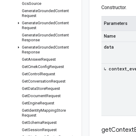
Gcs
Source
Constructor.
Generate
Grounded
Content
Request
Generate
Grounded
Content
Parameters
Request
Generate
Grounded
Content
Name
Response
data
Generate
Grounded
Content
Response
Get
Answer
Request
Get
Cmek
Config
Request
↳ context
_
ev
Get
Control
Request
Get
Conversation
Request
Get
Data
Store
Request
Get
Document
Request
Get
Engine
Request
Get
Identity
Mapping
Store
Request
Get
Schema
Request
get
Context
Get
Session
Request