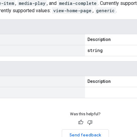
w-item
,
media-play
, and
media-complete
. Currently suppor
rently supported values:
view-home-page
,
generic
.
Description
string
Description
Was this helpful?
Send feedback