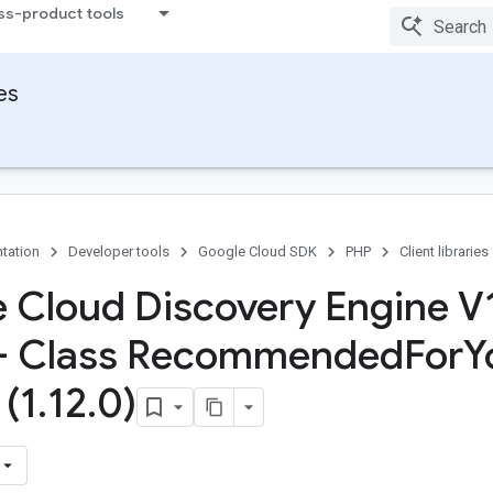
ss-product tools
ies
tation
Developer tools
Google Cloud SDK
PHP
Client libraries
 Cloud Discovery Engine V
 - Class Recommended
For
Y
 (1
.
12
.
0)