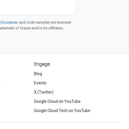
.0 License
, and code samples are licensed
rademark of Oracle and/or its affiliates.
Engage
Blog
d
Events
X (Twitter)
Google Cloud on YouTube
Google Cloud Tech on YouTube