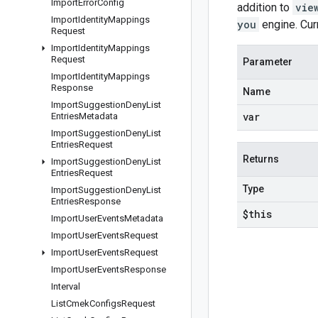
Import
Error
Config
addition to
vie
Import
Identity
Mappings
you
engine. Cur
Request
Import
Identity
Mappings
Request
Parameter
Import
Identity
Mappings
Response
Name
Import
Suggestion
Deny
List
var
Entries
Metadata
Import
Suggestion
Deny
List
Entries
Request
Returns
Import
Suggestion
Deny
List
Entries
Request
Type
Import
Suggestion
Deny
List
Entries
Response
$this
Import
User
Events
Metadata
Import
User
Events
Request
Import
User
Events
Request
Import
User
Events
Response
Interval
List
Cmek
Configs
Request