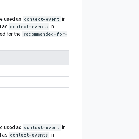
be used as
context-event
in
d as
context-events
in
ted for the
recommended-for-
be used as
context-event
in
d as
context-events
in