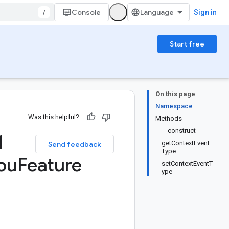
/
Console
Sign in
Start free
On this page
Namespace
Was this helpful?
Methods
__construct
1
getContextEvent
Send feedback
Type
ou
Feature
setContextEventT
ype