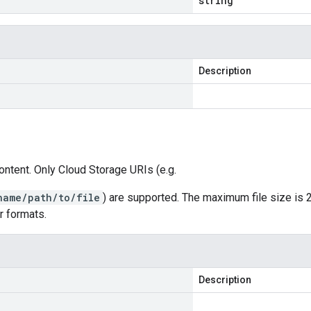
string
Description
ontent. Only Cloud Storage URIs (e.g.
name/path/to/file
) are supported. The maximum file size is 
r formats.
Description