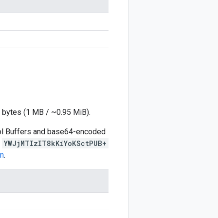
 bytes (1 MB / ~0.95 MiB).
ocol Buffers and base64-encoded
s
YWJjMTIzIT8kKiYoKSctPUB+
on
.