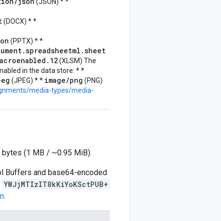
tion/json
(JSON) * *
t
(DOCX) * *
ion
(PPTX) * *
cument.spreadsheetml.sheet
acroenabled.12
(XLSM) The
nabled in the data store: * *
peg
image/png
(JPEG) * *
(PNG)
signments/media-types/media-
 bytes (1 MB / ~0.95 MiB).
ocol Buffers and base64-encoded
s
YWJjMTIzIT8kKiYoKSctPUB+
on
.