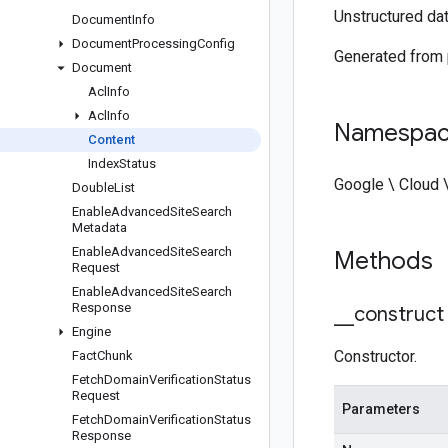
Unstructured dat
Document
Info
Document
Processing
Config
Generated from
Document
Acl
Info
Acl
Info
Namespa
Content
Index
Status
Google \ Cloud 
Double
List
Enable
Advanced
Site
Search
Metadata
Enable
Advanced
Site
Search
Methods
Request
Enable
Advanced
Site
Search
Response
_
_
construct
Engine
Constructor.
Fact
Chunk
Fetch
Domain
Verification
Status
Request
Parameters
Fetch
Domain
Verification
Status
Response