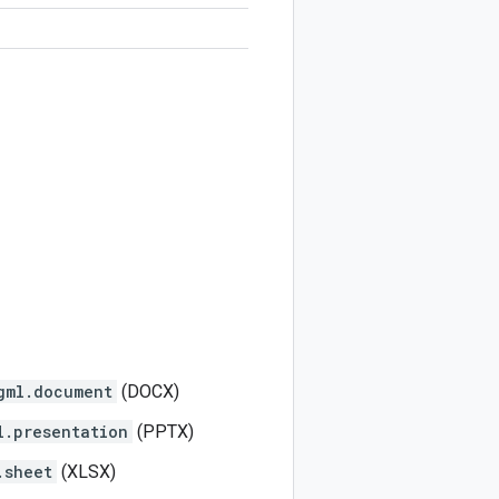
gml.document
(DOCX)
l.presentation
(PPTX)
.sheet
(XLSX)