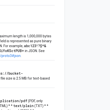
aximum length is 1,000,000 bytes
 field is represented as pure binary
abc123!?$*&
N. For example,
KiYoKSctPUB+
in JSON. See
s/proto3#json
.
gs://bucket-
le size is 2.5 MB for text-based
pplication/pdf
(PDF, only
text/plain
TML) * *
(TXT) * *