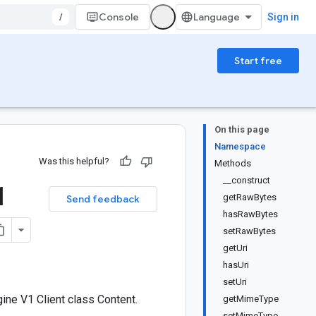
/
Console
Sign in
Start free
On this page
Namespace
Was this helpful?
Methods
__construct
1
getRawBytes
Send feedback
hasRawBytes
setRawBytes
getUri
hasUri
setUri
ne V1 Client class Content.
getMimeType
setMimeType