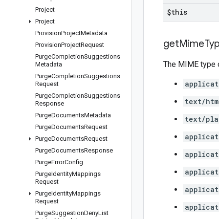
Project
$this
Project
Provision
Project
Metadata
get
Mime
Ty
Provision
Project
Request
Purge
Completion
Suggestions
The MIME type o
Metadata
Purge
Completion
Suggestions
applicat
Request
Purge
Completion
Suggestions
text/htm
Response
Purge
Documents
Metadata
text/pla
Purge
Documents
Request
applicat
Purge
Documents
Request
Purge
Documents
Response
applicat
Purge
Error
Config
applicat
Purge
Identity
Mappings
Request
applicat
Purge
Identity
Mappings
Request
applicat
Purge
Suggestion
Deny
List