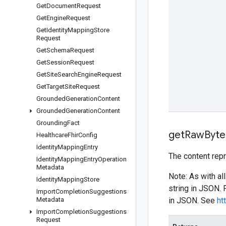
Get
Document
Request
Get
Engine
Request
Get
Identity
Mapping
Store
Request
Get
Schema
Request
Get
Session
Request
Get
Site
Search
Engine
Request
Get
Target
Site
Request
Grounded
Generation
Content
Grounded
Generation
Content
Grounding
Fact
get
Raw
Byte
Healthcare
Fhir
Config
Identity
Mapping
Entry
The content rep
Identity
Mapping
Entry
Operation
Metadata
Note: As with al
Identity
Mapping
Store
string in JSON.
Import
Completion
Suggestions
Metadata
in JSON. See
ht
Import
Completion
Suggestions
Request