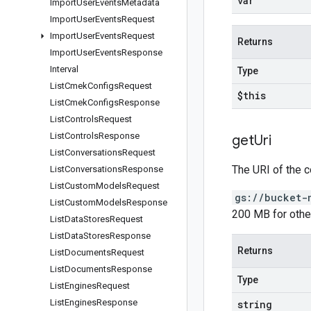
var
Import
User
Events
Metadata
Import
User
Events
Request
Import
User
Events
Request
Returns
Import
User
Events
Response
Interval
Type
List
Cmek
Configs
Request
$this
List
Cmek
Configs
Response
List
Controls
Request
List
Controls
Response
get
Uri
List
Conversations
Request
The URI of the c
List
Conversations
Response
List
Custom
Models
Request
gs://bucket-
List
Custom
Models
Response
200 MB for othe
List
Data
Stores
Request
List
Data
Stores
Response
Returns
List
Documents
Request
List
Documents
Response
Type
List
Engines
Request
List
Engines
Response
string