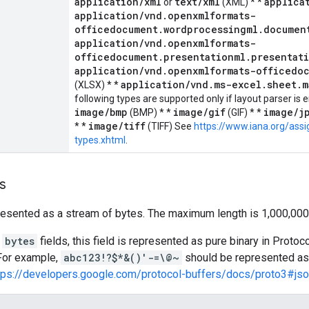
application/xml
text/xml
applica
or
(XML) * *
application/vnd.openxmlformats-
officedocument.wordprocessingml.documen
application/vnd.openxmlformats-
officedocument.presentationml.presentat
application/vnd.openxmlformats-officedo
application/vnd.ms-excel.sheet.m
(XLSX) * *
following types are supported only if layout parser is e
image/bmp
image/gif
image/j
(BMP) * *
(GIF) * *
image/tiff
* *
(TIFF) See
https://www.iana.org/as
types.xhtml
.
s
resented as a stream of bytes. The maximum length is 1,000,000
l
bytes
fields, this field is represented as pure binary in Prot
 For example,
abc123!?$*&()'-=\@~
should be represented a
tps://developers.google.com/protocol-buffers/docs/proto3#js