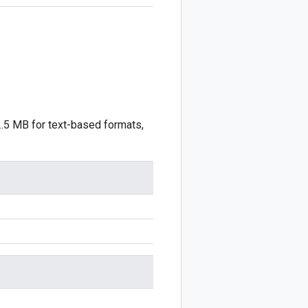
2.5 MB for text-based formats,