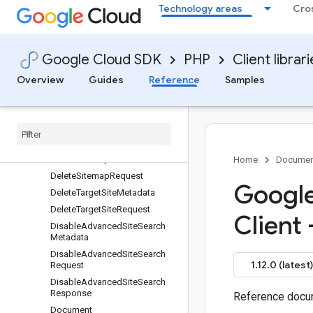
DeleteDocumentRequest
Technology areas
Cro
DeleteEngineMetadata
DeleteEngineRequest
DeleteIdentityMappingStoreMe
Google Cloud SDK
PHP
Client librar
tadata
Overview
Guides
Reference
Samples
DeleteIdentityMappingStoreRe
quest
Delete
Schema
Metadata
Delete
Schema
Request
Delete
Session
Request
Delete
Sitemap
Metadata
Home
Documen
Delete
Sitemap
Request
Google
Delete
Target
Site
Metadata
Delete
Target
Site
Request
Client 
Disable
Advanced
Site
Search
Metadata
Disable
Advanced
Site
Search
1.12.0 (latest)
Request
Disable
Advanced
Site
Search
Response
Reference docum
Document