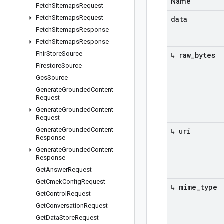
Name
Fetch
Sitemaps
Request
Fetch
Sitemaps
Request
data
Fetch
Sitemaps
Response
Fetch
Sitemaps
Response
Fhir
Store
Source
↳ raw
_
bytes
Firestore
Source
Gcs
Source
Generate
Grounded
Content
Request
Generate
Grounded
Content
Request
Generate
Grounded
Content
↳ uri
Response
Generate
Grounded
Content
Response
Get
Answer
Request
Get
Cmek
Config
Request
↳ mime
_
type
Get
Control
Request
Get
Conversation
Request
Get
Data
Store
Request