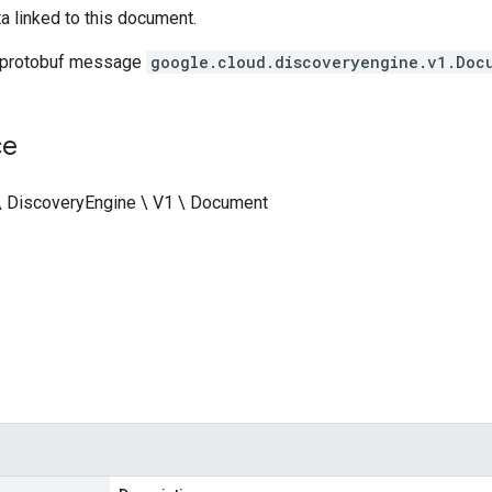
a linked to this document.
 protobuf message
google.cloud.discoveryengine.v1.Doc
ce
\ DiscoveryEngine \ V1 \ Document