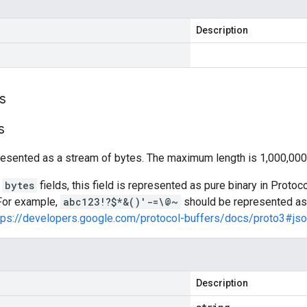
Description
s
s
resented as a stream of bytes. The maximum length is 1,000,000
l
bytes
fields, this field is represented as pure binary in Prot
 For example,
abc123!?$*&()'-=\@~
should be represented a
tps://developers.google.com/protocol-buffers/docs/proto3#js
Description