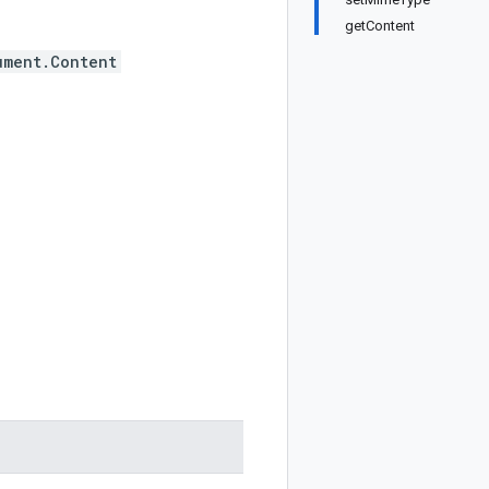
getContent
ument.Content