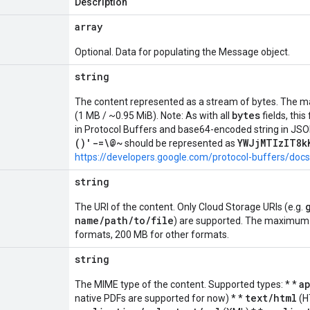
Description
array
Optional. Data for populating the Message object.
string
The content represented as a stream of bytes. The m
bytes
(1 MB / ~0.95 MiB). Note: As with all
fields, this
in Protocol Buffers and base64-encoded string in JSO
()'-=\@~
YWJjMTIzIT8k
should be represented as
https://developers.google.com/protocol-buffers/doc
string
The URI of the content. Only Cloud Storage URIs (e.g.
name/path/to/file
) are supported. The maximum fi
formats, 200 MB for other formats.
string
a
The MIME type of the content. Supported types: * *
text/html
native PDFs are supported for now) * *
(H