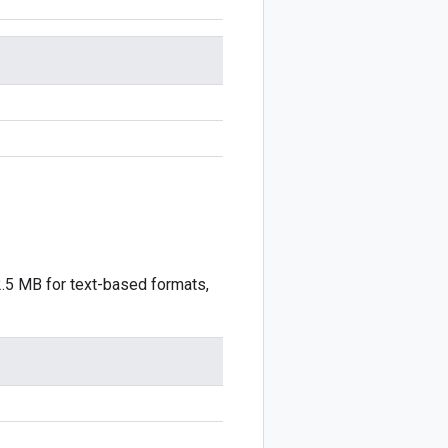
2.5 MB for text-based formats,