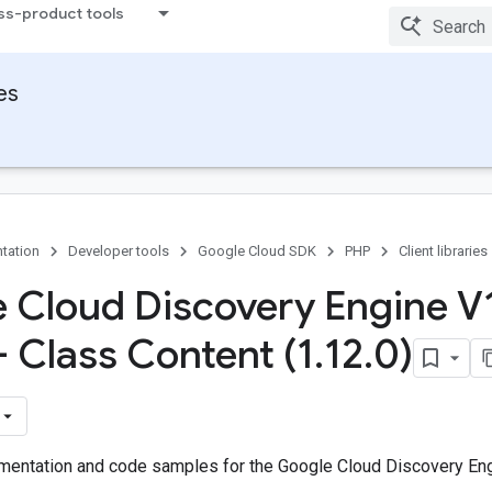
ss-product tools
ies
tation
Developer tools
Google Cloud SDK
PHP
Client libraries
 Cloud Discovery Engine V
- Class Content (1
.
12
.
0)
entation and code samples for the Google Cloud Discovery Engi