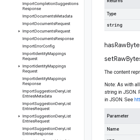
Returns
Import
Completion
Suggestions
Response
Type
Import
Documents
Metadata
Import
Documents
Request
string
Import
Documents
Request
Import
Documents
Response
has
Raw
Byte
Import
Error
Config
Import
Identity
Mappings
set
Raw
Byte
Request
Import
Identity
Mappings
Request
The content rep
Import
Identity
Mappings
Response
Note: As with al
Import
Suggestion
Deny
List
string in JSON.
Entries
Metadata
in JSON. See
ht
Import
Suggestion
Deny
List
Entries
Request
Parameter
Import
Suggestion
Deny
List
Entries
Request
Import
Suggestion
Deny
List
Name
Entries
Response