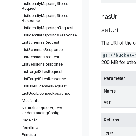
List
Identity
Mapping
Stores
Request
has
Uri
List
Identity
Mapping
Stores
Response
List
Identity
Mappings
Request
set
Uri
List
Identity
Mappings
Response
List
Schemas
Request
The URI of the c
List
Schemas
Response
gs://bucket-
List
Sessions
Request
200 MB for othe
List
Sessions
Response
List
Target
Sites
Request
Parameter
List
Target
Sites
Response
List
User
Licenses
Request
Name
List
User
Licenses
Response
Media
Info
var
Natural
Language
Query
Understanding
Config
Returns
Page
Info
Panel
Info
Type
Principal