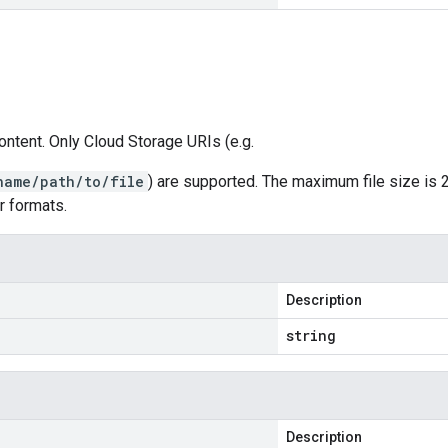
ontent. Only Cloud Storage URIs (e.g.
name/path/to/file
) are supported. The maximum file size is 
r formats.
Description
string
Description