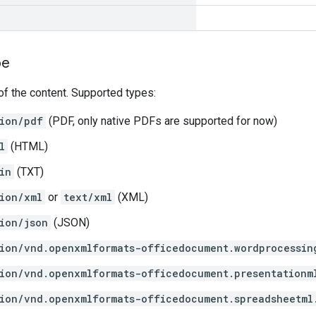
pe
f the content. Supported types:
ion/pdf
(PDF, only native PDFs are supported for now)
l
(HTML)
in
(TXT)
ion/xml
or
text/xml
(XML)
ion/json
(JSON)
ion/vnd.openxmlformats-officedocument.wordprocessin
ion/vnd.openxmlformats-officedocument.presentationm
ion/vnd.openxmlformats-officedocument.spreadsheetml