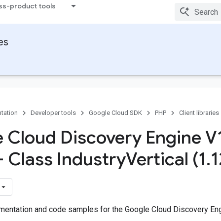
ss-product tools
ies
tation
Developer tools
Google Cloud SDK
PHP
Client libraries
 Cloud Discovery Engine V
- Class Industry
Vertical (1
.
1
entation and code samples for the Google Cloud Discovery Eng