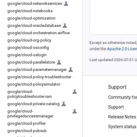
google
/
cloud-networkservices
google
/
cloud-notebooks
google
/
cloud-optimization
google
/
cloud-oracledatabase
google
/
cloud-orchestration-airflow
google
/
cloud-org-policy
Except as otherwise noted,
google
/
cloud-osconfig
under the
Apache 2.0 Lice
google
/
cloud-oslogin
Last updated 2026-07-31 
google
/
cloud-parallelstore
google
/
cloud-parametermanager
google
/
cloud-policy-troubleshooter
google
/
cloud-policysimulator
Products and pricing
Support
google
/
cloud-
policytroubleshooter-iam
See all products
Community fo
google
/
cloud-private-catalog
Google Cloud pricing
Support
google
/
cloud-
privilegedaccessmanager
Google Cloud Marketplace
Release Notes
google
/
cloud-profiler
Contact sales
System status
google
/
cloud-pubsub