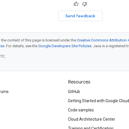
Send feedback
 the content of this page is licensed under the
Creative Commons Attribution 4
nse
. For details, see the
Google Developers Site Policies
. Java is a registered t
UTC.
Resources
rums
GitHub
Getting Started with Google Clou
Code samples
Cloud Architecture Center
Training and Certification