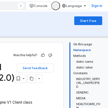
/
Console
Sign in
Start free
On this page
Namespace
Was this helpful?
Methods
static::name
1
static::value
Send feedback
Constants
2
.
0)
INDUSTRY_VERTI
CAL_UNSPECIFIE
D
GENERIC
MEDIA
ine V1 Client class
HEALTHCARE_FH
IR