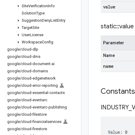
Site
Verification
Info
value
Solution
Type
Suggestion
Deny
List
Entry
static
::
value
Target
Site
User
License
Workspace
Config
Parameter
google
/
cloud-dlp
Name
google
/
cloud-dms
google
/
cloud-document-ai
name
google
/
cloud-domains
google
/
cloud-edgenetwork
google
/
cloud-error-reporting
Constant
google
/
cloud-essential-contacts
google
/
cloud-eventarc
INDUSTRY
_
google
/
cloud-eventarc-publishing
google
/
cloud-filestore
google
/
cloud-financialservices
google
/
cloud-firestore
Value: 0