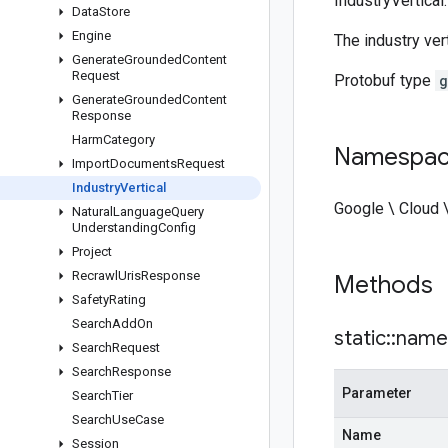
IndustryVertical.
Data
Store
Engine
The industry ver
Generate
Grounded
Content
Request
Protobuf type
g
Generate
Grounded
Content
Response
Harm
Category
Namespa
Import
Documents
Request
Industry
Vertical
Google \ Cloud 
Natural
Language
Query
Understanding
Config
Project
Recrawl
Uris
Response
Methods
Safety
Rating
Search
Add
On
static
::
name
Search
Request
Search
Response
Parameter
Search
Tier
Search
Use
Case
Name
Session