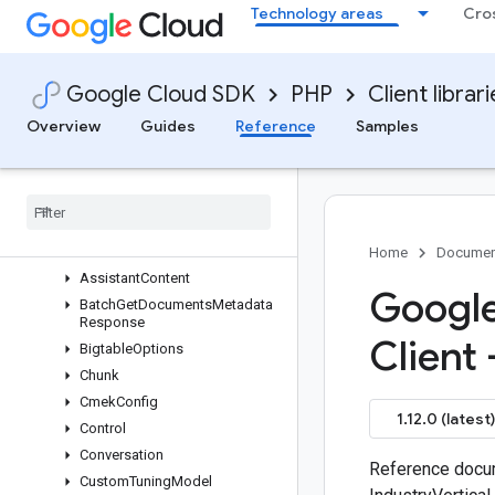
Technology areas
Cro
google/cloud-dialogflow-cx
google/cloud-discoveryengine
Overview
Google Cloud SDK
PHP
Client librar
V1
Services
Overview
Guides
Reference
Samples
Messages
Enums
Answer
Query
Request
Answer
Assist
Answer
Home
Documen
Assistant
Content
Google
Batch
Get
Documents
Metadata
Response
Client 
Bigtable
Options
Chunk
Cmek
Config
1.12.0 (latest)
Control
Conversation
Reference docum
Custom
Tuning
Model