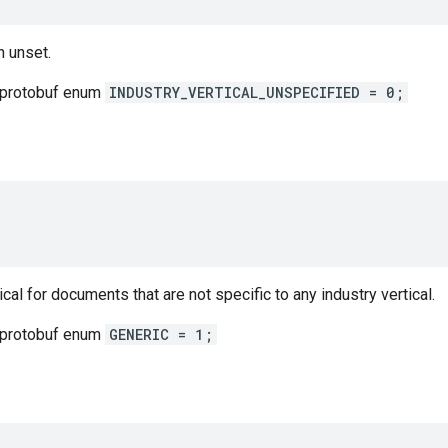
 unset.
 protobuf enum
INDUSTRY_VERTICAL_UNSPECIFIED = 0;
cal for documents that are not specific to any industry vertical.
 protobuf enum
GENERIC = 1;