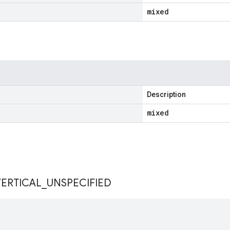
mixed
Description
mixed
s
VERTICAL
_
UNSPECIFIED