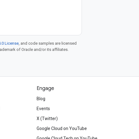
.0 License
, and code samples are licensed
rademark of Oracle and/or its affiliates.
Engage
Blog
d
Events
X (Twitter)
Google Cloud on YouTube
Google Cloud Tech on YouTube