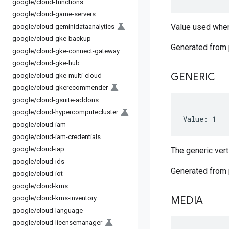
google
/
cloud-functions
google
/
cloud-game-servers
Value used when
google
/
cloud-geminidataanalytics
google
/
cloud-gke-backup
Generated from
google
/
cloud-gke-connect-gateway
google
/
cloud-gke-hub
GENERIC
google
/
cloud-gke-multi-cloud
google
/
cloud-gkerecommender
google
/
cloud-gsuite-addons
google
/
cloud-hypercomputecluster
Value: 1
google
/
cloud-iam
google
/
cloud-iam-credentials
google
/
cloud-iap
The generic verti
google
/
cloud-ids
Generated from
google
/
cloud-iot
google
/
cloud-kms
google
/
cloud-kms-inventory
MEDIA
google
/
cloud-language
google
/
cloud-licensemanager