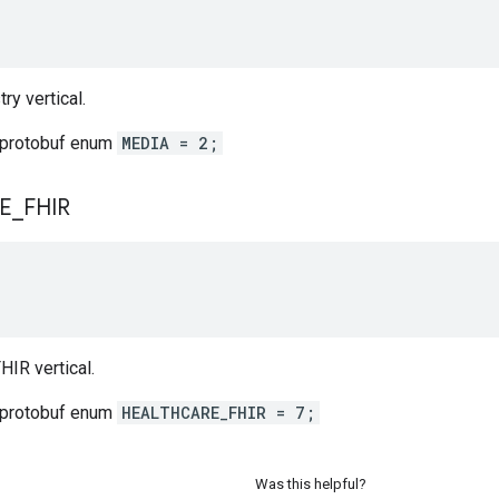
ry vertical.
 protobuf enum
MEDIA = 2;
E
_
FHIR
HIR vertical.
 protobuf enum
HEALTHCARE_FHIR = 7;
Was this helpful?