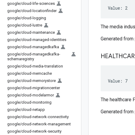
google
/
cloud-life-sciences
Value: 2
google
/
cloud-locationfinder
google
/
cloud-logging
google
/
cloud-lustre
The media indust
google
/
cloud-maintenance
Generated from
google
/
cloud-managed-identities
google
/
cloud-managedkafka
google
/
cloud-managedkafka-
HEALTHCAR
schemaregistry
google
/
cloud-media-translation
google
/
cloud-memcache
Value: 7
google
/
cloud-memorystore
google
/
cloud-migrationcenter
google
/
cloud-modelarmor
The healthcare F
google
/
cloud-monitoring
google
/
cloud-netapp
Generated from
google
/
cloud-network-connectivity
google
/
cloud-network-management
google
/
cloud-network-security