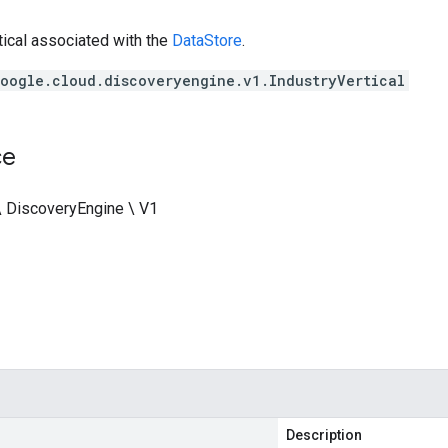
tical associated with the
DataStore
.
oogle.cloud.discoveryengine.v1.IndustryVertical
ce
\ DiscoveryEngine \ V1
Description