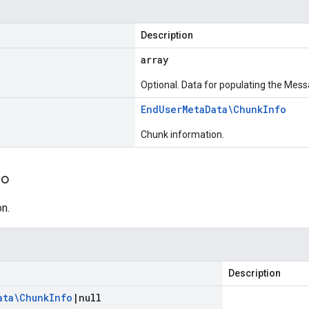
Description
array
Optional. Data for populating the Mess
End
User
Meta
Data\Chunk
Info
Chunk information.
fo
n.
Description
ata\Chunk
Info
|
null