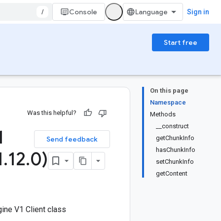
/
Console
Sign in
Start free
On this page
Namespace
Was this helpful?
Methods
__construct
1
getChunkInfo
Send feedback
hasChunkInfo
1
.
12
.
0)
setChunkInfo
getContent
ine V1 Client class