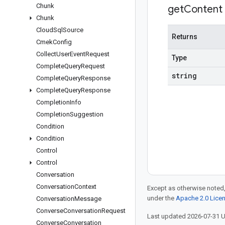
Chunk
get
Content
Chunk
Cloud
Sql
Source
Returns
Cmek
Config
Collect
User
Event
Request
Type
Complete
Query
Request
string
Complete
Query
Response
Complete
Query
Response
Completion
Info
Completion
Suggestion
Condition
Condition
Control
Control
Conversation
Conversation
Context
Except as otherwise noted,
under the
Apache 2.0 Lice
Conversation
Message
Converse
Conversation
Request
Last updated 2026-07-31 
Converse
Conversation