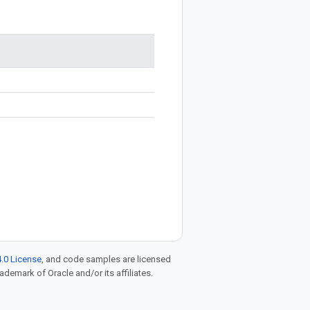
.0 License
, and code samples are licensed
rademark of Oracle and/or its affiliates.