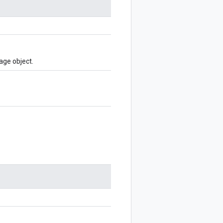
age object.