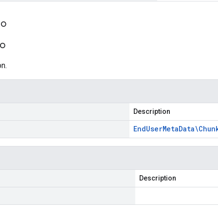
fo
fo
n.
Description
End
User
Meta
Data\Chun
Description