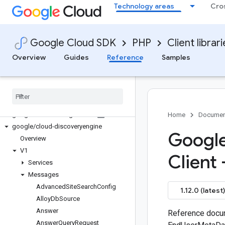
Technology areas
Cro
google/cloud-dataproc-metastore
google/cloud-datastore
google/cloud-datastore-admin
Google Cloud SDK
PHP
Client librar
google/cloud-datastream
google/cloud-debugger
Overview
Guides
Reference
Samples
google/cloud-deploy
google
/
cloud-developerconnect
google
/
cloud-devicestreaming
google
/
cloud-dialogflow
google
/
cloud-dialogflow-cx
Home
Documen
google
/
cloud-discoveryengine
Google
Overview
V1
Client 
Services
Messages
Advanced
Site
Search
Config
1.12.0 (latest)
Alloy
Db
Source
Answer
Reference docum
Answer
Query
Request