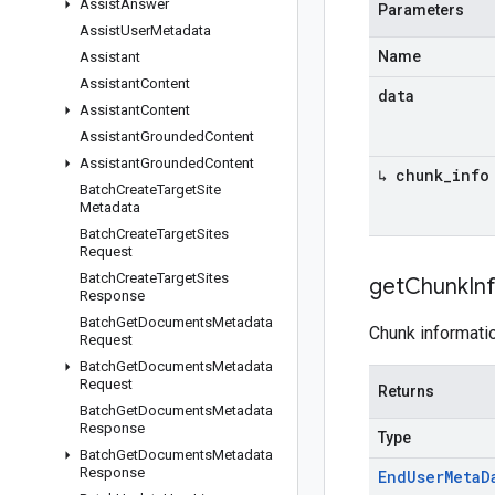
Assist
Answer
Parameters
Assist
User
Metadata
Name
Assistant
Assistant
Content
data
Assistant
Content
Assistant
Grounded
Content
Assistant
Grounded
Content
↳ chunk
_
info
Batch
Create
Target
Site
Metadata
Batch
Create
Target
Sites
Request
Batch
Create
Target
Sites
get
Chunk
In
Response
Batch
Get
Documents
Metadata
Chunk informatio
Request
Batch
Get
Documents
Metadata
Request
Returns
Batch
Get
Documents
Metadata
Response
Type
Batch
Get
Documents
Metadata
Response
End
User
Meta
D