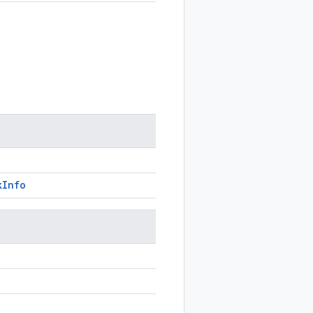
k
Info