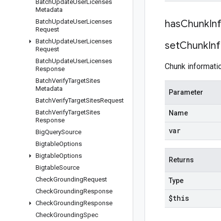
Batch
Update
User
Licenses
Metadata
Batch
Update
User
Licenses
has
Chunk
In
Request
Batch
Update
User
Licenses
set
Chunk
In
Request
Batch
Update
User
Licenses
Chunk informatio
Response
Batch
Verify
Target
Sites
Metadata
Parameter
Batch
Verify
Target
Sites
Request
Batch
Verify
Target
Sites
Name
Response
var
Big
Query
Source
Bigtable
Options
Bigtable
Options
Returns
Bigtable
Source
Check
Grounding
Request
Type
Check
Grounding
Response
$this
Check
Grounding
Response
Check
Grounding
Spec