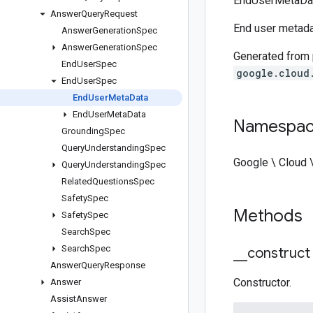
EndUserMetaDat
Answer
Query
Request
End user metada
Answer
Generation
Spec
Answer
Generation
Spec
Generated from
End
User
Spec
google.cloud
End
User
Spec
End
User
Meta
Data
End
User
Meta
Data
Namespa
Grounding
Spec
Query
Understanding
Spec
Google \ Cloud
Query
Understanding
Spec
Related
Questions
Spec
Safety
Spec
Methods
Safety
Spec
Search
Spec
Search
Spec
_
_
construct
Answer
Query
Response
Constructor.
Answer
Assist
Answer