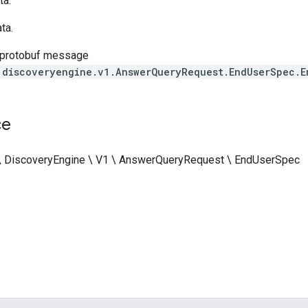
a.
ta.
 protobuf message
.discoveryengine.v1.AnswerQueryRequest.EndUserSpec.E
ce
 \ DiscoveryEngine \ V1 \ AnswerQueryRequest \ EndUserSpec