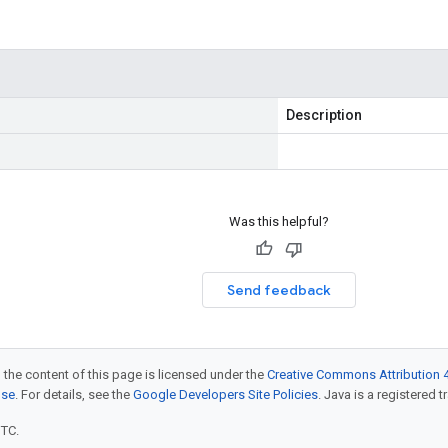
Description
Was this helpful?
Send feedback
 the content of this page is licensed under the
Creative Commons Attribution 4
nse
. For details, see the
Google Developers Site Policies
. Java is a registered t
UTC.