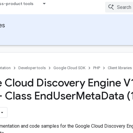
ss-product tools
ies
tation
Developer tools
Google Cloud SDK
PHP
Client libraries
 Cloud Discovery Engine V
- Class End
User
Meta
Data (
entation and code samples for the Google Cloud Discovery Eng