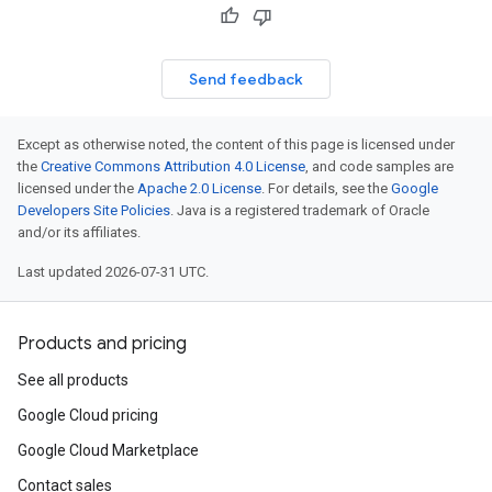
Send feedback
Except as otherwise noted, the content of this page is licensed under
the
Creative Commons Attribution 4.0 License
, and code samples are
licensed under the
Apache 2.0 License
. For details, see the
Google
est
Developers Site Policies
. Java is a registered trademark of Oracle
and/or its affiliates.
Last updated 2026-07-31 UTC.
Products and pricing
See all products
Google Cloud pricing
Google Cloud Marketplace
Contact sales