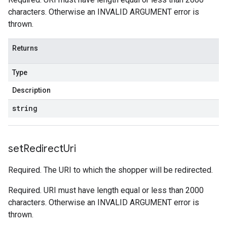
characters. Otherwise an INVALID ARGUMENT error is
thrown.
Returns
Type
Description
string
set
Redirect
Uri
Required. The URI to which the shopper will be redirected.
Required. URI must have length equal or less than 2000
characters. Otherwise an INVALID ARGUMENT error is
thrown.