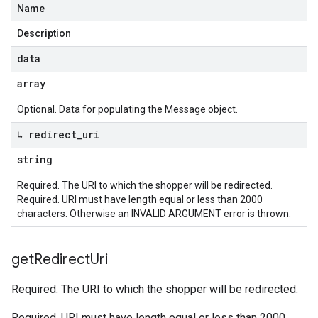
Name
Description
data
array
Optional. Data for populating the Message object.
↳ redirect
_
uri
string
Required. The URI to which the shopper will be redirected.
Required. URI must have length equal or less than 2000
characters. Otherwise an INVALID ARGUMENT error is thrown.
get
Redirect
Uri
Required. The URI to which the shopper will be redirected.
Required. URI must have length equal or less than 2000