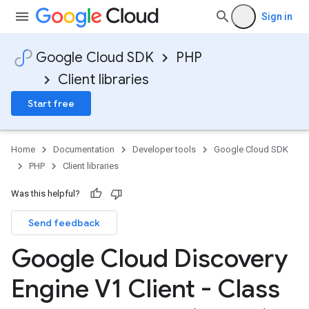
Sign in
Google Cloud SDK
PHP
Client libraries
Start free
Home
Documentation
Developer tools
Google Cloud SDK
PHP
Client libraries
Was this helpful?
Send feedback
Google Cloud Discovery
Engine V1 Client - Class