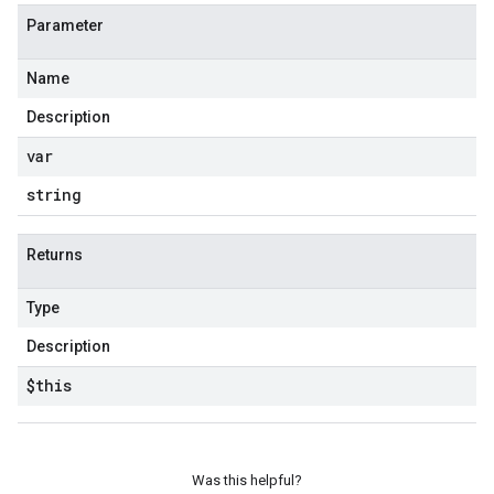
Parameter
Name
e
Description
var
string
Returns
Type
Description
$this
Was this helpful?