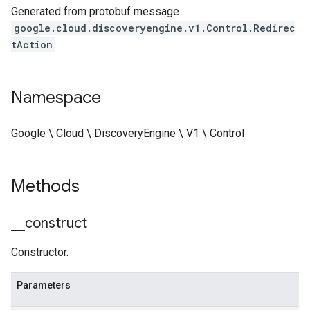
Generated from protobuf message
google.cloud.discoveryengine.v1.Control.Redirec
tAction
Namespace
Google \ Cloud \ DiscoveryEngine \ V1 \ Control
Methods
_
_
construct
Constructor.
Parameters