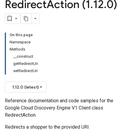
Redirect
Action (1
.
12
.
0)
On this page
Namespace
Methods
__construct
getRedirectUri
setRedirectUri
1.12.0 (latest)
Reference documentation and code samples for the
Google Cloud Discovery Engine V1 Client class
RedirectAction.
Redirects a shopper to the provided URI.