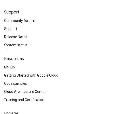
Support
Community forums
equest
Support
Release Notes
System status
Resources
GitHub
Getting Started with Google Cloud
Code samples
Cloud Architecture Center
Training and Certification
Engage