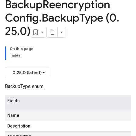
Backup
Reencryption
Config
.
Backup
Type (0
.
25
.
0)
On this page
Fields
0.25.0 (latest)
BackupType enum.
Fields
Name
Description