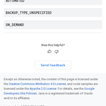
AUTOMATED
BACKUP
_
TYPE
_
UNSPECIFIED
ON
_
DEMAND
Was this helpful?
Send feedback
Except as otherwise noted, the content of this page is licensed under
the
Creative Commons Attribution 4.0 License
, and code samples are
licensed under the
Apache 2.0 License
. For details, see the
Google
Developers Site Policies
. Java is a registered trademark of Oracle
and/or its affiliates.