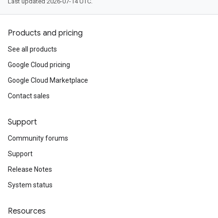
Last updated 2026-07-14 UTC.
Products and pricing
See all products
Google Cloud pricing
Google Cloud Marketplace
Contact sales
Support
Community forums
Support
Release Notes
System status
Resources