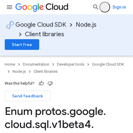
Sign in
Google Cloud SDK
Node.js
Client libraries
Start free
Home
Documentation
Developer tools
Google Cloud SDK
Node.js
Client libraries
Was this helpful?
Send feedback
Enum protos
.
google
.
cloud
.
sql
.
v1beta4
.