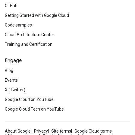
GitHub
Getting Started with Google Cloud
Code samples
Cloud Architecture Center
Training and Certification
Engage
Blog
Events
X (Twitter)
Google Cloud on YouTube
Google Cloud Tech on YouTube
About Google
Privacy
Site terms
Google Cloud terms