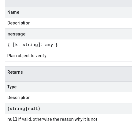
Name
Description
message
{ [k: string]: any }
Plain object to verify
Returns
Type
Description
(string
|
null)
null
if valid, otherwise the reason why it is not