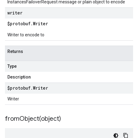
InstancesFailoverRequest message or plain object to encode
writer
$protobuf
.
Writer
Writer to encode to
Returns
Type
Description
$protobuf
.
Writer
Writer
fromObject(
object)