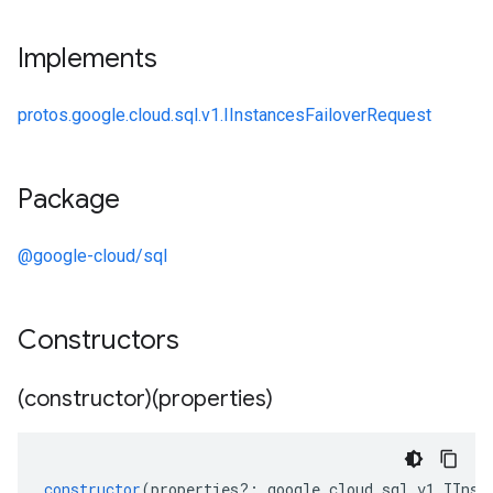
Implements
protos.google.cloud.sql.v1.IInstancesFailoverRequest
Package
@google-cloud/sql
Constructors
(constructor)(properties)
constructor
(
properties
?:
google
.
cloud
.
sql
.
v1
.
IInst