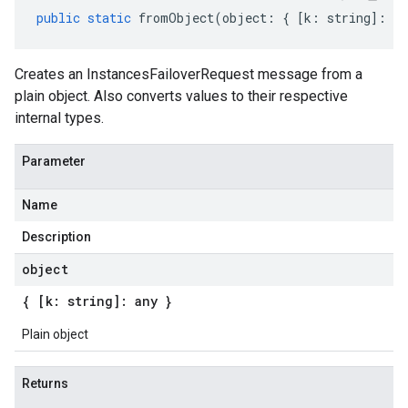
public
static
fromObject
(
object
:
{
[
k
:
string
]
:
an
Creates an InstancesFailoverRequest message from a
plain object. Also converts values to their respective
internal types.
Parameter
Name
Description
object
{ [k: string]: any }
Plain object
Returns