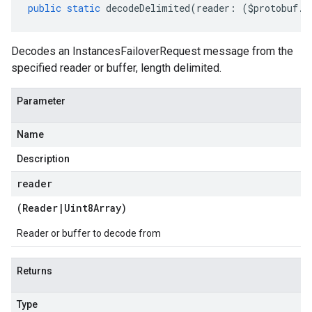
public
static
decodeDelimited
(
reader
:
(
$protobuf
.
R
Decodes an InstancesFailoverRequest message from the
specified reader or buffer, length delimited.
Parameter
Name
Description
reader
(
Reader
|
Uint8Array
)
Reader or buffer to decode from
Returns
Type