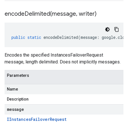
encodeDelimited(
message
,
writer)
public
static
encodeDelimited
(
message
:
google
.
clou
Encodes the specified InstancesFailoverRequest
message, length delimited. Does not implicitly messages.
Parameters
Name
Description
message
IInstances
Failover
Request