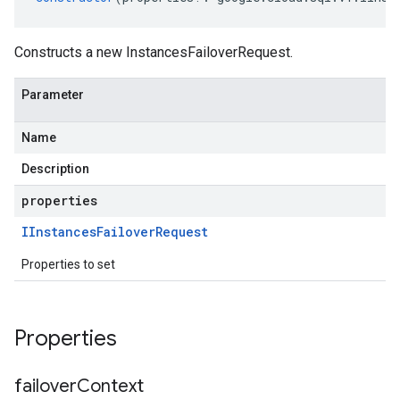
Constructs a new InstancesFailoverRequest.
Parameter
Name
Description
properties
IInstances
Failover
Request
Properties to set
Properties
failover
Context