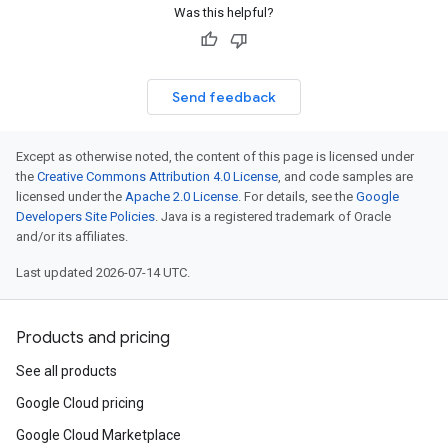
Was this helpful?
Send feedback
Except as otherwise noted, the content of this page is licensed under
the
Creative Commons Attribution 4.0 License
, and code samples are
licensed under the
Apache 2.0 License
. For details, see the
Google
Developers Site Policies
. Java is a registered trademark of Oracle
and/or its affiliates.
Last updated 2026-07-14 UTC.
Products and pricing
See all products
Google Cloud pricing
Google Cloud Marketplace