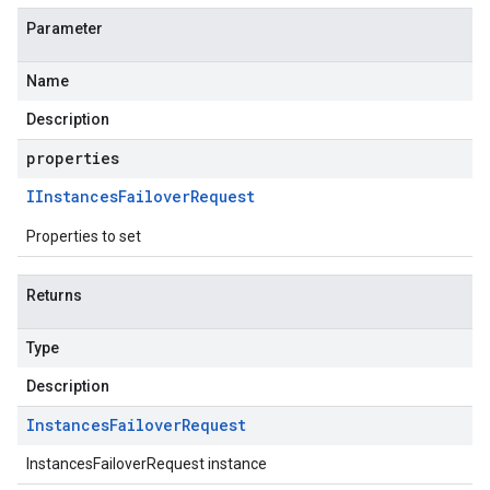
Parameter
Name
Description
properties
IInstances
Failover
Request
Properties to set
Returns
Type
Description
Instances
Failover
Request
InstancesFailoverRequest instance