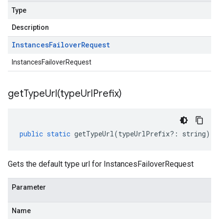
Type
Description
Instances
Failover
Request
InstancesFailoverRequest
getTypeUrl(
type
Url
Prefix)
public
static
getTypeUrl
(
typeUrlPrefix
?:
string
)
:
Gets the default type url for InstancesFailoverRequest
Parameter
Name