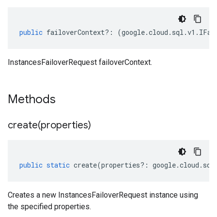
public
failoverContext
?:
(
google
.
cloud
.
sql
.
v1
.
IFai
InstancesFailoverRequest failoverContext.
Methods
create(
properties)
public
static
create
(
properties
?:
google
.
cloud
.
sql
Creates a new InstancesFailoverRequest instance using
the specified properties.