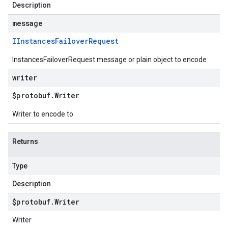
Description
message
IInstances
Failover
Request
InstancesFailoverRequest message or plain object to encode
writer
$protobuf
.
Writer
Writer to encode to
Returns
Type
Description
$protobuf
.
Writer
Writer