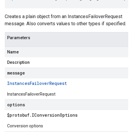
Creates a plain object from an InstancesFailoverRequest
message. Also converts values to other types if specified.
Parameters
Name
Description
message
Instances
Failover
Request
InstancesFailoverRequest
options
$protobuf
.
IConversion
Options
Conversion options