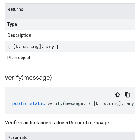
Returns
Type
Description
{ [k: string]: any }
Plain object
verify(
message)
public
static
verify
(
message
:
{
[
k
:
string
]
:
any
}
Verifies an InstancesFailoverRequest message.
Parameter