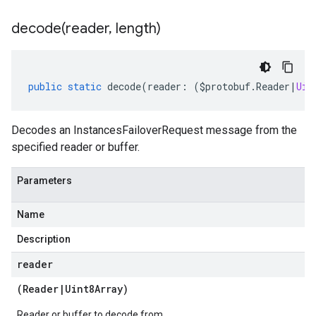
decode(
reader
,
length)
public
static
decode
(
reader
:
(
$protobuf
.
Reader
|
Uin
Decodes an InstancesFailoverRequest message from the
specified reader or buffer.
Parameters
Name
Description
reader
(
Reader
|
Uint8Array
)
Reader or buffer to decode from