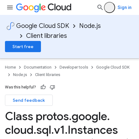
Sign in
Google Cloud SDK
Node.js
Client libraries
Start free
Home
Documentation
Developer tools
Google Cloud SDK
Node.js
Client libraries
Was this helpful?
Send feedback
Class protos
.
google
.
cloud
.
sql
.
v1
.
Instances