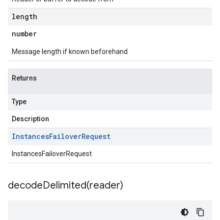
length
number
Message length if known beforehand
Returns
Type
Description
Instances
Failover
Request
InstancesFailoverRequest
decodeDelimited(
reader)