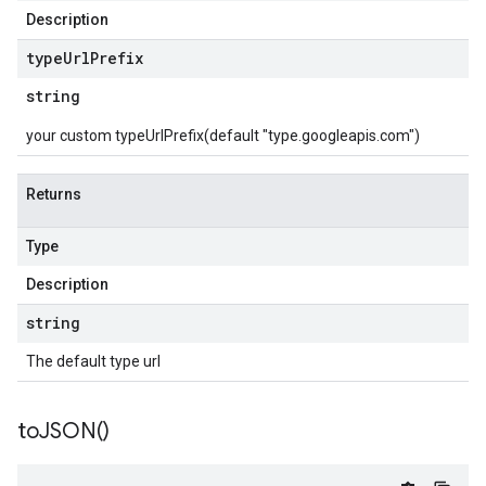
Description
type
Url
Prefix
string
your custom typeUrlPrefix(default "type.googleapis.com")
Returns
Type
Description
string
The default type url
to
JSON(
)