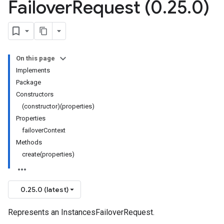
Failover
Request (0
.
25
.
0)
On this page
Implements
Package
Constructors
(constructor)(properties)
Properties
failoverContext
Methods
create(properties)
0.25.0 (latest)
Represents an InstancesFailoverRequest.