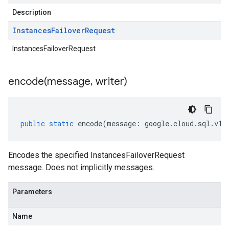
Description
Instances
Failover
Request
InstancesFailoverRequest
encode(
message
,
writer)
public
static
encode
(
message
:
google
.
cloud
.
sql
.
v1
.
Encodes the specified InstancesFailoverRequest
message. Does not implicitly messages.
Parameters
Name