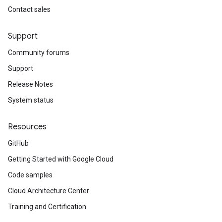
Contact sales
Support
Community forums
Support
Release Notes
System status
Resources
GitHub
Getting Started with Google Cloud
Code samples
Cloud Architecture Center
Training and Certification