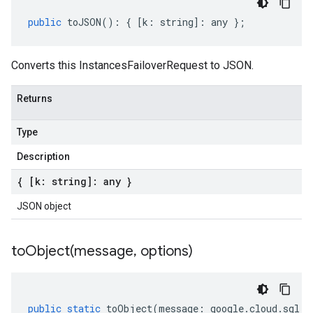
public
toJSON
()
:
{
[
k
:
string
]
:
any
};
Converts this InstancesFailoverRequest to JSON.
Returns
Type
Description
{ [k: string]: any }
JSON object
toObject(
message
,
options)
public
static
toObject
(
message
:
google
.
cloud
.
sql
.
v