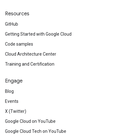
Resources
GitHub
Getting Started with Google Cloud
Code samples
Cloud Architecture Center
Training and Certification
Engage
Blog
Events
X (Twitter)
Google Cloud on YouTube
Google Cloud Tech on YouTube