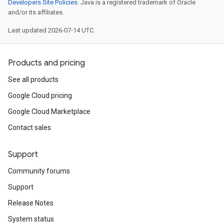
Developers Site Policies
. Java is a registered trademark of Oracle
and/or its affiliates.
Last updated 2026-07-14 UTC.
Products and pricing
See all products
Google Cloud pricing
Google Cloud Marketplace
Contact sales
Support
Community forums
Support
Release Notes
System status