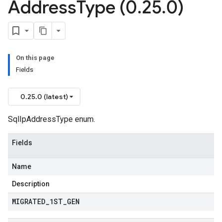
Address
Type (0
.
25
.
0)
On this page
Fields
0.25.0 (latest)
SqlIpAddressType enum.
Fields
Name
Description
MIGRATED
_
1ST
_
GEN