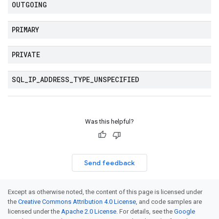
OUTGOING
PRIMARY
PRIVATE
SQL
_
IP
_
ADDRESS
_
TYPE
_
UNSPECIFIED
Was this helpful?
Send feedback
Except as otherwise noted, the content of this page is licensed under
the
Creative Commons Attribution 4.0 License
, and code samples are
licensed under the
Apache 2.0 License
. For details, see the
Google