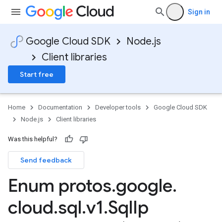
Sign in
Google Cloud SDK
Node.js
Client libraries
Start free
Home
Documentation
Developer tools
Google Cloud SDK
Node.js
Client libraries
Was this helpful?
Send feedback
Enum protos
.
google
.
cloud
.
sql
.
v1
.
Sql
Ip