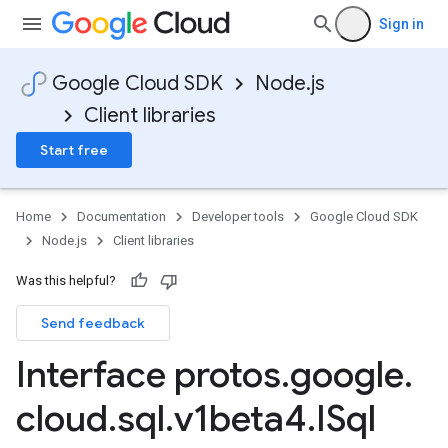
Sign in
Google Cloud SDK
Node.js
Client libraries
Start free
Home
Documentation
Developer tools
Google Cloud SDK
Node.js
Client libraries
Was this helpful?
Send feedback
Interface protos
.
google
.
cloud
.
sql
.
v1beta4
.
ISql