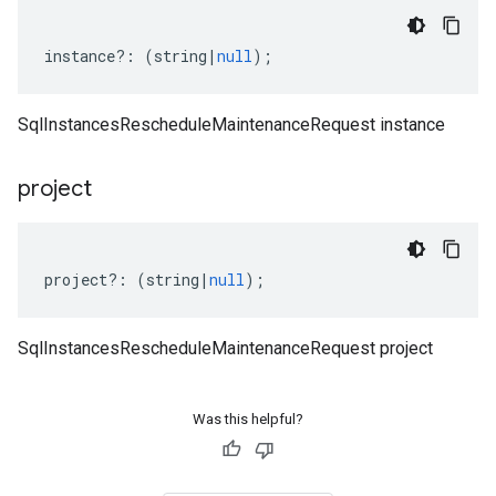
instance
?:
(
string
|
null
);
SqlInstancesRescheduleMaintenanceRequest instance
project
project
?:
(
string
|
null
);
SqlInstancesRescheduleMaintenanceRequest project
Was this helpful?