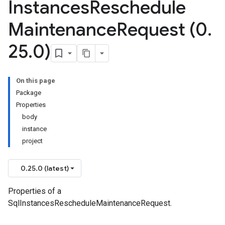
Instances
Reschedule
Maintenance
Request (0
.
25
.
0)
On this page
Package
Properties
body
instance
project
0.25.0 (latest)
Properties of a
SqlInstancesRescheduleMaintenanceRequest.