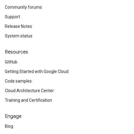
Community forums
Support
Release Notes
System status
Resources
GitHub
Getting Started with Google Cloud
Code samples
Cloud Architecture Center
Training and Certification
Engage
Blog