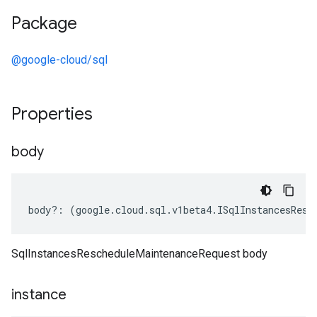
Package
@google-cloud/sql
Properties
body
body
?:
(
google
.
cloud
.
sql
.
v1beta4
.
ISqlInstancesResc
SqlInstancesRescheduleMaintenanceRequest body
instance