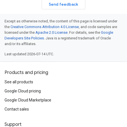
Send feedback
Except as otherwise noted, the content of this page is licensed under
the
Creative Commons Attribution 4.0 License
, and code samples are
licensed under the
Apache 2.0 License
. For details, see the
Google
Developers Site Policies
. Java is a registered trademark of Oracle
and/or its affiliates.
Last updated 2026-07-14 UTC.
Products and pricing
See all products
Google Cloud pricing
Google Cloud Marketplace
Contact sales
Support