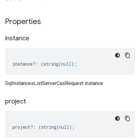
Properties
instance
instance
?:
(
string
|
null
);
SqlInstancesListServerCasRequest instance
project
project
?:
(
string
|
null
);