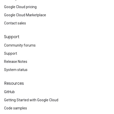
Google Cloud pricing
Google Cloud Marketplace
Contact sales
Support
Community forums
Support
Release Notes
System status
Resources
GitHub
Getting Started with Google Cloud
Code samples