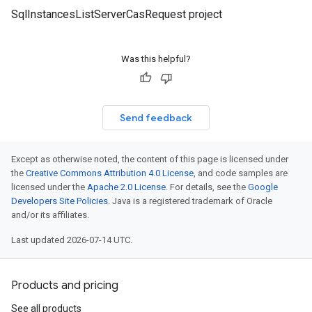
SqlInstancesListServerCasRequest project
Was this helpful?
Send feedback
Except as otherwise noted, the content of this page is licensed under
the
Creative Commons Attribution 4.0 License
, and code samples are
licensed under the
Apache 2.0 License
. For details, see the
Google
Developers Site Policies
. Java is a registered trademark of Oracle
and/or its affiliates.
Last updated 2026-07-14 UTC.
Products and pricing
See all products