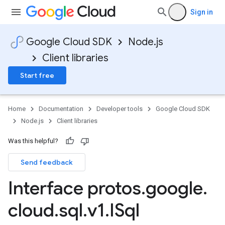
Sign in
Google Cloud SDK
Node.js
Client libraries
Start free
Home
Documentation
Developer tools
Google Cloud SDK
Node.js
Client libraries
Was this helpful?
Send feedback
Interface protos
.
google
.
cloud
.
sql
.
v1
.
ISql