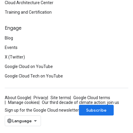
Cloud Architecture Center
Training and Certification
Engage
Blog
Events
X (Twitter)
Google Cloud on YouTube
Google Cloud Tech on YouTube
About Google
Privacy
Site terms
Google Cloud terms
Manage cookies
Our third decade of climate action: join us
Subscribe
Sign up for the Google Cloud newsletter