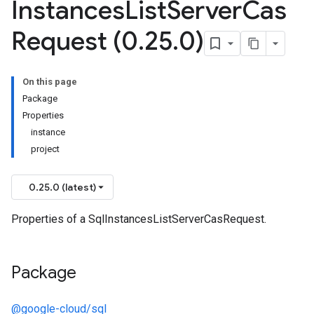
Instances
List
Server
Cas
Request (0
.
25
.
0)
On this page
Package
Properties
instance
project
0.25.0 (latest)
Properties of a SqlInstancesListServerCasRequest.
Package
@google-cloud/sql