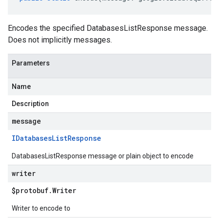
Encodes the specified DatabasesListResponse message.
Does not implicitly messages.
Parameters
Name
Description
message
IDatabases
List
Response
DatabasesListResponse message or plain object to encode
writer
$protobuf
.
Writer
Writer to encode to