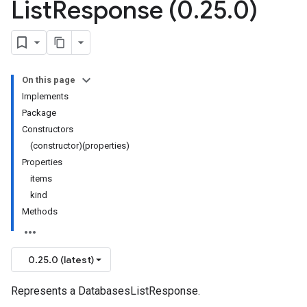
List
Response (0
.
25
.
0)
On this page
Implements
Package
Constructors
(constructor)(properties)
Properties
items
kind
Methods
0.25.0 (latest)
Represents a DatabasesListResponse.