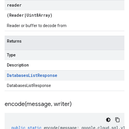
reader
(
Reader
|
Uint8Array
)
Reader or buffer to decode from
Returns
Type
Description
Databases
List
Response
DatabasesListResponse
encode(
message
,
writer)
public
static
encode
(
message
:
google
.
cloud
.
sql
.
v1
.