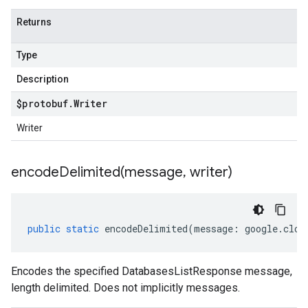
Returns
Type
Description
$protobuf
.
Writer
Writer
encodeDelimited(
message
,
writer)
public
static
encodeDelimited
(
message
:
google
.
clou
Encodes the specified DatabasesListResponse message,
length delimited. Does not implicitly messages.