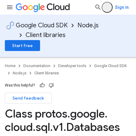
Sign in
Google Cloud SDK
Node.js
Client libraries
Start free
Home
Documentation
Developer tools
Google Cloud SDK
Node.js
Client libraries
Was this helpful?
Send feedback
Class protos
.
google
.
cloud
.
sql
.
v1
.
Databases