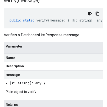
verify(
message)
public
static
verify
(
message
:
{
[
k
:
string
]
:
any
}
Verifies a DatabasesListResponse message.
Parameter
Name
Description
message
{ [k: string]: any }
Plain object to verify
Returns