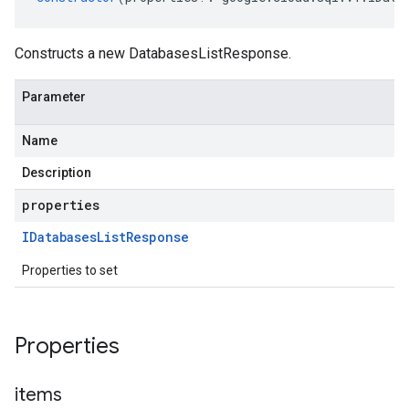
Constructs a new DatabasesListResponse.
Parameter
Name
Description
properties
IDatabases
List
Response
Properties to set
Properties
items