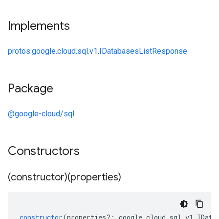
Implements
protos.google.cloud.sql.v1.IDatabasesListResponse
Package
@google-cloud/sql
Constructors
(constructor)(properties)
constructor
(
properties
?:
google
.
cloud
.
sql
.
v1
.
IData