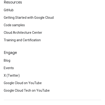
Resources
GitHub
Getting Started with Google Cloud
Code samples
Cloud Architecture Center
Training and Certification
Engage
Blog
Events
X (Twitter)
Google Cloud on YouTube
Google Cloud Tech on YouTube