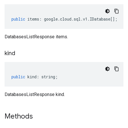
public
items
:
google
.
cloud
.
sql
.
v1
.
IDatabase
[];
DatabasesListResponse items.
kind
public
kind
:
string
;
DatabasesListResponse kind.
Methods