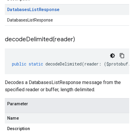
Databases
List
Response
DatabasesListResponse
decodeDelimited(
reader)
public
static
decodeDelimited
(
reader
:
(
$protobuf
.
R
Decodes a DatabasesListResponse message from the
specified reader or buffer, length delimited.
Parameter
Name
Description