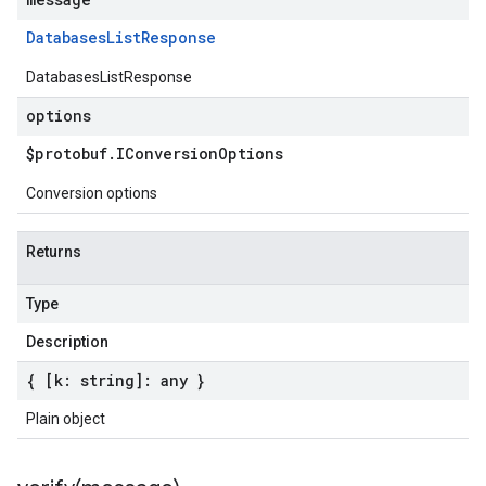
Databases
List
Response
DatabasesListResponse
options
$protobuf
.
IConversion
Options
Conversion options
Returns
Type
Description
{ [k: string]: any }
Plain object