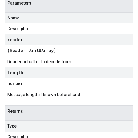
Parameters
Name
Description
reader
(
Reader
|
Uint8Array
)
Reader or buffer to decode from
length
number
Message length if known beforehand
Returns
Type
Description