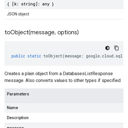
{ [k: string]: any }
JSON object
toObject(
message
,
options)
public
static
toObject
(
message
:
google
.
cloud
.
sql
.
v
Creates a plain object from a DatabasesListResponse
message. Also converts values to other types if specified.
Parameters
Name
Description
message