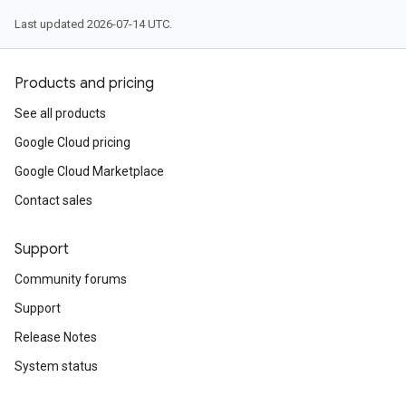
Last updated 2026-07-14 UTC.
Products and pricing
See all products
Google Cloud pricing
Google Cloud Marketplace
Contact sales
Support
Community forums
Support
Release Notes
System status