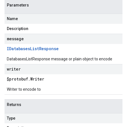
Parameters
Name
Description
message
IDatabases
List
Response
DatabasesListResponse message or plain object to encode
writer
$protobuf
.
Writer
Writer to encode to
Returns
Type