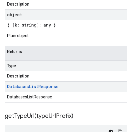
Description
object
{ [k: string]: any }
Plain object
Returns
Type
Description
Databases
List
Response
DatabasesListResponse
getTypeUrl(
type
Url
Prefix)