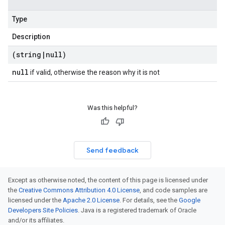
Type
Description
(string
|
null)
null
if valid, otherwise the reason why it is not
Was this helpful?
Send feedback
Except as otherwise noted, the content of this page is licensed under
the
Creative Commons Attribution 4.0 License
, and code samples are
licensed under the
Apache 2.0 License
. For details, see the
Google
Developers Site Policies
. Java is a registered trademark of Oracle
and/or its affiliates.