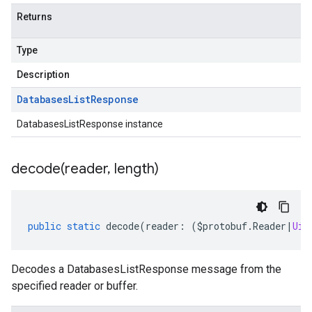
Returns
Type
Description
Databases
List
Response
DatabasesListResponse instance
decode(
reader
,
length)
public
static
decode
(
reader
:
(
$protobuf
.
Reader
|
Uin
Decodes a DatabasesListResponse message from the
specified reader or buffer.