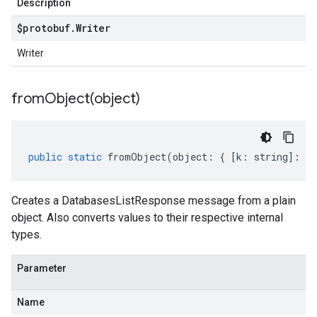
Description
$protobuf
.
Writer
Writer
fromObject(
object)
public
static
fromObject
(
object
:
{
[
k
:
string
]
:
an
Creates a DatabasesListResponse message from a plain
object. Also converts values to their respective internal
types.
Parameter
Name