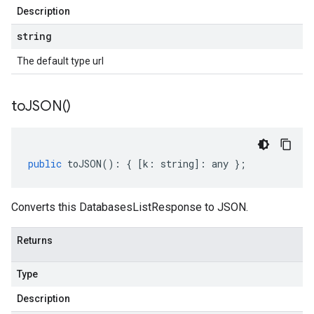
Description
string
The default type url
to
JSON(
)
public
toJSON
()
:
{
[
k
:
string
]
:
any
};
Converts this DatabasesListResponse to JSON.
Returns
Type
Description