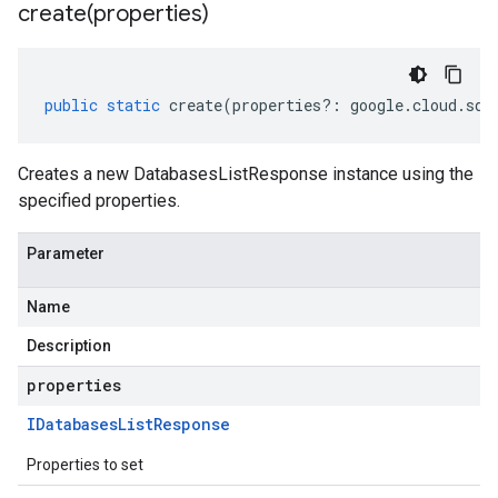
create(
properties)
public
static
create
(
properties
?:
google
.
cloud
.
sql
Creates a new DatabasesListResponse instance using the
specified properties.
Parameter
Name
Description
properties
IDatabases
List
Response
Properties to set