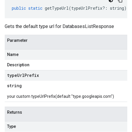
public
static
getTypeUrl
(
typeUrlPrefix
?:
string
)
:
Gets the default type url for DatabasesListResponse
Parameter
Name
Description
type
Url
Prefix
string
your custom typeUrlPrefix(default "type.googleapis.com")
Returns
Type