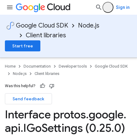
Sign in
Google Cloud SDK
Node.js
Client libraries
Start free
Home
Documentation
Developer tools
Google Cloud SDK
Node.js
Client libraries
Was this helpful?
Send feedback
Interface protos
.
google
.
api
.
IGo
Settings (0
.
25
.
0)