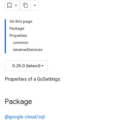
On this page
Package
Properties
common
renamedServices
0.25.0 (latest)
Properties of a GoSettings.
Package
@google-cloud/sql