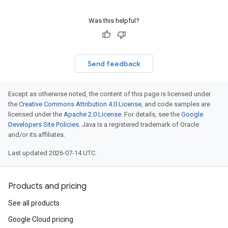
Was this helpful?
Send feedback
Except as otherwise noted, the content of this page is licensed under
the
Creative Commons Attribution 4.0 License
, and code samples are
licensed under the
Apache 2.0 License
. For details, see the
Google
Developers Site Policies
. Java is a registered trademark of Oracle
and/or its affiliates.
Last updated 2026-07-14 UTC.
Products and pricing
See all products
Google Cloud pricing