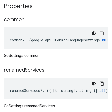
Properties
common
common
?:
(
google
.
api
.
ICommonLanguageSettings
|
null
GoSettings common
renamed
Services
renamedServices
?:
({
[
k
:
string
]
:
string
}
|
null
);
GoSettings renamedServices