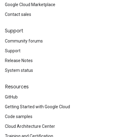
Google Cloud Marketplace
Contact sales
Support
Community forums
Support
Release Notes
System status
Resources
GitHub
Getting Started with Google Cloud
Code samples
Cloud Architecture Center
Training and Certification