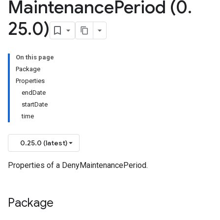
Maintenance
Period (0
.
25
.
0)
On this page
Package
Properties
endDate
startDate
time
0.25.0 (latest)
Properties of a DenyMaintenancePeriod.
Package