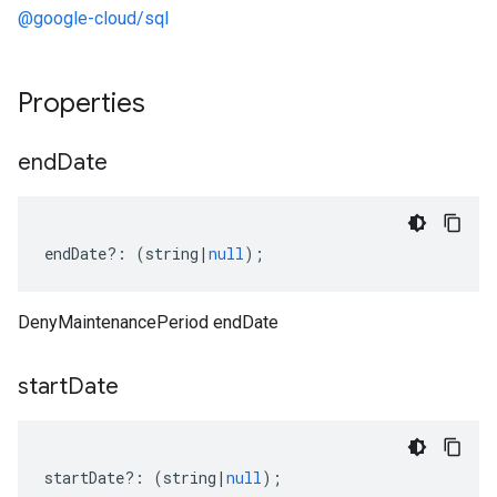
@google-cloud/sql
Properties
end
Date
endDate
?:
(
string
|
null
);
DenyMaintenancePeriod endDate
start
Date
startDate
?:
(
string
|
null
);