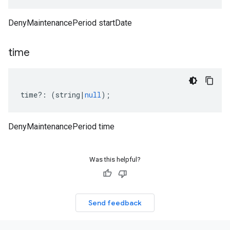
DenyMaintenancePeriod startDate
time
time
?:
(
string
|
null
);
DenyMaintenancePeriod time
Was this helpful?
Send feedback