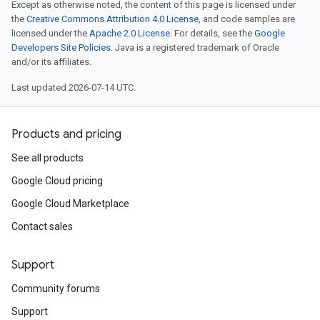
Except as otherwise noted, the content of this page is licensed under
the
Creative Commons Attribution 4.0 License
, and code samples are
licensed under the
Apache 2.0 License
. For details, see the
Google
Developers Site Policies
. Java is a registered trademark of Oracle
and/or its affiliates.
Last updated 2026-07-14 UTC.
Products and pricing
See all products
Google Cloud pricing
Google Cloud Marketplace
Contact sales
Support
Community forums
Support