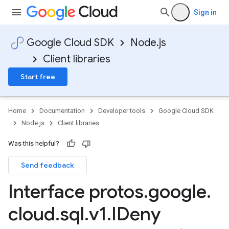
Sign in
Google Cloud SDK
Node.js
Client libraries
Start free
Home
Documentation
Developer tools
Google Cloud SDK
Node.js
Client libraries
Was this helpful?
Send feedback
Interface protos
.
google
.
cloud
.
sql
.
v1
.
IDeny