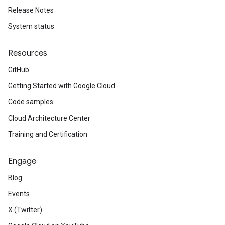
Release Notes
System status
Resources
GitHub
Getting Started with Google Cloud
Code samples
Cloud Architecture Center
Training and Certification
Engage
Blog
Events
X (Twitter)