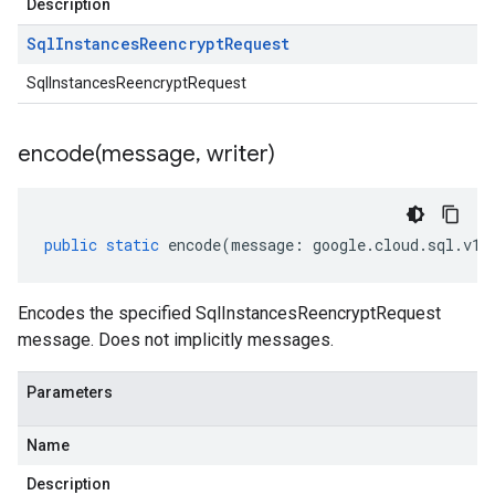
Description
Sql
Instances
Reencrypt
Request
SqlInstancesReencryptRequest
encode(
message
,
writer)
public
static
encode
(
message
:
google
.
cloud
.
sql
.
v1b
Encodes the specified SqlInstancesReencryptRequest
message. Does not implicitly messages.
Parameters
Name
Description