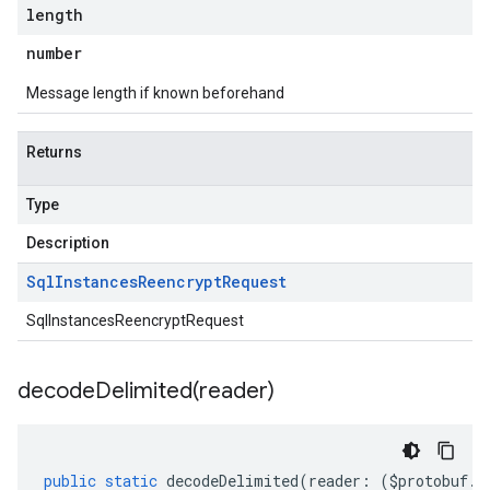
length
number
Message length if known beforehand
Returns
Type
Description
Sql
Instances
Reencrypt
Request
SqlInstancesReencryptRequest
decodeDelimited(
reader)
public
static
decodeDelimited
(
reader
:
(
$protobuf
.
R