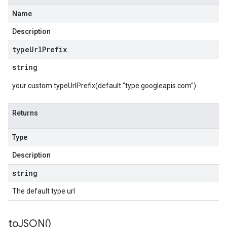
Name
Description
type
Url
Prefix
string
your custom typeUrlPrefix(default "type.googleapis.com")
Returns
Type
Description
string
The default type url
to
JSON(
)