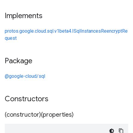
Implements
protos.google.cloud.sql.v1beta4.ISqlInstancesReencryptRe
quest
Package
@google-cloud/sql
Constructors
(constructor)(properties)