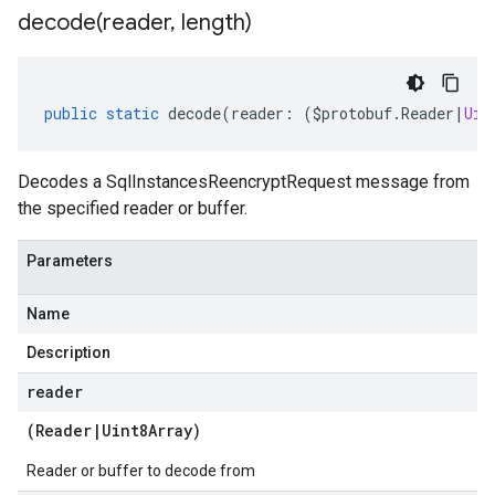
decode(
reader
,
length)
public
static
decode
(
reader
:
(
$protobuf
.
Reader
|
Uin
Decodes a SqlInstancesReencryptRequest message from
the specified reader or buffer.
Parameters
Name
Description
reader
(
Reader
|
Uint8Array
)
Reader or buffer to decode from