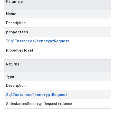
Parameter
Name
Description
properties
ISql
Instances
Reencrypt
Request
Properties to set
Returns
Type
Description
Sql
Instances
Reencrypt
Request
SqlInstancesReencryptRequest instance