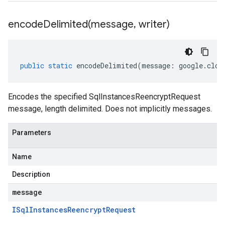
encodeDelimited(
message
,
writer)
public
static
encodeDelimited
(
message
:
google
.
clou
Encodes the specified SqlInstancesReencryptRequest
message, length delimited. Does not implicitly messages.
Parameters
Name
Description
message
ISql
Instances
Reencrypt
Request