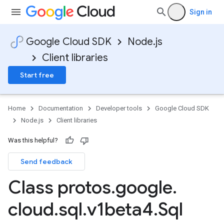
Sign in
Google Cloud SDK
Node.js
Client libraries
Start free
Home
Documentation
Developer tools
Google Cloud SDK
Node.js
Client libraries
Was this helpful?
Send feedback
Class protos
.
google
.
cloud
.
sql
.
v1beta4
.
Sql