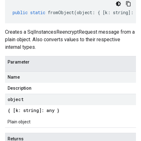
public
static
fromObject
(
object
:
{
[
k
:
string
]
:
an
Creates a SqlInstancesReencryptRequest message from a
plain object. Also converts values to their respective
internal types.
Parameter
Name
Description
object
{ [k: string]: any }
Plain object
Returns