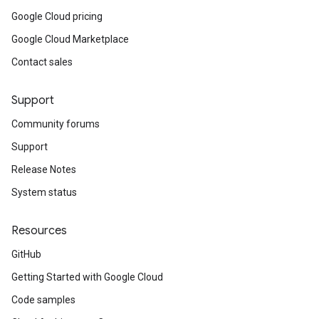
Google Cloud pricing
Google Cloud Marketplace
Contact sales
Support
Community forums
Support
Release Notes
System status
Resources
GitHub
Getting Started with Google Cloud
Code samples