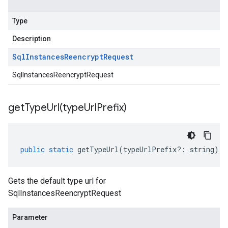
Type
Description
Sql
Instances
Reencrypt
Request
SqlInstancesReencryptRequest
getTypeUrl(
type
Url
Prefix)
public
static
getTypeUrl
(
typeUrlPrefix
?:
string
)
:
Gets the default type url for
SqlInstancesReencryptRequest
Parameter