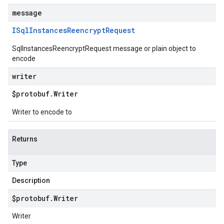
message
ISql
Instances
Reencrypt
Request
SqlInstancesReencryptRequest message or plain object to
encode
writer
$protobuf
.
Writer
Writer to encode to
Returns
Type
Description
$protobuf
.
Writer
Writer