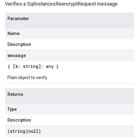
Verifies a SqlInstancesReencryptRequest message.
Parameter
Name
Description
message
{ [k: string]: any }
Plain object to verify
Returns
Type
Description
(string
|
null)