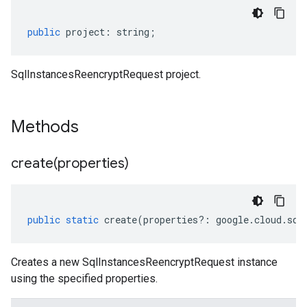
public
project
:
string
;
SqlInstancesReencryptRequest project.
Methods
create(
properties)
public
static
create
(
properties
?:
google
.
cloud
.
sql
Creates a new SqlInstancesReencryptRequest instance
using the specified properties.