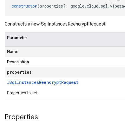
constructor
(
properties
?:
google
.
cloud
.
sql
.
v1beta4
.
Constructs a new SqlInstancesReencryptRequest.
Parameter
Name
Description
properties
ISql
Instances
Reencrypt
Request
Properties to set
Properties