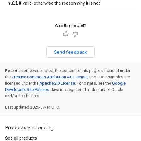
null
if valid, otherwise the reason why it is not
Was this helpful?
Send feedback
Except as otherwise noted, the content of this page is licensed under
the
Creative Commons Attribution 4.0 License
, and code samples are
licensed under the
Apache 2.0 License
. For details, see the
Google
Developers Site Policies
. Java is a registered trademark of Oracle
and/or its affiliates.
Last updated 2026-07-14 UTC.
Products and pricing
See all products