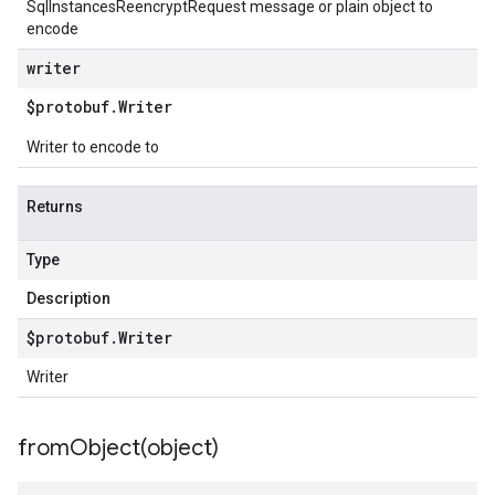
SqlInstancesReencryptRequest message or plain object to
encode
writer
$protobuf
.
Writer
Writer to encode to
Returns
Type
Description
$protobuf
.
Writer
Writer
fromObject(
object)