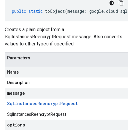
public
static
toObject
(
message
:
google
.
cloud
.
sql
.
v
Creates a plain object from a
SqlInstancesReencryptRequest message. Also converts
values to other types if specified.
Parameters
Name
Description
message
Sql
Instances
Reencrypt
Request
SqlInstancesReencryptRequest
options