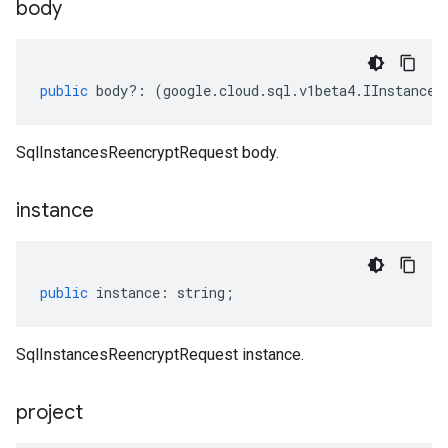
body
public
body
?:
(
google
.
cloud
.
sql
.
v1beta4
.
IInstances
SqlInstancesReencryptRequest body.
instance
public
instance
:
string
;
SqlInstancesReencryptRequest instance.
project