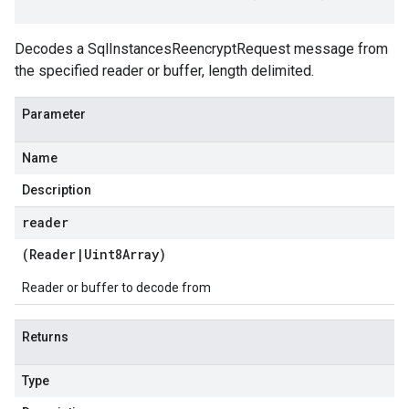
Decodes a SqlInstancesReencryptRequest message from
the specified reader or buffer, length delimited.
Parameter
Name
Description
reader
(
Reader
|
Uint8Array
)
Reader or buffer to decode from
Returns
Type