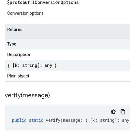
$protobuf
.
IConversion
Options
Conversion options
Returns
Type
Description
{ [k: string]: any }
Plain object
verify(
message)
public
static
verify
(
message
:
{
[
k
:
string
]
:
any
}