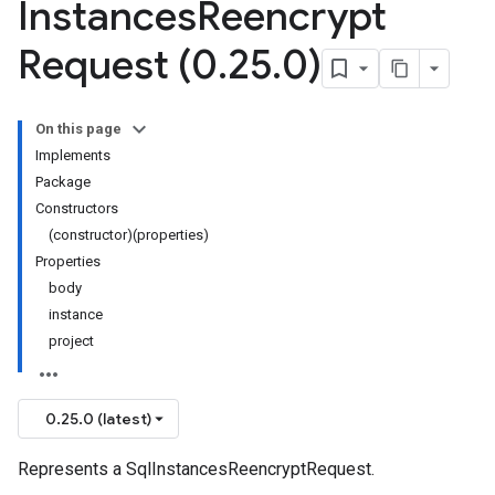
Instances
Reencrypt
Request (0
.
25
.
0)
On this page
Implements
Package
Constructors
(constructor)(properties)
Properties
body
instance
project
0.25.0 (latest)
Represents a SqlInstancesReencryptRequest.