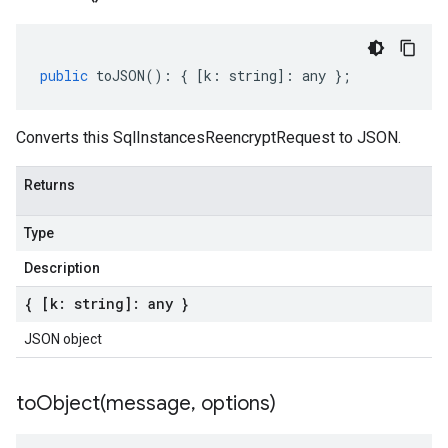
public
toJSON
()
:
{
[
k
:
string
]
:
any
};
Converts this SqlInstancesReencryptRequest to JSON.
Returns
Type
Description
{ [k: string]: any }
JSON object
toObject(
message
,
options)