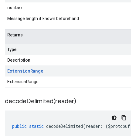
number
Message length if known beforehand
Returns
Type
Description
Extension
Range
ExtensionRange
decodeDelimited(
reader)
public
static
decodeDelimited
(
reader
:
(
$protobuf
.
R