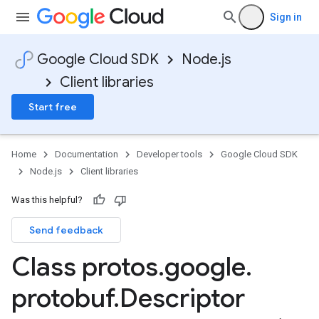
Sign in
Google Cloud SDK
Node.js
Client libraries
Start free
Home
Documentation
Developer tools
Google Cloud SDK
Node.js
Client libraries
Was this helpful?
Send feedback
Class protos
.
google
.
protobuf
.
Descriptor