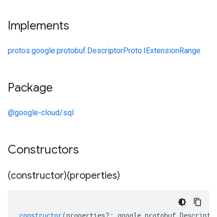
Implements
protos.google.protobuf.DescriptorProto.IExtensionRange
Package
@google-cloud/sql
Constructors
(constructor)(properties)
constructor
(
properties
?:
google
.
protobuf
.
Descripto