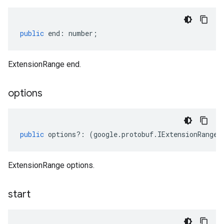
public
end
:
number
;
ExtensionRange end.
options
public
options
?:
(
google
.
protobuf
.
IExtensionRangeO
ExtensionRange options.
start