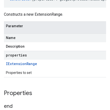
Constructs a new ExtensionRange.
Parameter
Name
Description
properties
IExtension
Range
Properties to set
Properties
end