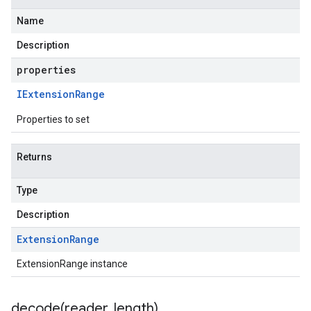
Name
Description
properties
IExtension
Range
Properties to set
Returns
Type
Description
Extension
Range
ExtensionRange instance
decode(
reader
,
length)