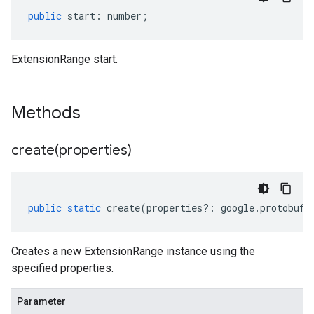
public
start
:
number
;
ExtensionRange start.
Methods
create(
properties)
public
static
create
(
properties
?:
google
.
protobuf
.
Creates a new ExtensionRange instance using the
specified properties.
Parameter