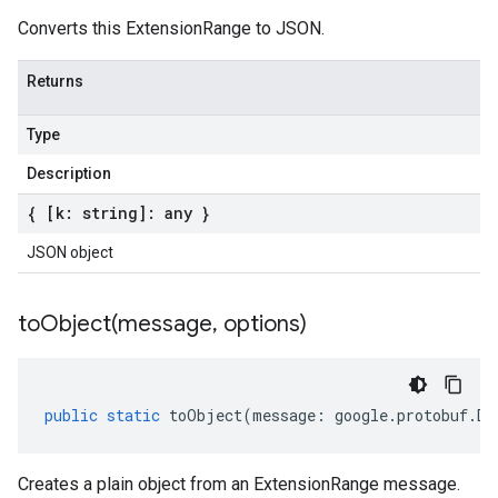
Converts this ExtensionRange to JSON.
Returns
Type
Description
{ [k: string]: any }
JSON object
toObject(
message
,
options)
public
static
toObject
(
message
:
google
.
protobuf
.
De
Creates a plain object from an ExtensionRange message.