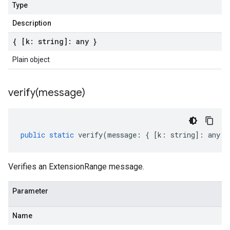
Type
Description
{ [k: string]: any }
Plain object
verify(
message)
public
static
verify
(
message
:
{
[
k
:
string
]
:
any
}
Verifies an ExtensionRange message.
Parameter
Name