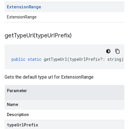
Extension
Range
ExtensionRange
getTypeUrl(
type
Url
Prefix)
public
static
getTypeUrl
(
typeUrlPrefix
?:
string
)
:
Gets the default type url for ExtensionRange
Parameter
Name
Description
type
Url
Prefix