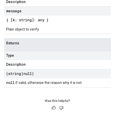
Description
message
{ [k: string]: any }
Plain object to verify
Returns
Type
Description
(string
|
null)
null
if valid, otherwise the reason why it is not
Was this helpful?