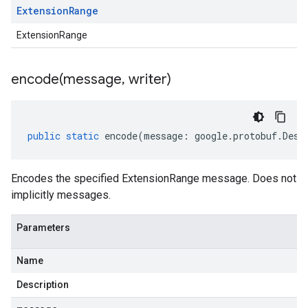
Extension
Range
ExtensionRange
encode(
message
,
writer)
public
static
encode
(
message
:
google
.
protobuf
.
Desc
Encodes the specified ExtensionRange message. Does not
implicitly messages.
Parameters
Name
Description