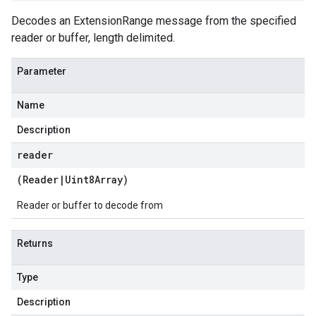
Decodes an ExtensionRange message from the specified
reader or buffer, length delimited.
Parameter
Name
Description
reader
(
Reader
|
Uint8Array
)
Reader or buffer to decode from
Returns
Type
Description