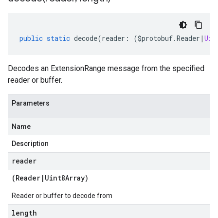
public
static
decode
(
reader
:
(
$protobuf
.
Reader
|
Uin
Decodes an ExtensionRange message from the specified
reader or buffer.
Parameters
Name
Description
reader
(
Reader
|
Uint8Array
)
Reader or buffer to decode from
length