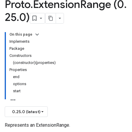
Proto
.
Extension
Range (0
.
25
.
0)
On this page
Implements
Package
Constructors
(constructor)(properties)
Properties
end
options
start
0.25.0 (latest)
Represents an ExtensionRange.