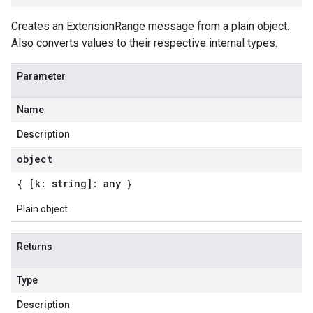
Creates an ExtensionRange message from a plain object.
Also converts values to their respective internal types.
Parameter
Name
Description
object
{ [k: string]: any }
Plain object
Returns
Type
Description