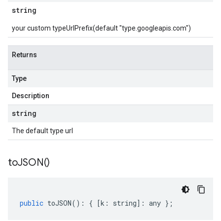
string
your custom typeUrlPrefix(default "type.googleapis.com")
Returns
Type
Description
string
The default type url
to
JSON(
)
public
toJSON
()
:
{
[
k
:
string
]
:
any
};