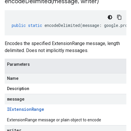
encodeDelimited(
message
,
writer)
public
static
encodeDelimited
(
message
:
google
.
prot
Encodes the specified ExtensionRange message, length
delimited. Does not implicitly messages.
Parameters
Name
Description
message
IExtension
Range
ExtensionRange message or plain object to encode
writer