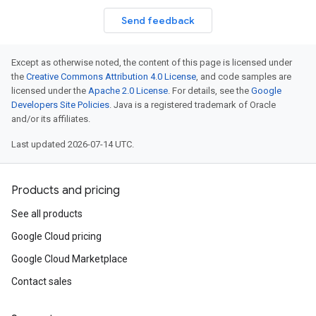
Send feedback
Except as otherwise noted, the content of this page is licensed under
the
Creative Commons Attribution 4.0 License
, and code samples are
licensed under the
Apache 2.0 License
. For details, see the
Google
Developers Site Policies
. Java is a registered trademark of Oracle
and/or its affiliates.
Last updated 2026-07-14 UTC.
Products and pricing
See all products
Google Cloud pricing
Google Cloud Marketplace
Contact sales