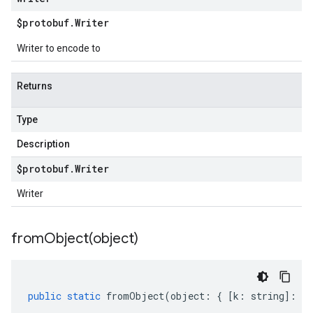
$protobuf
.
Writer
Writer to encode to
Returns
Type
Description
$protobuf
.
Writer
Writer
fromObject(
object)
public
static
fromObject
(
object
:
{
[
k
:
string
]
:
an