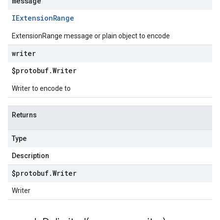
message
IExtension
Range
ExtensionRange message or plain object to encode
writer
$protobuf
.
Writer
Writer to encode to
Returns
Type
Description
$protobuf
.
Writer
Writer