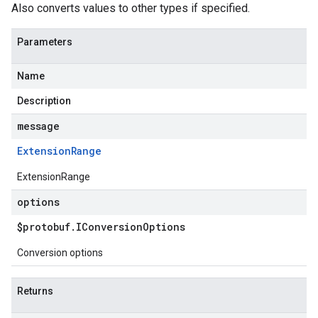
Also converts values to other types if specified.
Parameters
Name
Description
message
Extension
Range
ExtensionRange
options
$protobuf
.
IConversion
Options
Conversion options
Returns