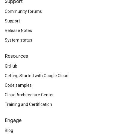
Support
Community forums
Support
Release Notes
System status
Resources
GitHub
Getting Started with Google Cloud
Code samples
Cloud Architecture Center
Training and Certification
Engage
Blog