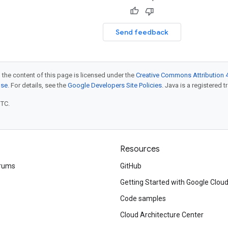
Send feedback
 the content of this page is licensed under the
Creative Commons Attribution 4
nse
. For details, see the
Google Developers Site Policies
. Java is a registered t
UTC.
Resources
rums
GitHub
Getting Started with Google Clou
Code samples
Cloud Architecture Center