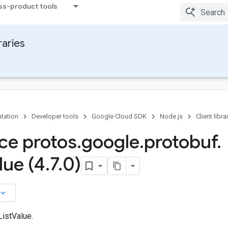
ss-product tools
raries
tation
Developer tools
Google Cloud SDK
Node.js
Client libra
ace protos
.
google
.
protobuf
.
lue (4
.
7
.
0)
board_arrow_down
ListValue.