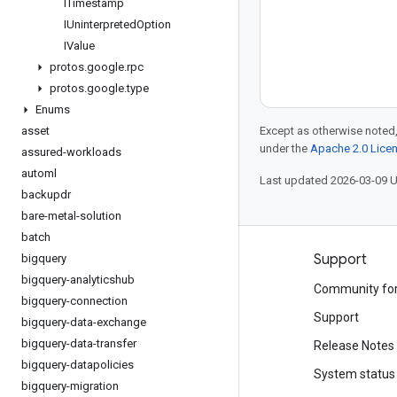
ITimestamp
IUninterpreted
Option
IValue
protos
.
google
.
rpc
protos
.
google
.
type
Enums
asset
Except as otherwise noted,
under the
Apache 2.0 Lice
assured-workloads
automl
Last updated 2026-03-09 
backupdr
bare-metal-solution
batch
Products and pricing
Support
bigquery
bigquery-analyticshub
See all products
Community fo
bigquery-connection
Google Cloud pricing
Support
bigquery-data-exchange
bigquery-data-transfer
Google Cloud Marketplace
Release Notes
bigquery-datapolicies
Contact sales
System status
bigquery-migration