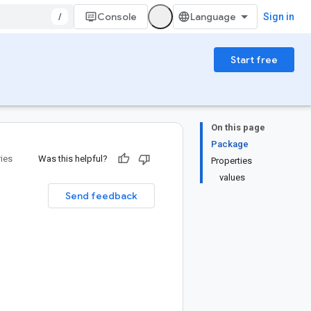
/
Console
Sign in
Start free
On this page
Package
ries
Was this helpful?
Properties
values
Send feedback