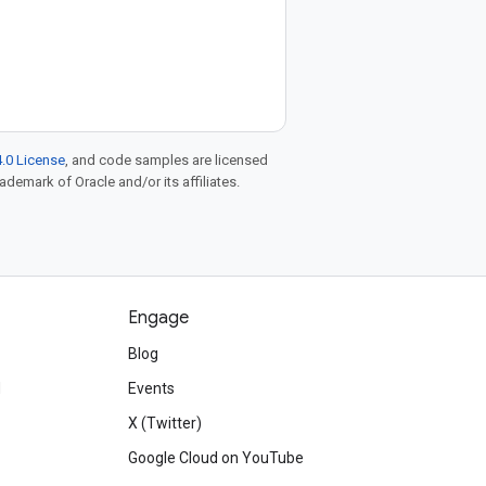
.0 License
, and code samples are licensed
rademark of Oracle and/or its affiliates.
Engage
Blog
d
Events
X (Twitter)
Google Cloud on YouTube