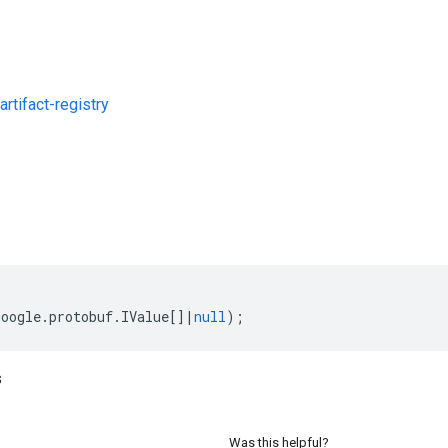
rtifact-registry
s
google
.
protobuf
.
IValue
[]
|
null
);
s
Was this helpful?