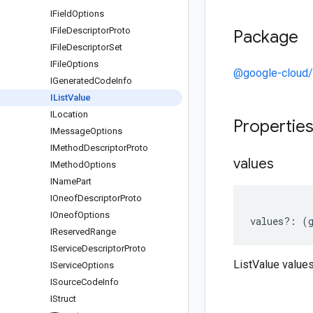
IField
Options
IFile
Descriptor
Proto
Package
IFile
Descriptor
Set
IFile
Options
@google-cloud/a
IGenerated
Code
Info
IList
Value
ILocation
Propertie
IMessage
Options
IMethod
Descriptor
Proto
values
IMethod
Options
IName
Part
IOneof
Descriptor
Proto
IOneof
Options
values
?:
(
IReserved
Range
IService
Descriptor
Proto
ListValue value
IService
Options
ISource
Code
Info
IStruct