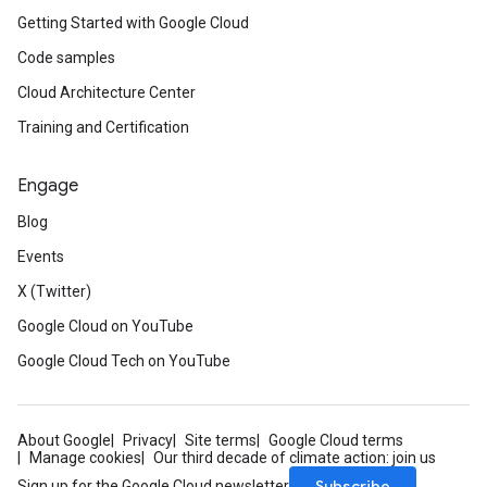
Getting Started with Google Cloud
Code samples
Cloud Architecture Center
Training and Certification
Engage
Blog
Events
X (Twitter)
Google Cloud on YouTube
Google Cloud Tech on YouTube
About Google
Privacy
Site terms
Google Cloud terms
Manage cookies
Our third decade of climate action: join us
Subscribe
Sign up for the Google Cloud newsletter