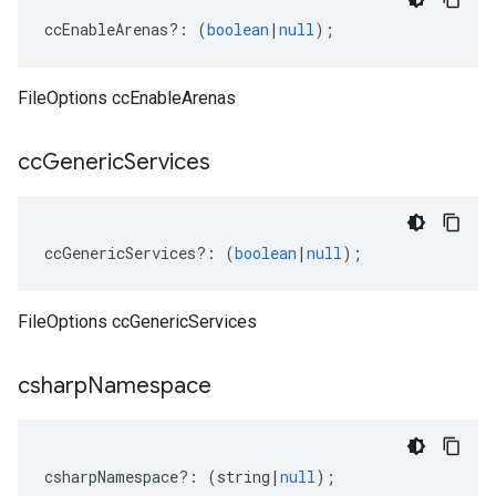
ccEnableArenas
?:
(
boolean
|
null
);
FileOptions ccEnableArenas
cc
Generic
Services
ccGenericServices
?:
(
boolean
|
null
);
FileOptions ccGenericServices
csharp
Namespace
csharpNamespace
?:
(
string
|
null
);