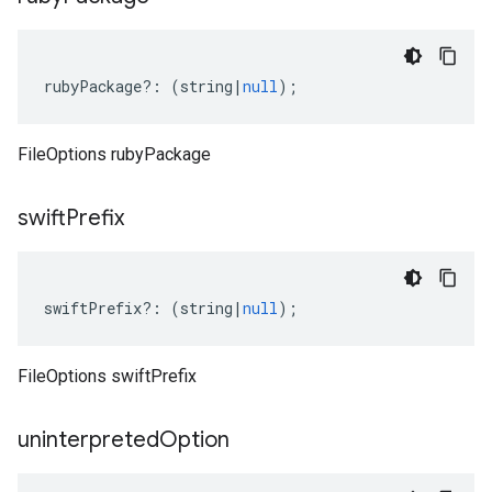
rubyPackage
?:
(
string
|
null
);
FileOptions rubyPackage
swift
Prefix
swiftPrefix
?:
(
string
|
null
);
FileOptions swiftPrefix
uninterpreted
Option