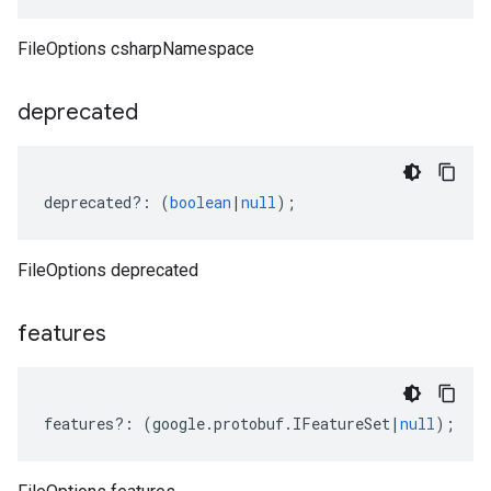
FileOptions csharpNamespace
deprecated
deprecated
?:
(
boolean
|
null
);
FileOptions deprecated
features
features
?:
(
google
.
protobuf
.
IFeatureSet
|
null
);