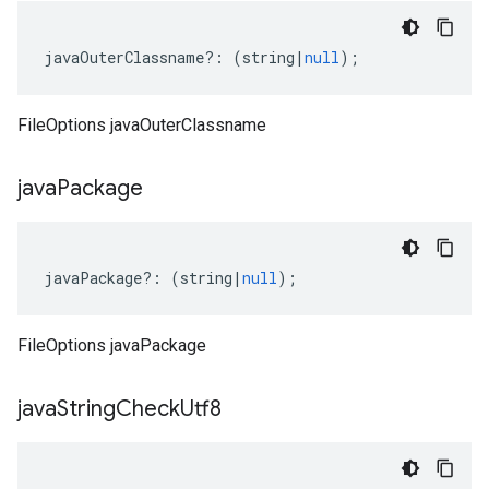
javaOuterClassname
?:
(
string
|
null
);
FileOptions javaOuterClassname
java
Package
javaPackage
?:
(
string
|
null
);
FileOptions javaPackage
java
String
Check
Utf8