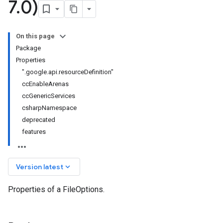
7
.
0)
On this page
Package
Properties
".google.api.resourceDefinition"
ccEnableArenas
ccGenericServices
csharpNamespace
deprecated
features
keyboard_arrow_down
Version latest
Properties of a FileOptions.