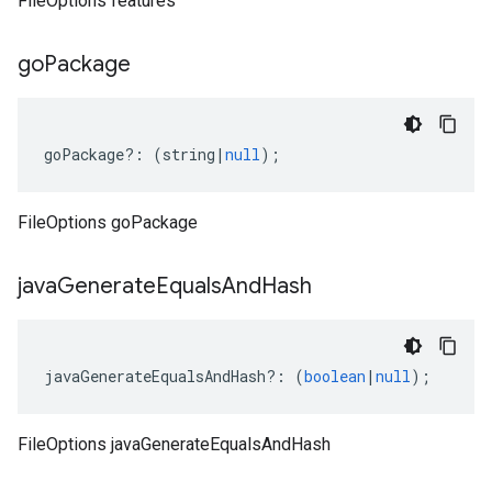
FileOptions features
go
Package
goPackage
?:
(
string
|
null
);
FileOptions goPackage
java
Generate
Equals
And
Hash
javaGenerateEqualsAndHash
?:
(
boolean
|
null
);
FileOptions javaGenerateEqualsAndHash