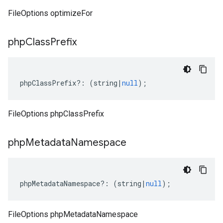
FileOptions optimizeFor
php
Class
Prefix
phpClassPrefix
?:
(
string
|
null
);
FileOptions phpClassPrefix
php
Metadata
Namespace
phpMetadataNamespace
?:
(
string
|
null
);
FileOptions phpMetadataNamespace