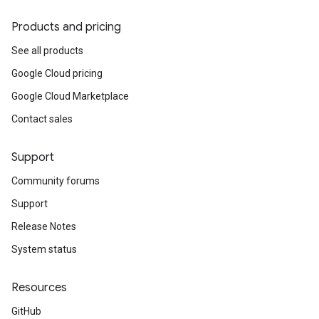
Products and pricing
See all products
Google Cloud pricing
Google Cloud Marketplace
Contact sales
Support
Community forums
Support
Release Notes
System status
Resources
GitHub