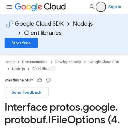
Sign in
Google Cloud SDK
Node.js
Client libraries
Start free
Home
Documentation
Developer tools
Google Cloud SDK
Node.js
Client libraries
Was this helpful?
Send feedback
.v1
Interface protos
.
google
.
y.v1beta2
protobuf
.
IFile
Options (4
.