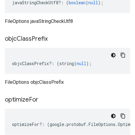
javaStringCheckUtf8
?:
(
boolean
|
null
);
FileOptions javaStringCheckUtf8
objc
Class
Prefix
objcClassPrefix
?:
(
string
|
null
);
FileOptions objcClassPrefix
optimize
For
optimizeFor
?:
(
google
.
protobuf
.
FileOptions
.
Optimi