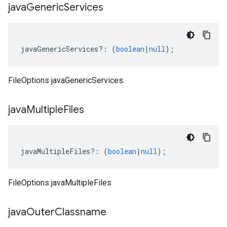
java
Generic
Services
javaGenericServices
?:
(
boolean
|
null
);
FileOptions javaGenericServices
java
Multiple
Files
javaMultipleFiles
?:
(
boolean
|
null
);
FileOptions javaMultipleFiles
java
Outer
Classname