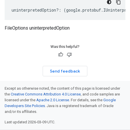
uninterpretedOption
?:
(
google
.
protobuf
.
IUninterpre
FileOptions uninterpretedOption
Was this helpful?
Send feedback
Except as otherwise noted, the content of this page is licensed under
the
Creative Commons Attribution 4.0 License
, and code samples are
licensed under the
Apache 2.0 License
. For details, see the
Google
Developers Site Policies
. Java is a registered trademark of Oracle
and/or its affiliates.
Last updated 2026-03-09 UTC.