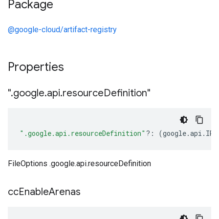
Package
@google-cloud/artifact-registry
Properties
"
.
google
.
api
.
resource
Definition"
".google.api.resourceDefinition"
?:
(
google
.
api
.
IRe
FileOptions .google.api.resourceDefinition
cc
Enable
Arenas