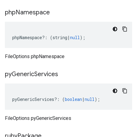
php
Namespace
phpNamespace
?:
(
string
|
null
);
FileOptions phpNamespace
py
Generic
Services
pyGenericServices
?:
(
boolean
|
null
);
FileOptions pyGenericServices
ruby
Package