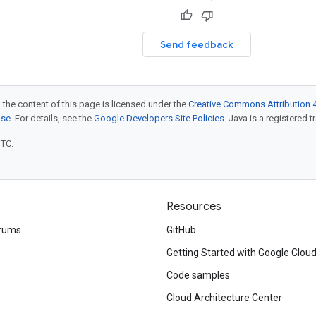
Send feedback
 the content of this page is licensed under the
Creative Commons Attribution 4
nse
. For details, see the
Google Developers Site Policies
. Java is a registered t
UTC.
Resources
rums
GitHub
Getting Started with Google Clou
Code samples
Cloud Architecture Center