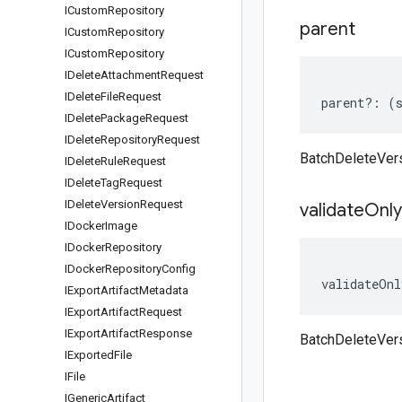
ICustom
Repository
parent
ICustom
Repository
ICustom
Repository
IDelete
Attachment
Request
IDelete
File
Request
parent
?:
(
IDelete
Package
Request
IDelete
Repository
Request
BatchDeleteVer
IDelete
Rule
Request
IDelete
Tag
Request
IDelete
Version
Request
validate
Only
IDocker
Image
IDocker
Repository
IDocker
Repository
Config
validateOnl
IExport
Artifact
Metadata
IExport
Artifact
Request
IExport
Artifact
Response
BatchDeleteVer
IExported
File
IFile
IGeneric
Artifact