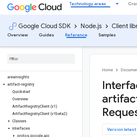
Technology areas
Cro
apigee-connect
apigee-registry
apikeys
Google Cloud SDK
Node.js
Client lib
apiregistry
appconnections
Overview
Guides
Reference
Samples
appconnectors
appengine-admin
appgateways
apphub
area120-tables
Home
Documen
areainsights
Interf
artifact-registry
Quickstart
artifac
Overview
Artifact
Registry
Client (v1)
Reques
Artifact
Registry
Client (v1beta2)
Classes
Interfaces
key
Version latest
protos
.
google
.
api