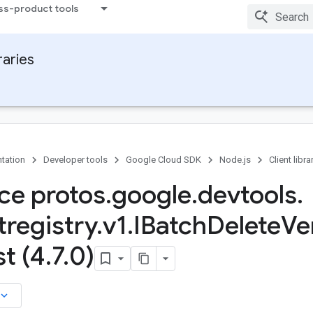
ss-product tools
raries
tation
Developer tools
Google Cloud SDK
Node.js
Client libra
ace protos
.
google
.
devtools
.
tregistry
.
v1
.
IBatch
Delete
Ve
t (4
.
7
.
0)
board_arrow_down