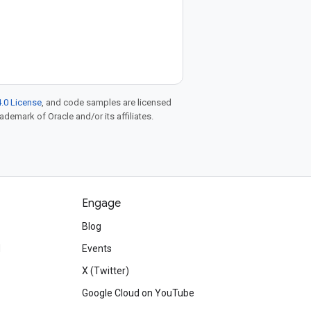
.0 License
, and code samples are licensed
rademark of Oracle and/or its affiliates.
Engage
Blog
d
Events
X (Twitter)
Google Cloud on YouTube