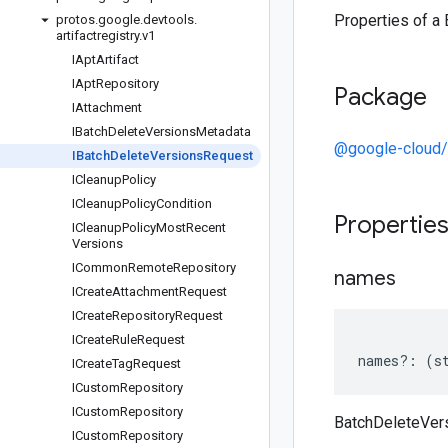
Properties of a
protos
.
google
.
devtools
.
artifactregistry
.
v1
IApt
Artifact
IApt
Repository
Package
IAttachment
IBatch
Delete
Versions
Metadata
@google-cloud/a
IBatch
Delete
Versions
Request
ICleanup
Policy
ICleanup
Policy
Condition
Propertie
ICleanup
Policy
Most
Recent
Versions
ICommon
Remote
Repository
names
ICreate
Attachment
Request
ICreate
Repository
Request
ICreate
Rule
Request
names
?:
(
s
ICreate
Tag
Request
ICustom
Repository
ICustom
Repository
BatchDeleteVer
ICustom
Repository