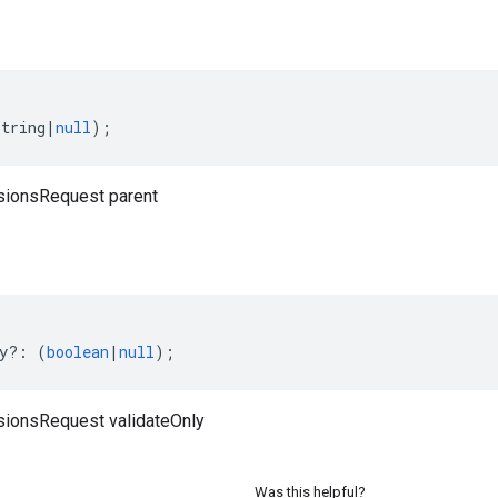
string
|
null
);
sionsRequest parent
y
?:
(
boolean
|
null
);
sionsRequest validateOnly
Was this helpful?