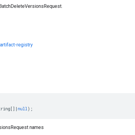
 BatchDeleteVersionsRequest.
rtifact-registry
s
tring
[]
|
null
);
sionsRequest names