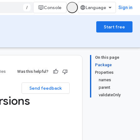
/
Console
Sign in
Start free
On this page
Package
ries
Was this helpful?
Properties
names
parent
Send feedback
validateOnly
rsions