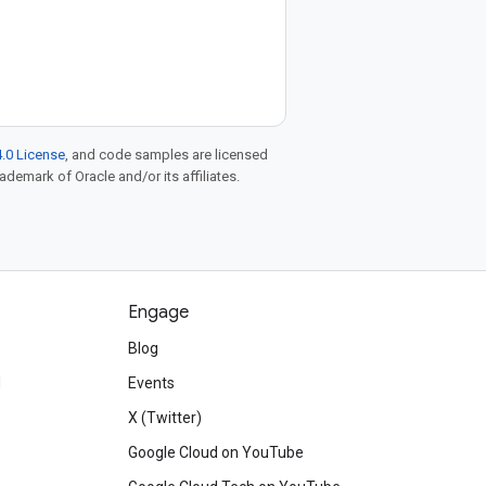
.0 License
, and code samples are licensed
rademark of Oracle and/or its affiliates.
Engage
Blog
d
Events
X (Twitter)
Google Cloud on YouTube