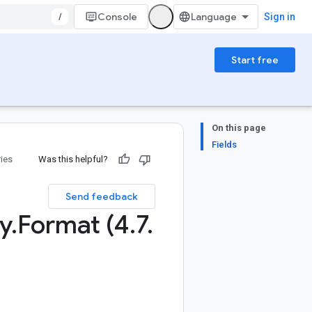
/
Console
Sign in
Start free
On this page
Fields
ries
Was this helpful?
Send feedback
y
.
Format (4
.
7
.