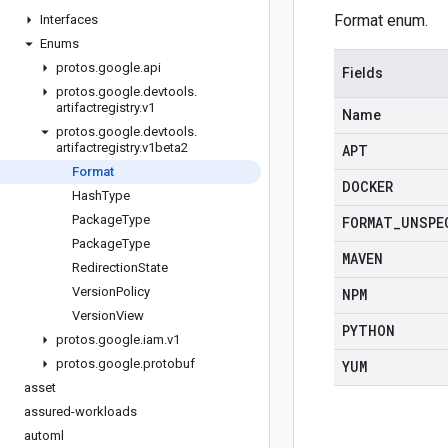
Format enum.
Interfaces
Enums
protos
.
google
.
api
Fields
protos
.
google
.
devtools
.
artifactregistry
.
v1
Name
protos
.
google
.
devtools
.
artifactregistry
.
v1beta2
APT
Format
DOCKER
Hash
Type
Package
Type
FORMAT
_
UNSPE
Package
Type
MAVEN
Redirection
State
Version
Policy
NPM
Version
View
PYTHON
protos
.
google
.
iam
.
v1
protos
.
google
.
protobuf
YUM
asset
assured-workloads
automl