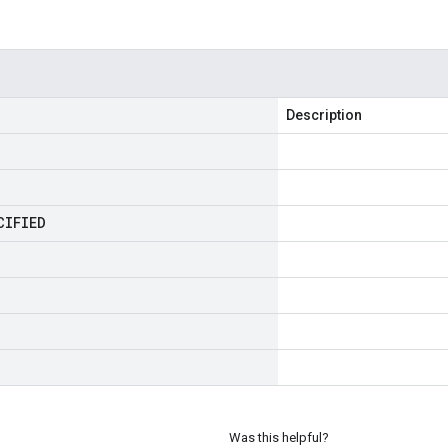
Description
CIFIED
Was this helpful?