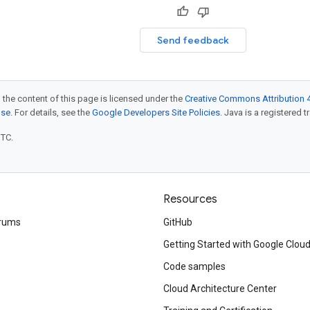
Send feedback
 the content of this page is licensed under the
Creative Commons Attribution 4
nse
. For details, see the
Google Developers Site Policies
. Java is a registered t
UTC.
Resources
rums
GitHub
Getting Started with Google Clou
Code samples
Cloud Architecture Center