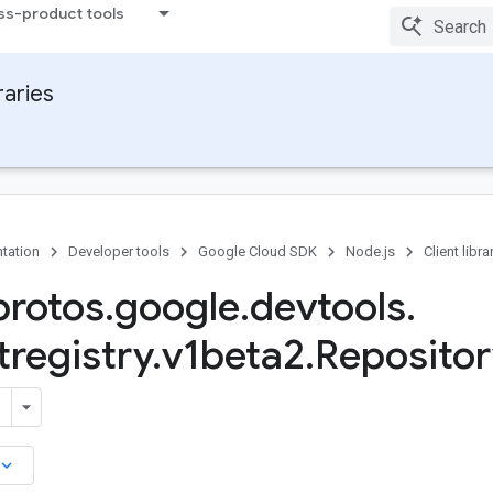
ss-product tools
raries
tation
Developer tools
Google Cloud SDK
Node.js
Client libra
rotos
.
google
.
devtools
.
tregistry
.
v1beta2
.
Repositor
board_arrow_down