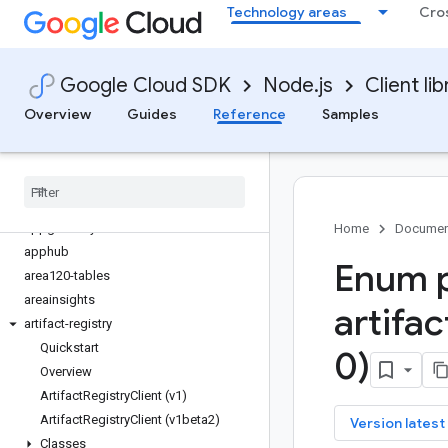
Technology areas
Cro
alloydb
api-gateway
apigee-connect
Google Cloud SDK
Node.js
Client lib
apigee-registry
apikeys
Overview
Guides
Reference
Samples
apiregistry
appconnections
appconnectors
appengine-admin
appgateways
Home
Documen
apphub
Enum p
area120-tables
areainsights
artifac
artifact-registry
Quickstart
0)
Overview
Artifact
Registry
Client (v1)
Artifact
Registry
Client (v1beta2)
key
Version latest
Classes