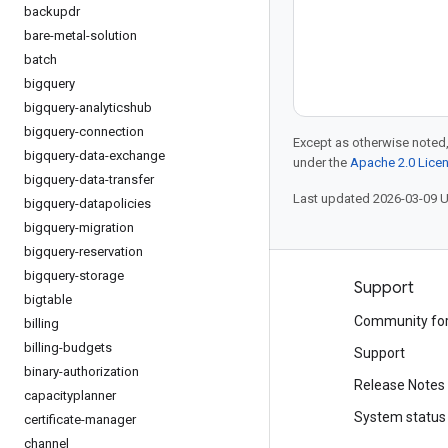
backupdr
bare-metal-solution
batch
bigquery
bigquery-analyticshub
bigquery-connection
Except as otherwise noted,
bigquery-data-exchange
under the
Apache 2.0 Lice
bigquery-data-transfer
Last updated 2026-03-09 
bigquery-datapolicies
bigquery-migration
bigquery-reservation
bigquery-storage
Products and pricing
Support
bigtable
See all products
Community fo
billing
billing-budgets
Google Cloud pricing
Support
binary-authorization
Google Cloud Marketplace
Release Notes
capacityplanner
Contact sales
System status
certificate-manager
channel