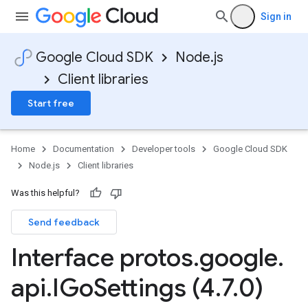
Sign in
Google Cloud SDK
Node.js
Client libraries
Start free
Home
Documentation
Developer tools
Google Cloud SDK
Node.js
Client libraries
Was this helpful?
Send feedback
Interface protos
.
google
.
api
.
IGo
Settings (4
.
7
.
0)