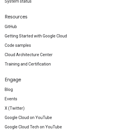
System status
Resources
GitHub
Getting Started with Google Cloud
Code samples
Cloud Architecture Center
Training and Certification
Engage
Blog
Events
X (Twitter)
Google Cloud on YouTube
Google Cloud Tech on YouTube