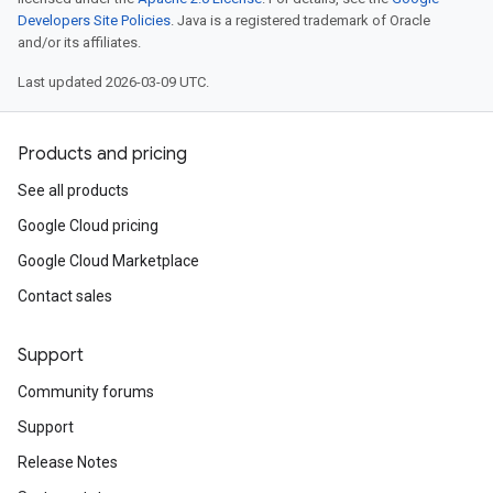
Developers Site Policies
. Java is a registered trademark of Oracle
and/or its affiliates.
Last updated 2026-03-09 UTC.
Products and pricing
See all products
Google Cloud pricing
Google Cloud Marketplace
Contact sales
Support
Community forums
Support
Release Notes