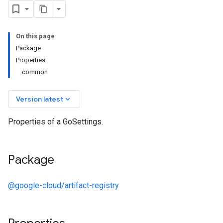
On this page
Package
Properties
common
keyboard_arrow_down
Version latest
Properties of a GoSettings.
.v1
Package
y.v1beta2
@google-cloud/artifact-registry