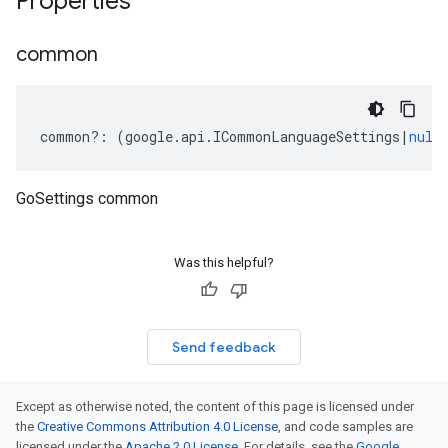
Properties
common
common
?:
(
google
.
api
.
ICommonLanguageSettings
|
null
GoSettings common
Was this helpful?
Send feedback
Except as otherwise noted, the content of this page is licensed under
the
Creative Commons Attribution 4.0 License
, and code samples are
licensed under the
Apache 2.0 License
. For details, see the
Google