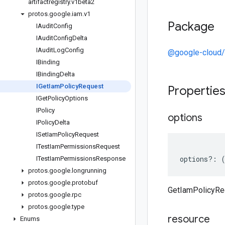
artifactregistry
.
v1beta2
protos
.
google
.
iam
.
v1
Package
IAudit
Config
IAudit
Config
Delta
IAudit
Log
Config
@google-cloud/a
IBinding
IBinding
Delta
IGet
Iam
Policy
Request
Propertie
IGet
Policy
Options
IPolicy
options
IPolicy
Delta
ISet
Iam
Policy
Request
ITest
Iam
Permissions
Request
options
?:
ITest
Iam
Permissions
Response
protos
.
google
.
longrunning
protos
.
google
.
protobuf
GetIamPolicyRe
protos
.
google
.
rpc
protos
.
google
.
type
resource
Enums