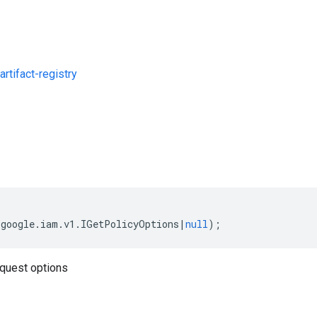
rtifact-registry
s
(
google
.
iam
.
v1
.
IGetPolicyOptions
|
null
);
quest options