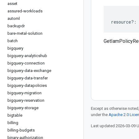
asset
assured-workloads
automl
resource
?:
backupdr
bare-metal-solution
GetIamPolicyRe
batch
bigquery
bigquery-analyticshub
bigquery-connection
bigquery-data-exchange
bigquery-data-transfer
bigquery-datapolicies
bigquery-migration
bigquery-reservation
bigquery-storage
Except as otherwise noted,
under the
Apache 2.0 Lice
bigtable
billing
Last updated 2026-03-09 
billing-budgets
binary-authorization