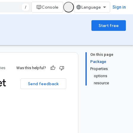
/
Console
Sign in
Start free
On this page
Package
ries
Was this helpful?
Properties
options
et
resource
Send feedback