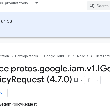
ss-product tools
raries
tation
Developer tools
Google Cloud SDK
Node.js
Client libra
ace protos
.
google
.
iam
.
v1
.
IG
icy
Request (4
.
7
.
0)
board_arrow_down
 GetIamPolicyRequest.