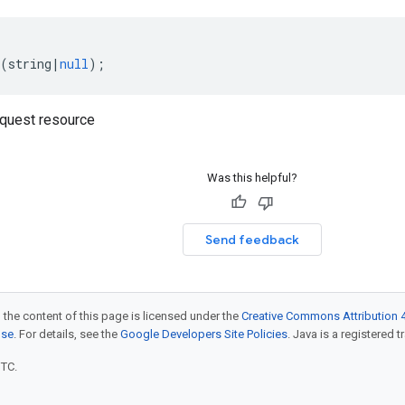
(
string
|
null
);
quest resource
Was this helpful?
Send feedback
 the content of this page is licensed under the
Creative Commons Attribution 4
nse
. For details, see the
Google Developers Site Policies
. Java is a registered t
UTC.