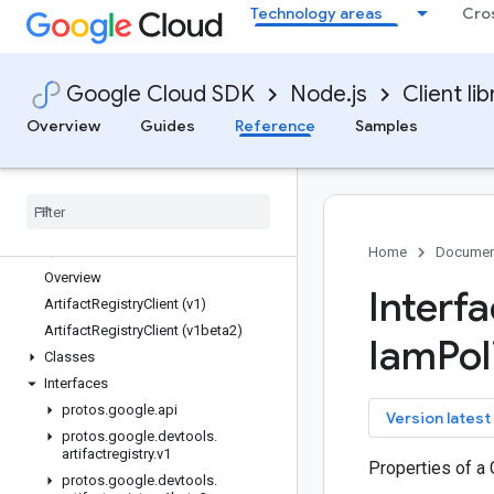
Technology areas
Cro
apiregistry
appconnections
appconnectors
Google Cloud SDK
Node.js
Client lib
appengine-admin
appgateways
Overview
Guides
Reference
Samples
apphub
area120-tables
areainsights
artifact-registry
Quickstart
Home
Documen
Overview
Interf
Artifact
Registry
Client (v1)
Artifact
Registry
Client (v1beta2)
Iam
Pol
Classes
Interfaces
protos
.
google
.
api
key
Version latest
protos
.
google
.
devtools
.
artifactregistry
.
v1
Properties of a
protos
.
google
.
devtools
.