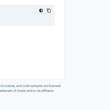
.0 License
, and code samples are licensed
rademark of Oracle and/or its affiliates.