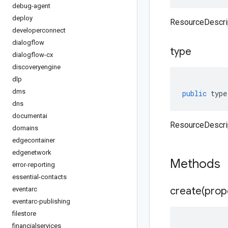
debug-agent
deploy
ResourceDescrip
developerconnect
dialogflow
type
dialogflow-cx
discoveryengine
dlp
dms
public
type
dns
documentai
ResourceDescrip
domains
edgecontainer
edgenetwork
Methods
error-reporting
essential-contacts
create(
prop
eventarc
eventarc-publishing
filestore
financialservices