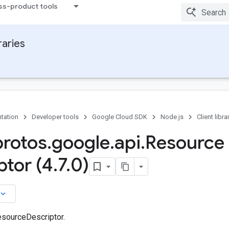
ss-product tools
raries
tation
Developer tools
Google Cloud SDK
Node.js
Client libra
protos
.
google
.
api
.
Resource
ptor (4
.
7
.
0)
board_arrow_down
sourceDescriptor.