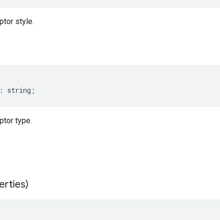
tor style.
:
string
;
tor type.
erties)