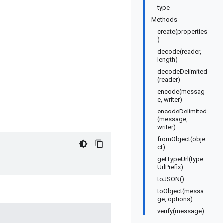
type
Methods
create(properties
)
decode(reader,
length)
decodeDelimited
(reader)
encode(messag
e, writer)
encodeDelimited
(message,
writer)
fromObject(obje
ct)
getTypeUrl(type
UrlPrefix)
toJSON()
toObject(messa
ge, options)
verify(message)