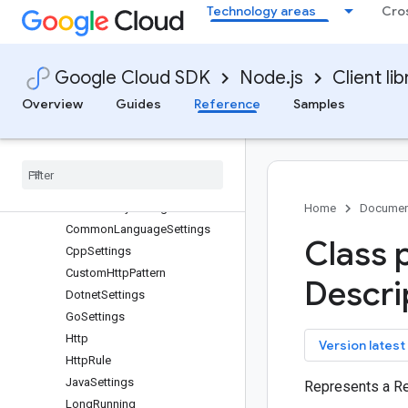
Technology areas
Cro
area120-tables
areainsights
artifact-registry
Google Cloud SDK
Node.js
Client lib
Quickstart
Overview
Overview
Guides
Reference
Samples
ArtifactRegistryClient (v1)
Artifact
Registry
Client (v1beta2)
Classes
protos
.
google
.
api
Client
Library
Settings
Home
Documen
Common
Language
Settings
Class 
Cpp
Settings
Custom
Http
Pattern
Descri
Dotnet
Settings
Go
Settings
Http
key
Version latest
Http
Rule
Java
Settings
Represents a Re
Long
Running