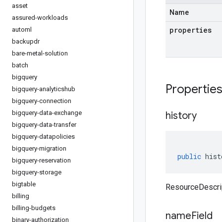
asset
Name
assured-workloads
properties
automl
backupdr
bare-metal-solution
batch
bigquery
Propertie
bigquery-analyticshub
bigquery-connection
bigquery-data-exchange
history
bigquery-data-transfer
bigquery-datapolicies
bigquery-migration
public
hist
bigquery-reservation
bigquery-storage
bigtable
ResourceDescrip
billing
billing-budgets
name
Field
binary-authorization