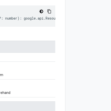
?:
number
)
:
google
.
api
.
ResourceDescriptor
;
om
orehand