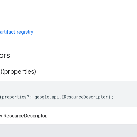
rtifact-registry
tors
)(properties)
(
properties
?:
google
.
api
.
IResourceDescriptor
);
w ResourceDescriptor.