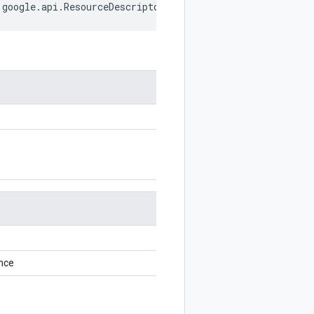
google
.
api
.
ResourceDescriptor
;
nce