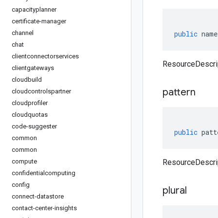
capacityplanner
certificate-manager
channel
public
name
chat
clientconnectorservices
ResourceDescri
clientgateways
cloudbuild
pattern
cloudcontrolspartner
cloudprofiler
cloudquotas
code-suggester
public
patt
common
common
compute
ResourceDescrip
confidentialcomputing
config
plural
connect-datastore
contact-center-insights