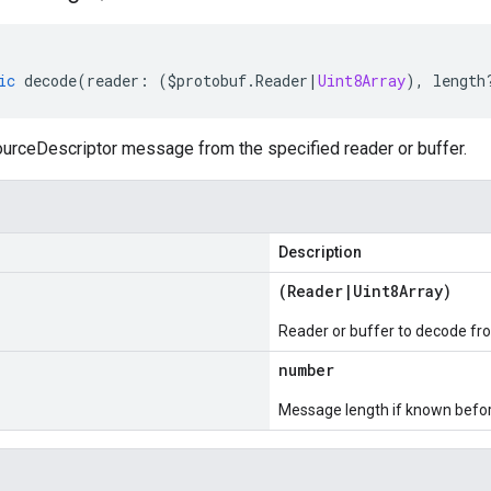
ic
decode
(
reader
:
(
$protobuf
.
Reader
|
Uint8Array
),
length
rceDescriptor message from the specified reader or buffer.
Description
(
Reader
|
Uint8Array
)
Reader or buffer to decode fr
number
Message length if known bef