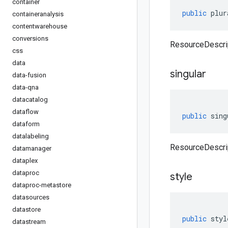
container
public
plur
containeranalysis
contentwarehouse
conversions
ResourceDescrip
css
data
singular
data-fusion
data-qna
datacatalog
dataflow
public
sing
dataform
datalabeling
ResourceDescrip
datamanager
dataplex
dataproc
style
dataproc-metastore
datasources
datastore
public
styl
datastream