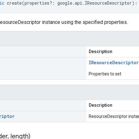
ic
create
(
properties
?:
google
.
api
.
IResourceDescriptor
)
:
esourceDescriptor instance using the specified properties.
Description
IResource
Descriptor
Properties to set
Description
riptor
ResourceDescriptor insta
der
,
length)