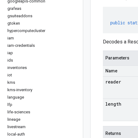
googleapis-common
grafeas
gsuiteaddons
public
stat
gtoken
hypercomputecluster
iam
Decodes a Resou
iam-credentials
iap
Parameters
ids
inventories
Name
iot
reader
kms
kms-inventory
language
length
lfp
life-sciences
lineage
livestream
Returns
local-auth