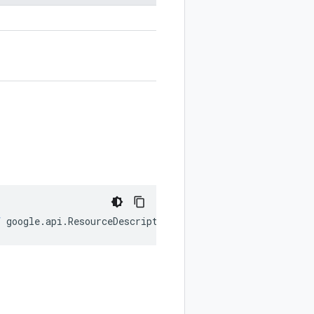
f
google
.
api
.
ResourceDescriptor
.
History
);