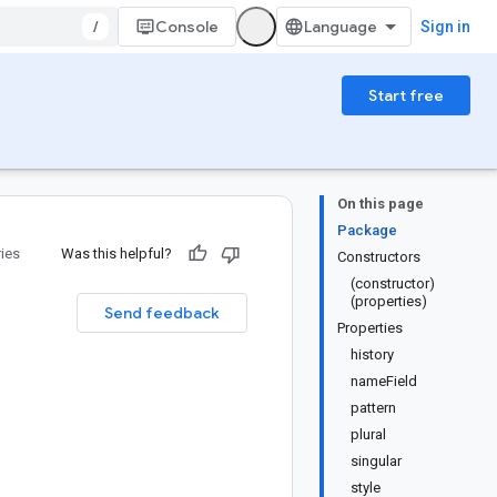
/
Console
Sign in
Start free
On this page
Package
ries
Was this helpful?
Constructors
(constructor)
(properties)
Send feedback
Properties
history
nameField
pattern
plural
singular
style