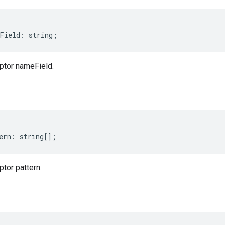
Field
:
string
;
ptor nameField.
ern
:
string
[];
tor pattern.