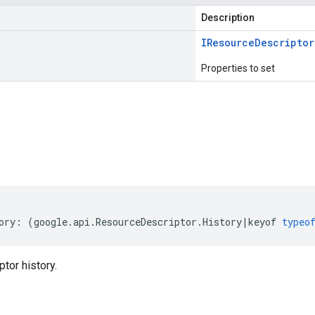
Description
IResource
Descriptor
Properties to set
s
ory
:
(
google
.
api
.
ResourceDescriptor
.
History
|
keyof
typeo
tor history.