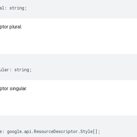
al
:
string
;
tor plural.
ular
:
string
;
tor singular.
e
:
google
.
api
.
ResourceDescriptor
.
Style
[];