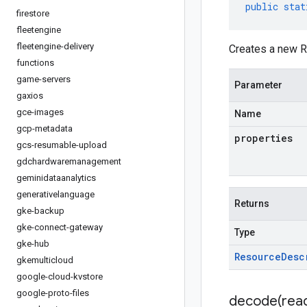
public
stat
firestore
fleetengine
fleetengine-delivery
Creates a new R
functions
game-servers
Parameter
gaxios
gce-images
Name
gcp-metadata
properties
gcs-resumable-upload
gdchardwaremanagement
geminidataanalytics
generativelanguage
Returns
gke-backup
gke-connect-gateway
Type
gke-hub
Resource
Desc
gkemulticloud
google-cloud-kvstore
google-proto-files
decode(
rea