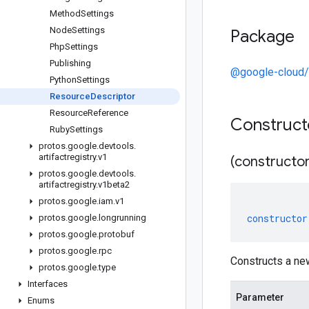
Method
Settings
Node
Settings
Package
Php
Settings
Publishing
@google-cloud/a
Python
Settings
Resource
Descriptor
Resource
Reference
Construc
Ruby
Settings
protos
.
google
.
devtools
.
artifactregistry
.
v1
(constructor
protos
.
google
.
devtools
.
artifactregistry
.
v1beta2
protos
.
google
.
iam
.
v1
constructor
protos
.
google
.
longrunning
protos
.
google
.
protobuf
protos
.
google
.
rpc
Constructs a ne
protos
.
google
.
type
Interfaces
Parameter
Enums