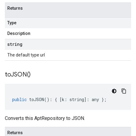
Returns
Type
Description
string
The default type url
to
JSON(
)
public
toJSON
()
:
{
[
k
:
string
]
:
any
};
Converts this AptRepository to JSON.
Returns