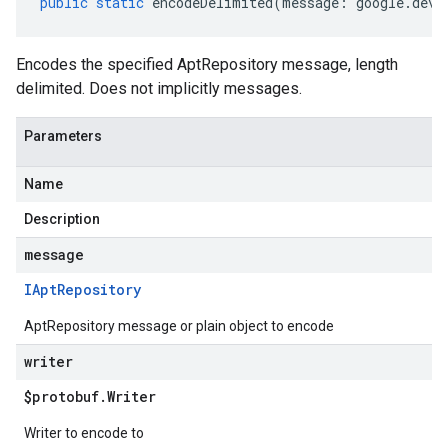
public
static
encodeDelimited
(
message
:
google
.
devt
Encodes the specified AptRepository message, length
delimited. Does not implicitly messages.
Parameters
Name
Description
message
IApt
Repository
AptRepository message or plain object to encode
writer
$protobuf
.
Writer
Writer to encode to