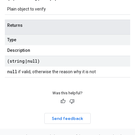
Plain object to verify
Returns
Type
Description
(string
|
null)
null
if valid, otherwise the reason why it is not
Was this helpful?
Send feedback