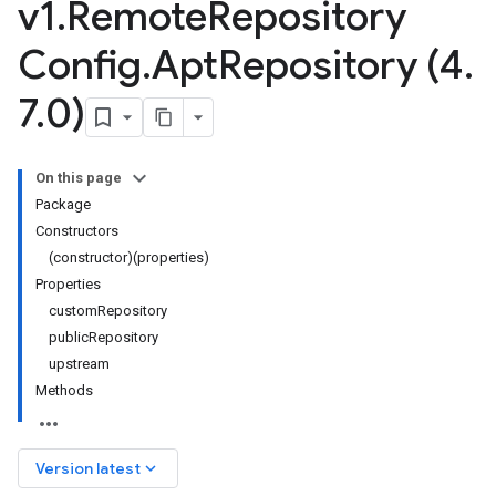
v1
.
Remote
Repository
Config
.
Apt
Repository (4
.
7
.
0)
On this page
Package
Constructors
(constructor)(properties)
Properties
customRepository
publicRepository
upstream
Methods
.v1
keyboard_arrow_down
Version latest