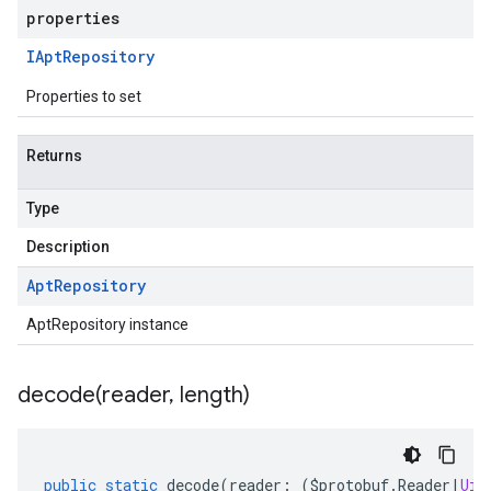
properties
IApt
Repository
Properties to set
Returns
Type
Description
Apt
Repository
AptRepository instance
decode(
reader
,
length)
public
static
decode
(
reader
:
(
$protobuf
.
Reader
|
Uin