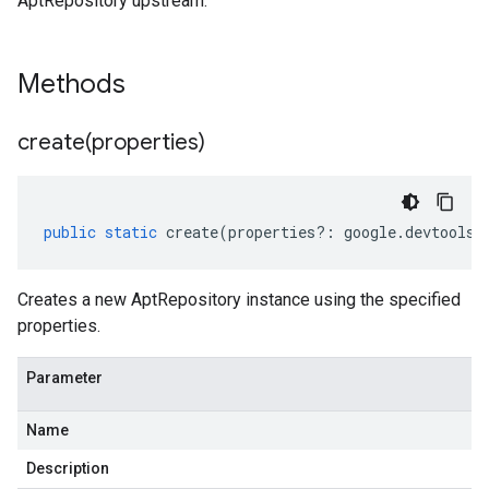
AptRepository upstream.
Methods
create(
properties)
public
static
create
(
properties
?:
google
.
devtools
.
Creates a new AptRepository instance using the specified
properties.
Parameter
Name
Description