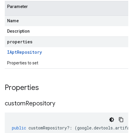
Parameter
Name
Description
properties
IApt
Repository
Properties to set
Properties
custom
Repository
public
customRepository
?:
(
google
.
devtools
.
artifac