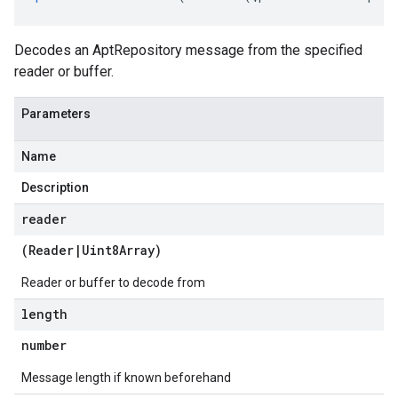
Decodes an AptRepository message from the specified
reader or buffer.
Parameters
Name
Description
reader
(
Reader
|
Uint8Array
)
Reader or buffer to decode from
length
number
Message length if known beforehand