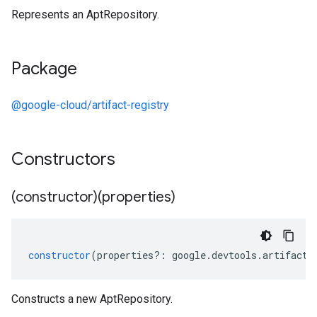
Represents an AptRepository.
Package
@google-cloud/artifact-registry
Constructors
(constructor)(properties)
constructor
(
properties
?:
google
.
devtools
.
artifactr
Constructs a new AptRepository.