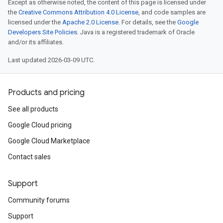
Except as otherwise noted, the content of this page is licensed under
the
Creative Commons Attribution 4.0 License
, and code samples are
licensed under the
Apache 2.0 License
. For details, see the
Google
Developers Site Policies
. Java is a registered trademark of Oracle
and/or its affiliates.
Last updated 2026-03-09 UTC.
Products and pricing
See all products
Google Cloud pricing
Google Cloud Marketplace
Contact sales
Support
Community forums
Support