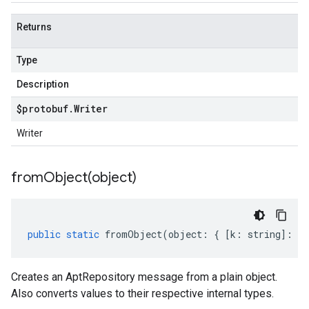
Returns
Type
Description
$protobuf
.
Writer
Writer
fromObject(
object)
public
static
fromObject
(
object
:
{
[
k
:
string
]
:
an
Creates an AptRepository message from a plain object.
Also converts values to their respective internal types.