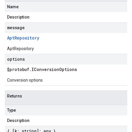
Name
Description
message
Apt
Repository
AptRepository
options
$protobuf
.
IConversion
Options
Conversion options
Returns
Type
Description
{ [k: string]: any }