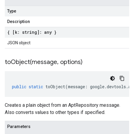
Type
Description
{ [k: string]: any }
JSON object
toObject(
message
,
options)
public
static
toObject
(
message
:
google
.
devtools
.
ar
Creates a plain object from an AptRepository message.
Also converts values to other types if specified.
Parameters