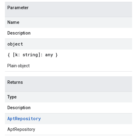
Parameter
Name
Description
object
{ [k: string]: any }
Plain object
Returns
Type
Description
Apt
Repository
AptRepository