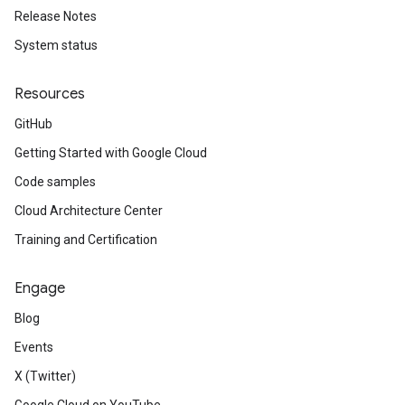
Release Notes
System status
Resources
GitHub
Getting Started with Google Cloud
Code samples
Cloud Architecture Center
Training and Certification
Engage
Blog
Events
X (Twitter)