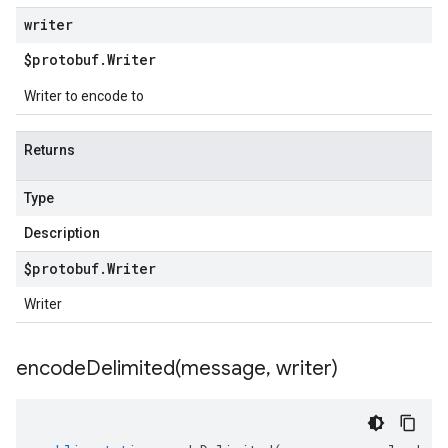
writer
$protobuf
.
Writer
Writer to encode to
Returns
Type
Description
$protobuf
.
Writer
Writer
encodeDelimited(
message
,
writer)