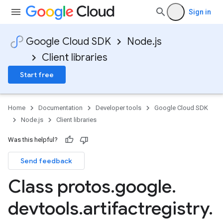
Sign in
Google Cloud SDK
Node.js
Client libraries
Start free
Home
Documentation
Developer tools
Google Cloud SDK
Node.js
Client libraries
Was this helpful?
Send feedback
Class protos
.
google
.
devtools
.
artifactregistry
.