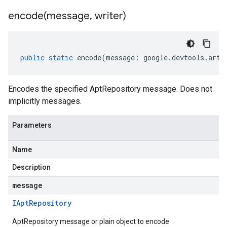
encode(
message
,
writer)
public
static
encode
(
message
:
google
.
devtools
.
arti
Encodes the specified AptRepository message. Does not
implicitly messages.
Parameters
Name
Description
message
IApt
Repository
AptRepository message or plain object to encode