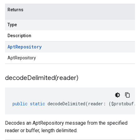
Returns
Type
y.v1beta2
Description
Apt
Repository
AptRepository
decodeDelimited(
reader)
public
static
decodeDelimited
(
reader
:
(
$protobuf
.
R
Decodes an AptRepository message from the specified
reader or buffer, length delimited.