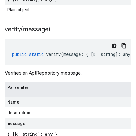
Plain object
verify(
message)
public
static
verify
(
message
:
{
[
k
:
string
]
:
any
}
Verifies an AptRepository message.
Parameter
Name
Description
message
{ [k: string]: any }