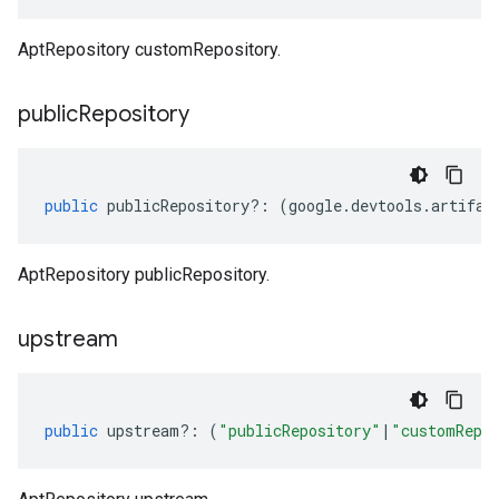
AptRepository customRepository.
public
Repository
public
publicRepository
?:
(
google
.
devtools
.
artifac
AptRepository publicRepository.
upstream
public
upstream
?:
(
"publicRepository"
|
"customRepo