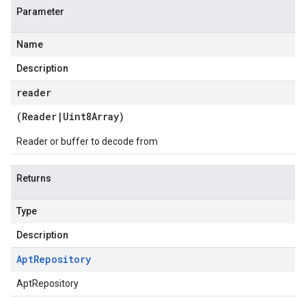
Parameter
Name
Description
reader
(
Reader
|
Uint8Array
)
Reader or buffer to decode from
Returns
Type
Description
Apt
Repository
AptRepository