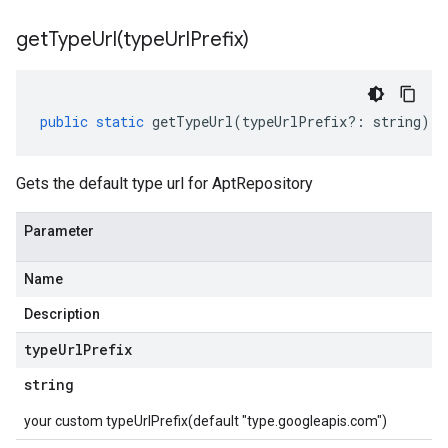
getTypeUrl(
type
Url
Prefix)
public
static
getTypeUrl
(
typeUrlPrefix
?:
string
)
:
Gets the default type url for AptRepository
Parameter
Name
Description
type
Url
Prefix
string
your custom typeUrlPrefix(default "type.googleapis.com")