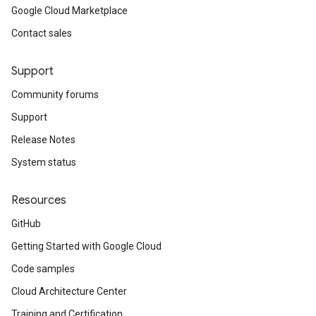
Google Cloud Marketplace
Contact sales
Support
Community forums
Support
Release Notes
System status
Resources
GitHub
Getting Started with Google Cloud
Code samples
Cloud Architecture Center
Training and Certification