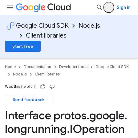
Sign in
Google Cloud SDK
Node.js
Client libraries
Start free
.v1
Home
Documentation
Developer tools
Google Cloud SDK
y.v1beta2
Node.js
Client libraries
Was this helpful?
Send feedback
Interface protos
.
google
.
longrunning
.
IOperation