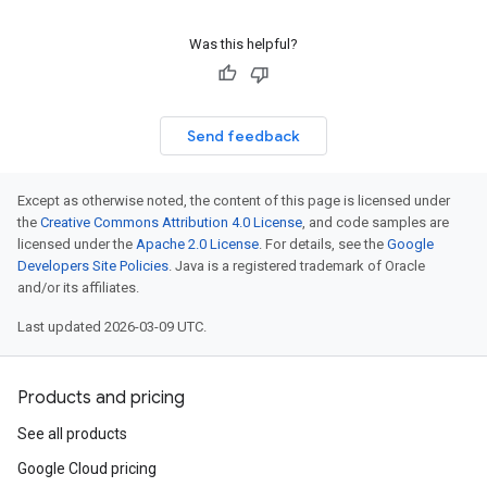
Was this helpful?
Send feedback
Except as otherwise noted, the content of this page is licensed under
the
Creative Commons Attribution 4.0 License
, and code samples are
licensed under the
Apache 2.0 License
. For details, see the
Google
Developers Site Policies
. Java is a registered trademark of Oracle
and/or its affiliates.
Last updated 2026-03-09 UTC.
Products and pricing
See all products
Google Cloud pricing