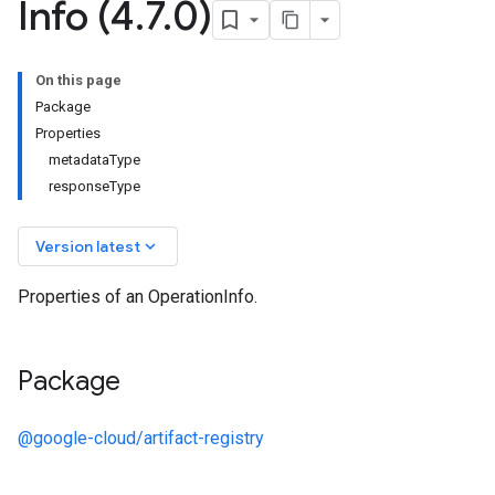
Info (4
.
7
.
0)
On this page
Package
Properties
metadataType
responseType
keyboard_arrow_down
Version latest
Properties of an OperationInfo.
Package
@google-cloud/artifact-registry