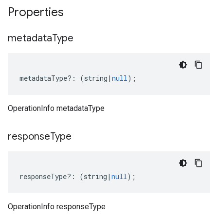
Properties
metadata
Type
metadataType
?:
(
string
|
null
);
OperationInfo metadataType
response
Type
responseType
?:
(
string
|
null
);
OperationInfo responseType