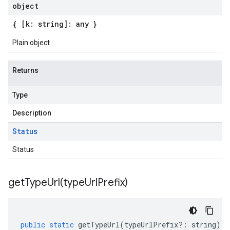
object
{ [k: string]: any }
Plain object
Returns
Type
Description
Status
Status
getTypeUrl(
type
Url
Prefix)
public
static
getTypeUrl
(
typeUrlPrefix
?:
string
)
: