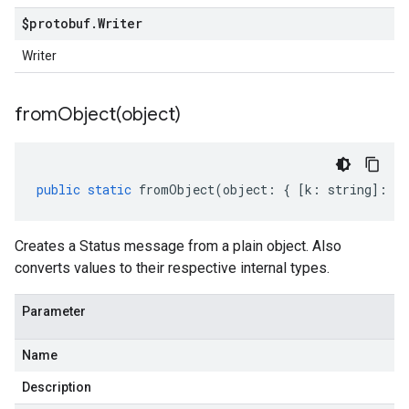
$protobuf
.
Writer
Writer
fromObject(
object)
public
static
fromObject
(
object
:
{
[
k
:
string
]
:
an
Creates a Status message from a plain object. Also
converts values to their respective internal types.
Parameter
Name
Description