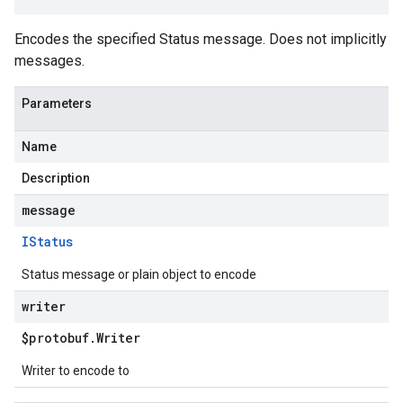
Encodes the specified Status message. Does not implicitly
messages.
Parameters
Name
Description
message
IStatus
Status message or plain object to encode
writer
$protobuf
.
Writer
Writer to encode to