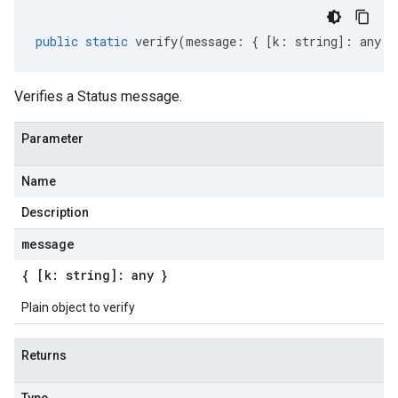
public
static
verify
(
message
:
{
[
k
:
string
]
:
any
}
Verifies a Status message.
Parameter
Name
Description
message
{ [k: string]: any }
Plain object to verify
Returns