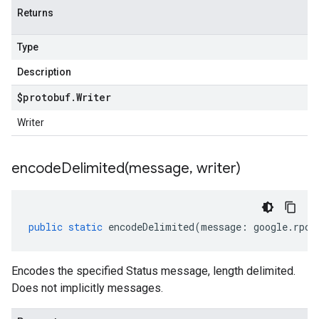
Returns
Type
Description
$protobuf
.
Writer
Writer
encodeDelimited(
message
,
writer)
public
static
encodeDelimited
(
message
:
google
.
rpc
.
Encodes the specified Status message, length delimited.
Does not implicitly messages.