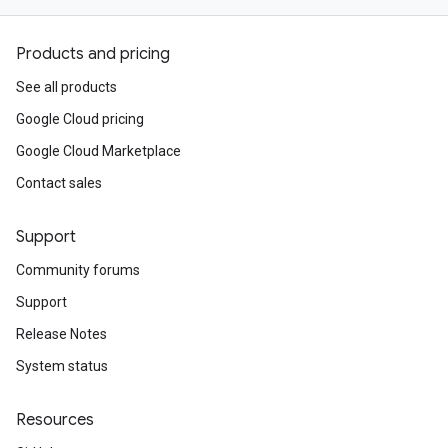
Products and pricing
See all products
Google Cloud pricing
Google Cloud Marketplace
Contact sales
Support
Community forums
Support
Release Notes
System status
Resources