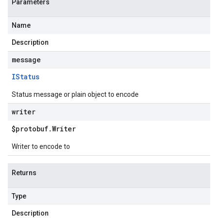
Parameters
Name
Description
message
IStatus
Status message or plain object to encode
writer
$protobuf
.
Writer
Writer to encode to
Returns
Type
Description