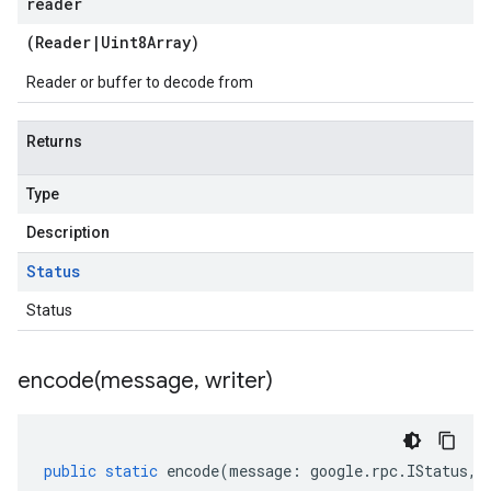
reader
(
Reader
|
Uint8Array
)
Reader or buffer to decode from
Returns
Type
Description
Status
Status
encode(
message
,
writer)
public
static
encode
(
message
:
google
.
rpc
.
IStatus
,