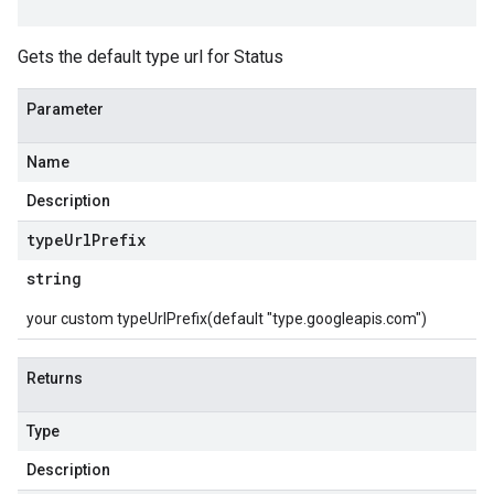
Gets the default type url for Status
Parameter
Name
Description
type
Url
Prefix
string
your custom typeUrlPrefix(default "type.googleapis.com")
Returns
Type
Description