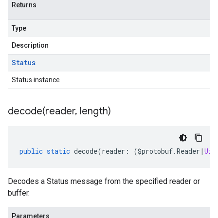
Returns
Type
Description
Status
Status instance
decode(
reader
,
length)
public
static
decode
(
reader
:
(
$protobuf
.
Reader
|
Uin
Decodes a Status message from the specified reader or
buffer.
Parameters