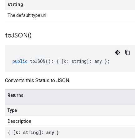
string
The default type url
to
JSON(
)
public
toJSON
()
:
{
[
k
:
string
]
:
any
};
Converts this Status to JSON.
Returns
Type
Description
{ [k: string]: any }