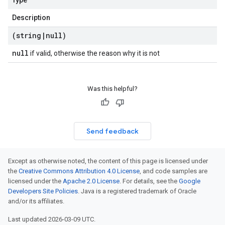
Type
Description
(string
|
null)
null
if valid, otherwise the reason why it is not
Was this helpful?
Send feedback
Except as otherwise noted, the content of this page is licensed under
the
Creative Commons Attribution 4.0 License
, and code samples are
licensed under the
Apache 2.0 License
. For details, see the
Google
Developers Site Policies
. Java is a registered trademark of Oracle
and/or its affiliates.
Last updated 2026-03-09 UTC.