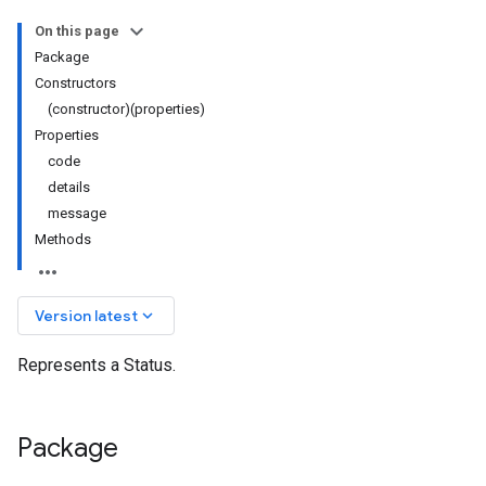
On this page
Package
Constructors
(constructor)(properties)
Properties
code
details
message
Methods
keyboard_arrow_down
Version latest
Represents a Status.
.v1
y.v1beta2
Package