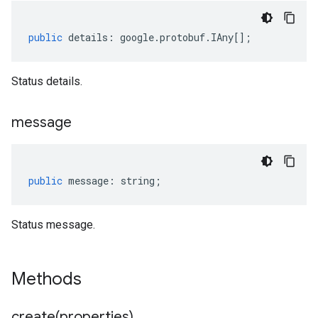
public
details
:
google
.
protobuf
.
IAny
[];
Status details.
message
public
message
:
string
;
Status message.
Methods
create(
properties)