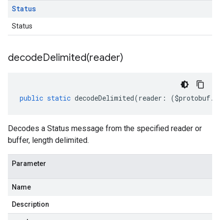
Status
Status
decodeDelimited(
reader)
public
static
decodeDelimited
(
reader
:
(
$protobuf
.
R
Decodes a Status message from the specified reader or
buffer, length delimited.
Parameter
Name
Description