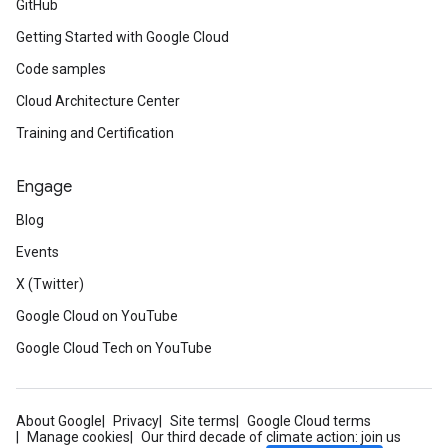
GitHub
Getting Started with Google Cloud
Code samples
Cloud Architecture Center
Training and Certification
Engage
Blog
Events
X (Twitter)
Google Cloud on YouTube
Google Cloud Tech on YouTube
About Google
Privacy
Site terms
Google Cloud terms
Manage cookies
Our third decade of climate action: join us