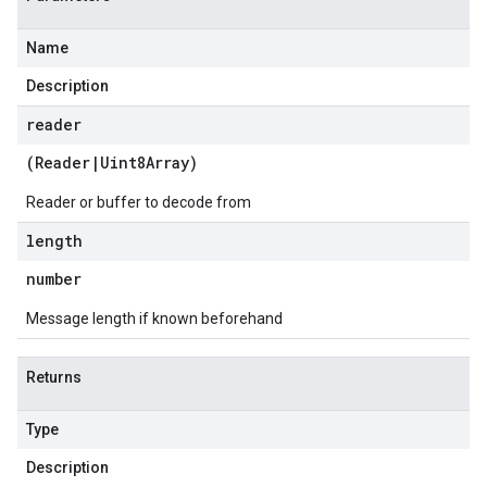
Name
Description
reader
(
Reader
|
Uint8Array
)
Reader or buffer to decode from
length
number
Message length if known beforehand
Returns
Type
Description