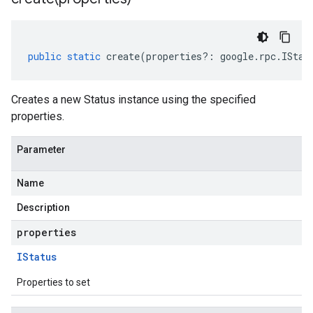
public
static
create
(
properties
?:
google
.
rpc
.
IStat
Creates a new Status instance using the specified
properties.
Parameter
Name
Description
properties
IStatus
Properties to set