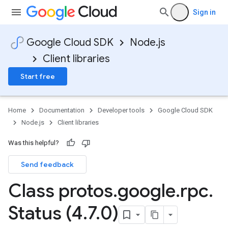
Sign in
Google Cloud SDK
Node.js
Client libraries
Start free
Home
Documentation
Developer tools
Google Cloud SDK
Node.js
Client libraries
Was this helpful?
Send feedback
Class protos
.
google
.
rpc
.
Status (4
.
7
.
0)