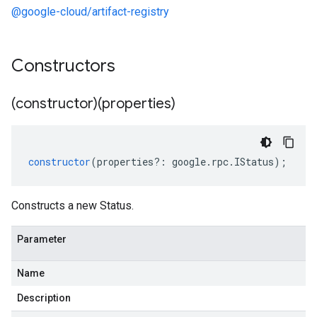
@google-cloud/artifact-registry
Constructors
(constructor)(properties)
constructor
(
properties
?:
google
.
rpc
.
IStatus
);
Constructs a new Status.
Parameter
Name
Description