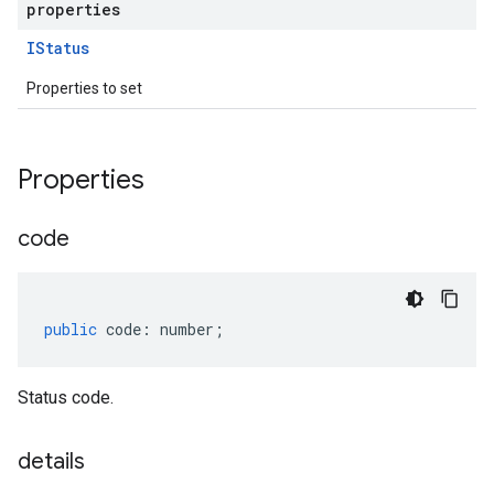
properties
IStatus
Properties to set
Properties
code
public
code
:
number
;
Status code.
details