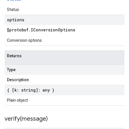
Status
options
$protobuf
.
IConversion
Options
Conversion options
Returns
Type
Description
{ [k: string]: any }
Plain object
verify(
message)