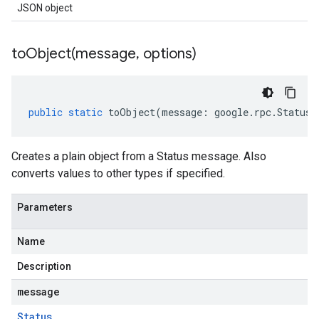
JSON object
toObject(
message
,
options)
public
static
toObject
(
message
:
google
.
rpc
.
Status
,
Creates a plain object from a Status message. Also
converts values to other types if specified.
Parameters
Name
Description
message
Status