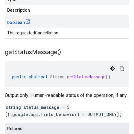
Description
boolean
The requestedCancellation.
get
Status
Message(
)
public
abstract
String
getStatusMessage
()
Output only. Human-readable status of the operation, if any.
string status_message = 5
[(.google.api.field_behavior) = OUTPUT_ONLY];
Returns