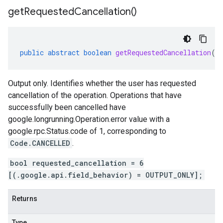
get
Requested
Cancellation(
)
public
abstract
boolean
getRequestedCancellation
()
Output only. Identifies whether the user has requested
cancellation of the operation. Operations that have
successfully been cancelled have
google.longrunning.Operation.error
value with a
google.rpc.Status.code
of 1, corresponding to
Code.CANCELLED
.
bool requested_cancellation = 6
[(.google.api.field_behavior) = OUTPUT_ONLY];
Returns
Type