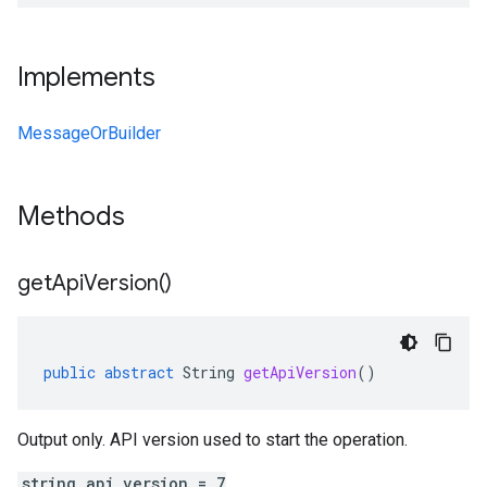
Implements
MessageOrBuilder
Methods
get
Api
Version(
)
public
abstract
String
getApiVersion
()
Output only. API version used to start the operation.
string api_version = 7