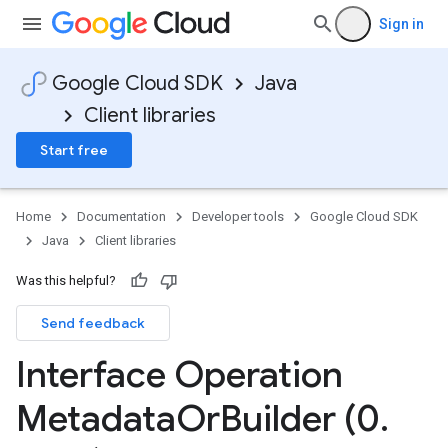
Sign in
Google Cloud SDK
Java
Client libraries
Start free
Home
Documentation
Developer tools
Google Cloud SDK
Java
Client libraries
Was this helpful?
Send feedback
Interface Operation
Metadata
Or
Builder (0
.