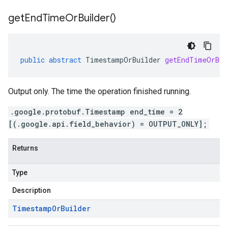
get
End
Time
Or
Builder(
)
public
abstract
TimestampOrBuilder
getEndTimeOrBui
Output only. The time the operation finished running.
.google.protobuf.Timestamp end_time = 2
[(.google.api.field_behavior) = OUTPUT_ONLY];
Returns
Type
Description
Timestamp
Or
Builder