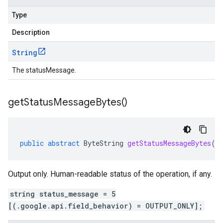
Type
Description
String
The statusMessage.
get
Status
Message
Bytes(
)
public
abstract
ByteString
getStatusMessageBytes
()
Output only. Human-readable status of the operation, if any.
string status_message = 5
[(.google.api.field_behavior) = OUTPUT_ONLY];