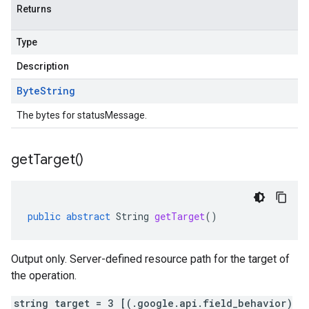
Returns
Type
Description
Byte
String
The bytes for statusMessage.
get
Target(
)
public
abstract
String
getTarget
()
Output only. Server-defined resource path for the target of
the operation.
string target = 3 [(.google.api.field_behavior)