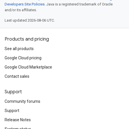
Developers Site Policies
. Java is a registered trademark of Oracle
and/or its affiliates.
Last updated 2026-08-06 UTC.
Products and pricing
See all products
Google Cloud pricing
Google Cloud Marketplace
Contact sales
Support
Community forums
Support
Release Notes