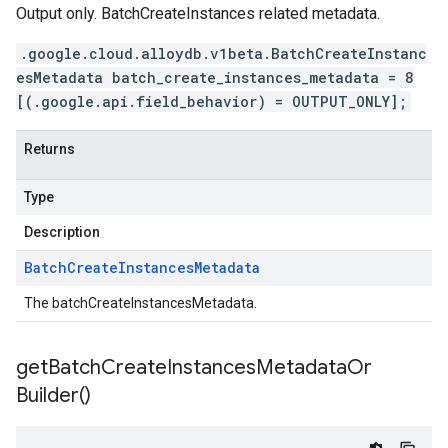
Output only. BatchCreateInstances related metadata.
.google.cloud.alloydb.v1beta.BatchCreateInstanc
esMetadata batch_create_instances_metadata = 8
[(.google.api.field_behavior) = OUTPUT_ONLY];
Returns
Type
Description
Batch
Create
Instances
Metadata
The batchCreateInstancesMetadata.
get
Batch
Create
Instances
Metadata
Or
Builder(
)