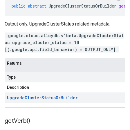
public
abstract
UpgradeClusterStatusOrBuilder
getU
Output only. UpgradeClusterStatus related metadata.
.google.cloud.alloydb.v1beta.UpgradeClusterStat
us upgrade_cluster_status = 10
[(.google.api.field_behavior) = OUTPUT_ONLY];
Returns
Type
Description
Upgrade
Cluster
Status
Or
Builder
get
Verb(
)