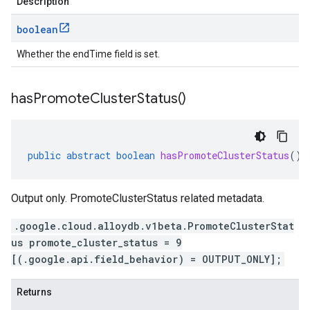
Description
boolean
Whether the endTime field is set.
has
Promote
Cluster
Status(
)
public
abstract
boolean
hasPromoteClusterStatus
()
Output only. PromoteClusterStatus related metadata.
.google.cloud.alloydb.v1beta.PromoteClusterStat
us promote_cluster_status = 9
[(.google.api.field_behavior) = OUTPUT_ONLY];
Returns