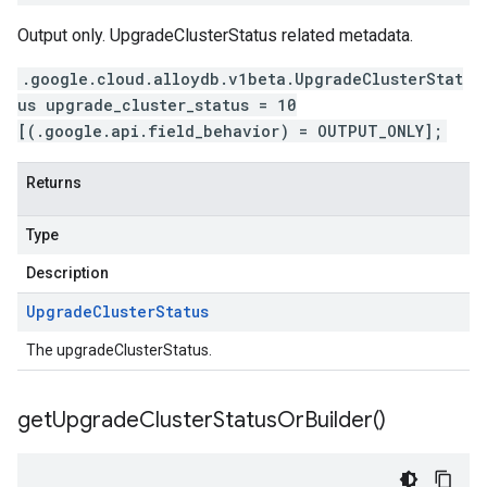
Output only. UpgradeClusterStatus related metadata.
.google.cloud.alloydb.v1beta.UpgradeClusterStat
us upgrade_cluster_status = 10
[(.google.api.field_behavior) = OUTPUT_ONLY];
Returns
Type
Description
Upgrade
Cluster
Status
The upgradeClusterStatus.
get
Upgrade
Cluster
Status
Or
Builder(
)