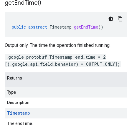
get
End
Time(
)
public
abstract
Timestamp
getEndTime
()
Output only. The time the operation finished running.
.google.protobuf.Timestamp end_time = 2
[(.google.api.field_behavior) = OUTPUT_ONLY];
Returns
Type
Description
Timestamp
The endTime.