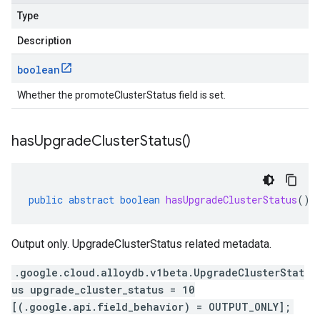
Type
Description
boolean
Whether the promoteClusterStatus field is set.
has
Upgrade
Cluster
Status(
)
public
abstract
boolean
hasUpgradeClusterStatus
()
Output only. UpgradeClusterStatus related metadata.
.google.cloud.alloydb.v1beta.UpgradeClusterStat
us upgrade_cluster_status = 10
[(.google.api.field_behavior) = OUTPUT_ONLY];