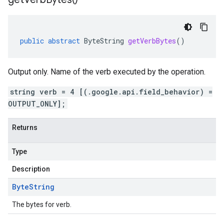
public
abstract
ByteString
getVerbBytes
()
Output only. Name of the verb executed by the operation.
string verb = 4 [(.google.api.field_behavior) =
OUTPUT_ONLY];
Returns
Type
Description
Byte
String
The bytes for verb.