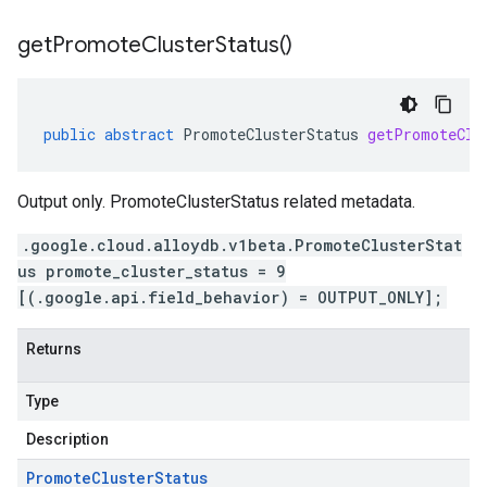
get
Promote
Cluster
Status(
)
public
abstract
PromoteClusterStatus
getPromoteClu
Output only. PromoteClusterStatus related metadata.
.google.cloud.alloydb.v1beta.PromoteClusterStat
us promote_cluster_status = 9
[(.google.api.field_behavior) = OUTPUT_ONLY];
Returns
Type
Description
Promote
Cluster
Status