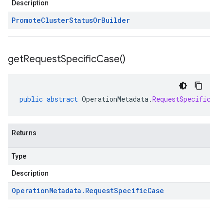
Description
Promote
Cluster
Status
Or
Builder
get
Request
Specific
Case(
)
public
abstract
OperationMetadata
.
RequestSpecificC
Returns
Type
Description
Operation
Metadata
.
Request
Specific
Case