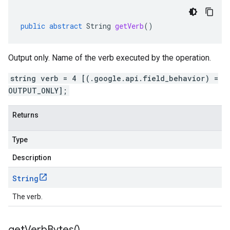
public
abstract
String
getVerb
()
Output only. Name of the verb executed by the operation.
string verb = 4 [(.google.api.field_behavior) =
OUTPUT_ONLY];
Returns
Type
Description
String
The verb.
get
Verb
Bytes(
)