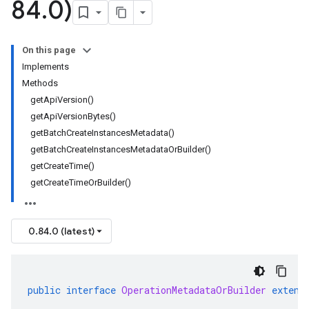
84
.
0)
On this page
Implements
Methods
getApiVersion()
getApiVersionBytes()
getBatchCreateInstancesMetadata()
getBatchCreateInstancesMetadataOrBuilder()
getCreateTime()
getCreateTimeOrBuilder()
0.84.0 (latest)
public
interface
OperationMetadataOrBuilder
extend