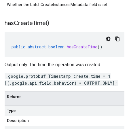
Whether the batchCreateInstancesMetadata field is set.
has
Create
Time(
)
public
abstract
boolean
hasCreateTime
()
Output only. The time the operation was created.
.google.protobuf.Timestamp create_time = 1
[(.google.api.field_behavior) = OUTPUT_ONLY];
Returns
Type
Description