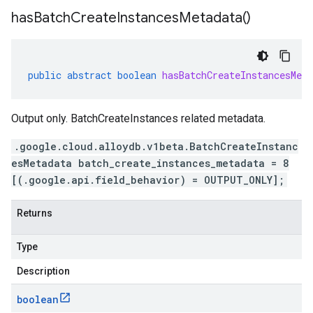
has
Batch
Create
Instances
Metadata(
)
public
abstract
boolean
hasBatchCreateInstancesMeta
Output only. BatchCreateInstances related metadata.
.google.cloud.alloydb.v1beta.BatchCreateInstanc
esMetadata batch_create_instances_metadata = 8
[(.google.api.field_behavior) = OUTPUT_ONLY];
Returns
Type
Description
boolean