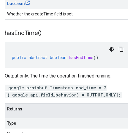
boolean
Whether the createTime field is set.
has
End
Time(
)
public
abstract
boolean
hasEndTime
()
Output only. The time the operation finished running.
.google.protobuf.Timestamp end_time = 2
[(.google.api.field_behavior) = OUTPUT_ONLY];
Returns
Type