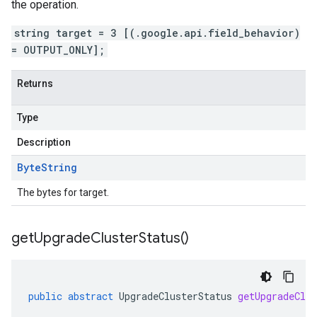
the operation.
string target = 3 [(.google.api.field_behavior)
= OUTPUT_ONLY];
Returns
Type
Description
Byte
String
The bytes for target.
get
Upgrade
Cluster
Status(
)
public
abstract
UpgradeClusterStatus
getUpgradeClus