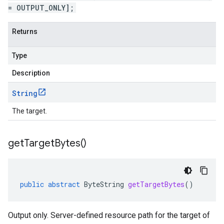
= OUTPUT_ONLY];
Returns
Type
Description
String
The target.
get
Target
Bytes(
)
public
abstract
ByteString
getTargetBytes
()
Output only. Server-defined resource path for the target of