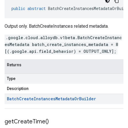
public
abstract
BatchCreateInstancesMetadataOrBuil
Output only. BatchCreateInstances related metadata.
.google.cloud.alloydb.v1beta.BatchCreateInstanc
esMetadata batch_create_instances_metadata = 8
[(.google.api.field_behavior) = OUTPUT_ONLY];
Returns
Type
Description
Batch
Create
Instances
Metadata
Or
Builder
get
Create
Time(
)