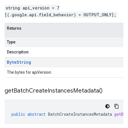
string api_version = 7
[(.google.api.field_behavior) = OUTPUT_ONLY];
Returns
Type
Description
Byte
String
The bytes for apiVersion.
get
Batch
Create
Instances
Metadata(
)
public
abstract
BatchCreateInstancesMetadata
getBat