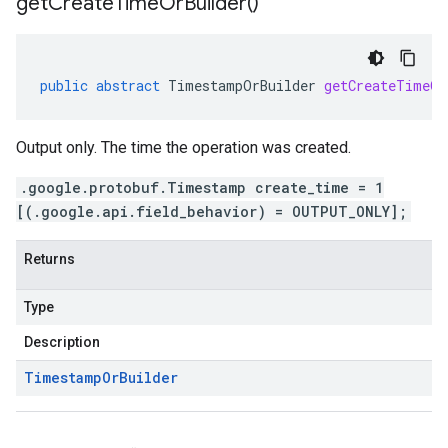
get
Create
Time
Or
Builder(
)
public
abstract
TimestampOrBuilder
getCreateTimeOr
Output only. The time the operation was created.
.google.protobuf.Timestamp create_time = 1
[(.google.api.field_behavior) = OUTPUT_ONLY];
Returns
Type
Description
Timestamp
Or
Builder