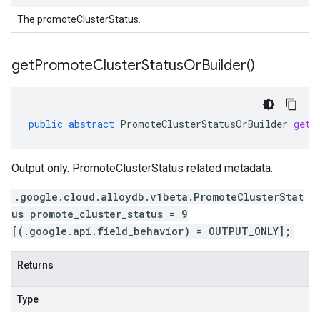
The promoteClusterStatus.
get
Promote
Cluster
Status
Or
Builder(
)
public
abstract
PromoteClusterStatusOrBuilder
getP
Output only. PromoteClusterStatus related metadata.
.google.cloud.alloydb.v1beta.PromoteClusterStat
us promote_cluster_status = 9
[(.google.api.field_behavior) = OUTPUT_ONLY];
Returns
Type