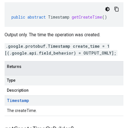
public
abstract
Timestamp
getCreateTime
()
Output only. The time the operation was created.
.google.protobuf.Timestamp create_time = 1
[(.google.api.field_behavior) = OUTPUT_ONLY];
Returns
Type
Description
Timestamp
The createTime.