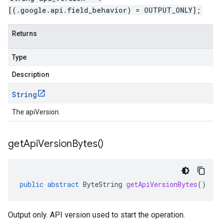
[(.google.api.field_behavior) = OUTPUT_ONLY];
Returns
Type
Description
String
The apiVersion.
get
Api
Version
Bytes(
)
public
abstract
ByteString
getApiVersionBytes
()
Output only. API version used to start the operation.