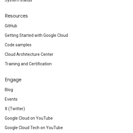
System status
Resources
GitHub
Getting Started with Google Cloud
Code samples
Cloud Architecture Center
Training and Certification
Engage
Blog
Events
X (Twitter)
Google Cloud on YouTube
Google Cloud Tech on YouTube