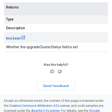
Returns
Type
Description
boolean
Whether the upgradeClusterStatus field is set.
Was this helpful?
Send feedback
Except as otherwise noted, the content of this page is licensed under
the
Creative Commons Attribution 4.0 License
, and code samples are
licensed under the
Apache 2.0 License
. For details, see the
Google