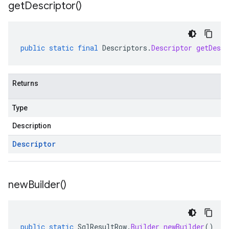
get
Descriptor(
)
public
static
final
Descriptors
.
Descriptor
getDescr
Returns
Type
Description
Descriptor
new
Builder(
)
public
static
SqlResultRow
.
Builder
newBuilder
()