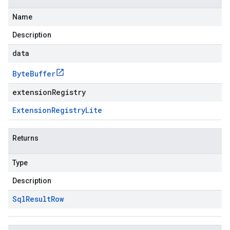
Name
Description
data
Byte
Buffer
extensionRegistry
Extension
Registry
Lite
Returns
Type
Description
Sql
Result
Row