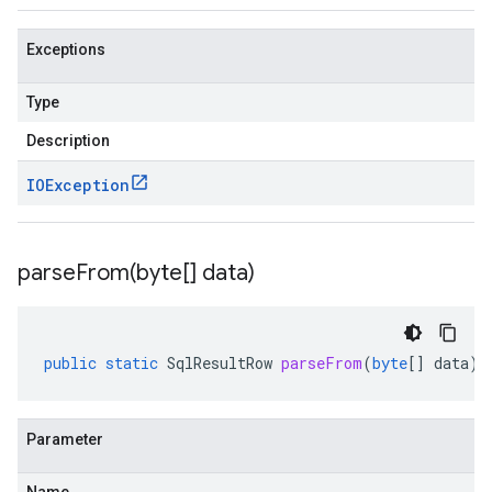
Exceptions
Type
Description
IOException
parseFrom(
byte[] data)
public
static
SqlResultRow
parseFrom
(
byte
[]
data
)
Parameter