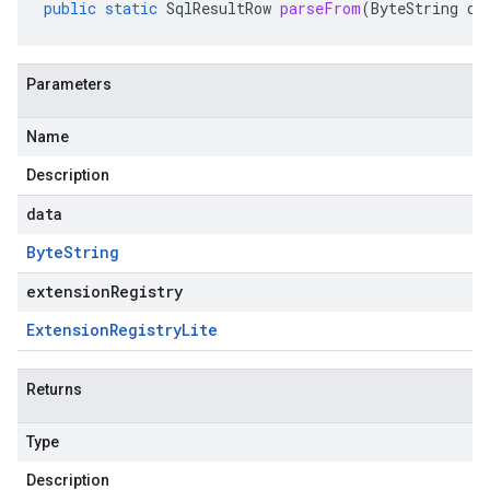
public
static
SqlResultRow
parseFrom
(
ByteString
da
Parameters
Name
Description
data
Byte
String
extensionRegistry
Extension
Registry
Lite
Returns
Type
Description