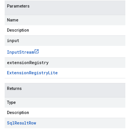
Parameters
Name
Description
input
Input
Stream
extensionRegistry
Extension
Registry
Lite
Returns
Type
Description
Sql
Result
Row