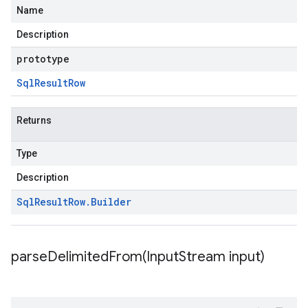
Name
Description
prototype
Sql
Result
Row
Returns
Type
Description
Sql
Result
Row
.
Builder
parseDelimitedFrom(
Input
Stream input)