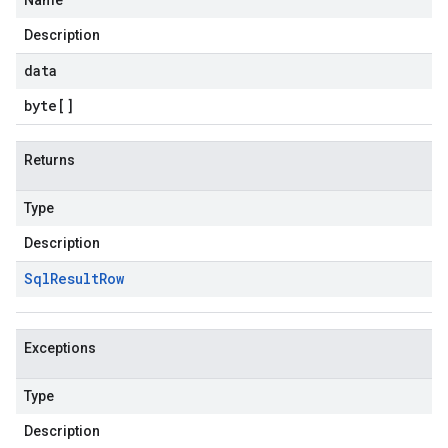
Name
Description
data
byte
[]
Returns
Type
Description
Sql
Result
Row
Exceptions
Type
Description