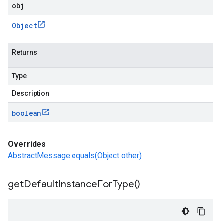
obj
Object
Returns
Type
Description
boolean
Overrides
AbstractMessage.equals(Object other)
get
Default
Instance
For
Type(
)