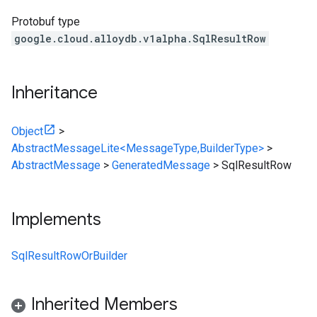
Protobuf type
google.cloud.alloydb.v1alpha.SqlResultRow
Inheritance
Object
>
AbstractMessageLite<MessageType,BuilderType>
>
AbstractMessage
>
GeneratedMessage
>
SqlResultRow
Implements
SqlResultRowOrBuilder
Inherited Members