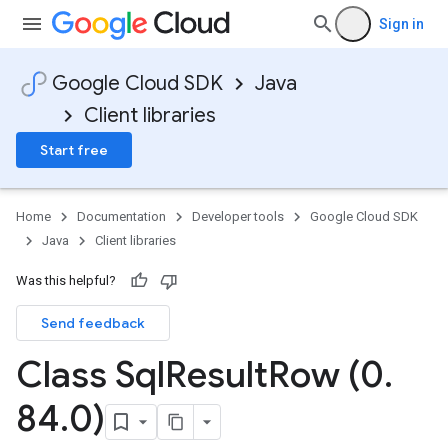
Sign in
Google Cloud SDK
Java
Client libraries
Start free
Home
Documentation
Developer tools
Google Cloud SDK
Java
Client libraries
Was this helpful?
Send feedback
Class Sql
Result
Row (0
.
84
.
0)