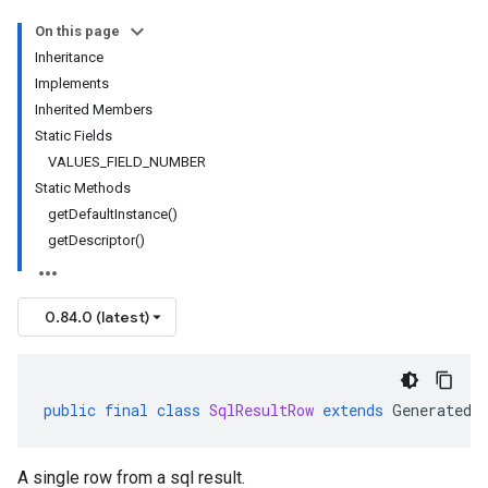
On this page
Inheritance
Implements
Inherited Members
Static Fields
VALUES_FIELD_NUMBER
Static Methods
getDefaultInstance()
getDescriptor()
0.84.0 (latest)
public
final
class
SqlResultRow
extends
GeneratedM
A single row from a sql result.