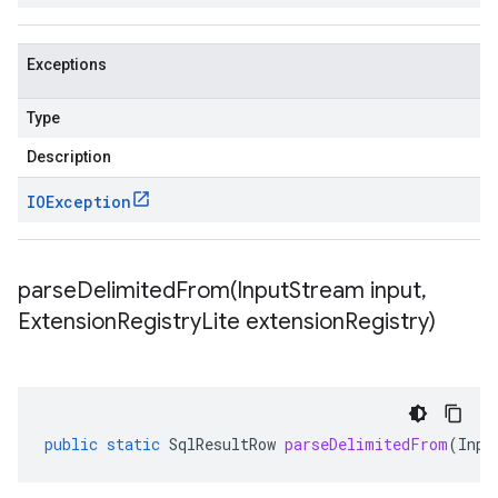
Exceptions
Type
Description
IOException
parseDelimitedFrom(
Input
Stream input
,
Extension
Registry
Lite extension
Registry)
public
static
SqlResultRow
parseDelimitedFrom
(
Inpu