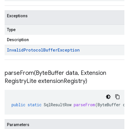
Exceptions
Type
Description
Invalid
Protocol
Buffer
Exception
parseFrom(
Byte
Buffer data
,
Extension
Registry
Lite extension
Registry)
public
static
SqlResultRow
parseFrom
(
ByteBuffer
da
Parameters