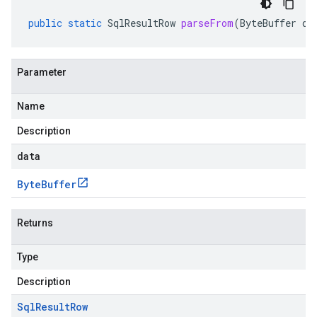
public
static
SqlResultRow
parseFrom
(
ByteBuffer
da
Parameter
Name
Description
data
Byte
Buffer
Returns
Type
Description
Sql
Result
Row