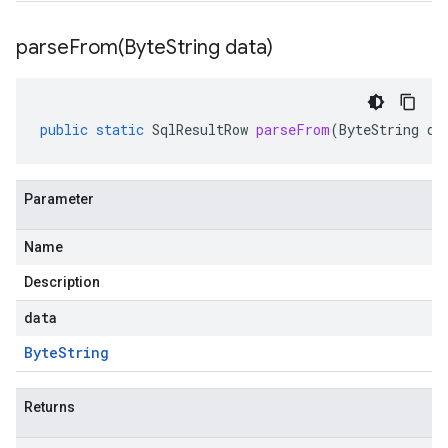
parseFrom(
Byte
String data)
public
static
SqlResultRow
parseFrom
(
ByteString
da
Parameter
Name
Description
data
Byte
String
Returns