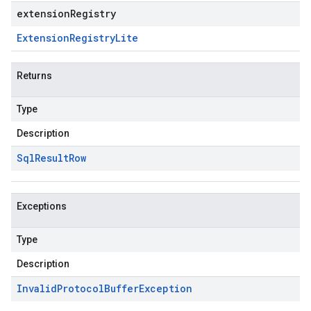
extensionRegistry
Extension
Registry
Lite
Returns
Type
Description
Sql
Result
Row
Exceptions
Type
Description
Invalid
Protocol
Buffer
Exception