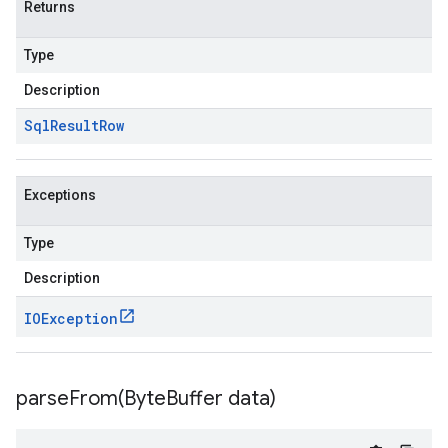
Returns
Type
Description
Sql
Result
Row
Exceptions
Type
Description
IOException
parseFrom(
Byte
Buffer data)