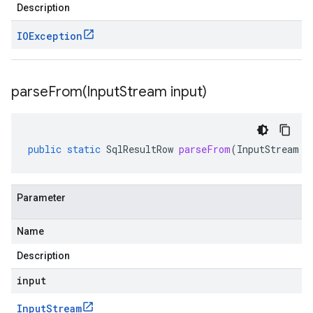
Description
IOException
parseFrom(
Input
Stream input)
public
static
SqlResultRow
parseFrom
(
InputStream
i
Parameter
Name
Description
input
Input
Stream