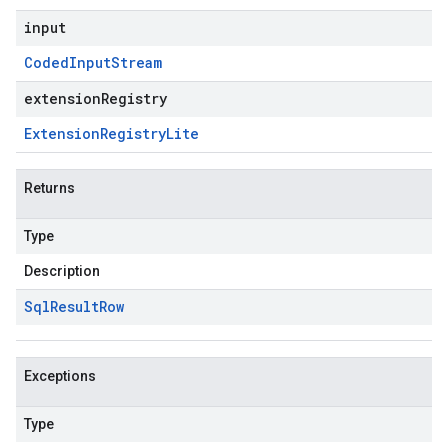
input
Coded
Input
Stream
extensionRegistry
Extension
Registry
Lite
Returns
Type
Description
Sql
Result
Row
Exceptions
Type