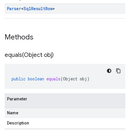
Parser
<
Sql
Result
Row
>
Methods
equals(
Object obj)
public
boolean
equals
(
Object
obj
)
Parameter
Name
Description