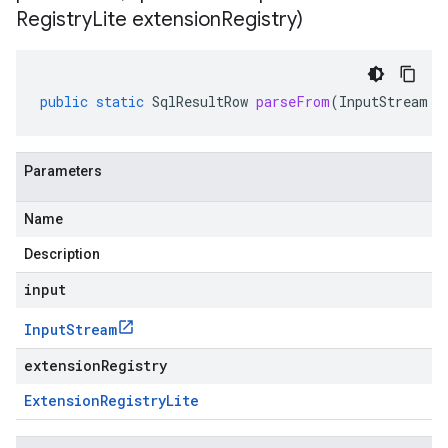
Registry
Lite extension
Registry)
public
static
SqlResultRow
parseFrom
(
InputStream
i
Parameters
Name
Description
input
Input
Stream
extensionRegistry
Extension
Registry
Lite