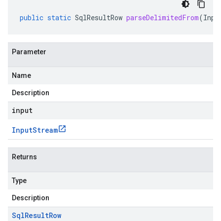
public
static
SqlResultRow
parseDelimitedFrom
(
Inpu
Parameter
Name
Description
input
Input
Stream
Returns
Type
Description
Sql
Result
Row