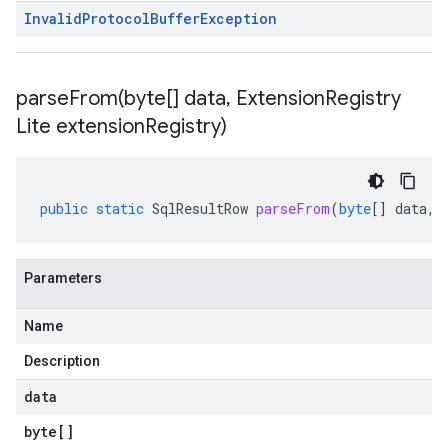
Invalid
Protocol
Buffer
Exception
parseFrom(
byte[] data
,
Extension
Registry
Lite extension
Registry)
public
static
SqlResultRow
parseFrom
(
byte
[]
data
,
Parameters
Name
Description
data
byte
[]