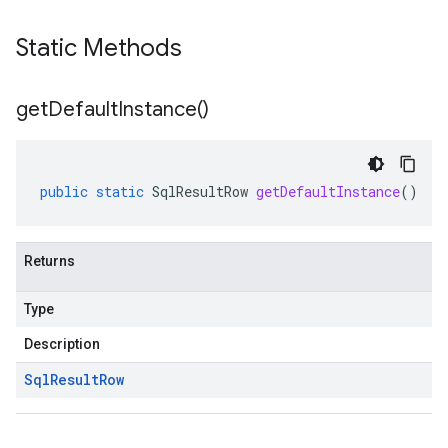
Static Methods
get
Default
Instance(
)
public
static
SqlResultRow
getDefaultInstance
()
Returns
Type
Description
Sql
Result
Row