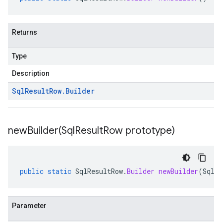
Returns
Type
Description
Sql
Result
Row
.
Builder
newBuilder(
Sql
Result
Row prototype)
public
static
SqlResultRow
.
Builder
newBuilder
(
SqlR
Parameter