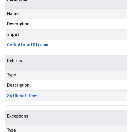
Name
Description
input
Coded
Input
Stream
Returns
Type
Description
Sql
Result
Row
Exceptions
Type