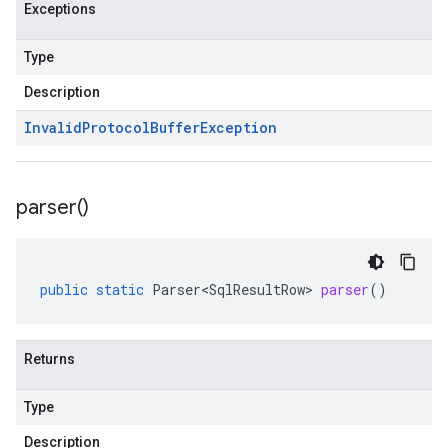
Exceptions
Type
Description
Invalid
Protocol
Buffer
Exception
parser(
)
public
static
Parser<SqlResultRow>
parser
()
Returns
Type
Description