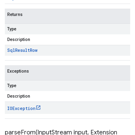
Returns
Type
Description
Sql
Result
Row
Exceptions
Type
Description
IOException
parseFrom(
Input
Stream input
,
Extension