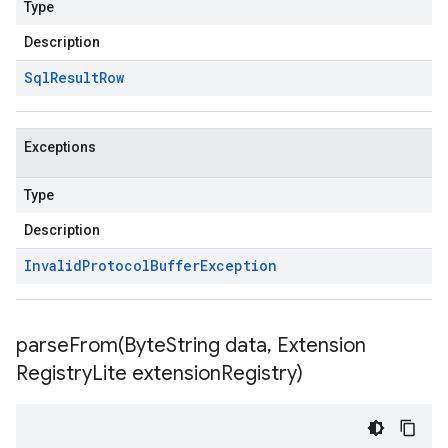
Type
Description
Sql
Result
Row
Exceptions
Type
Description
Invalid
Protocol
Buffer
Exception
parseFrom(
Byte
String data
,
Extension
Registry
Lite extension
Registry)