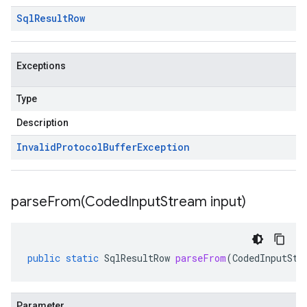
Sql
Result
Row
Exceptions
Type
Description
Invalid
Protocol
Buffer
Exception
parseFrom(
Coded
Input
Stream input)
public
static
SqlResultRow
parseFrom
(
CodedInputStr
Parameter