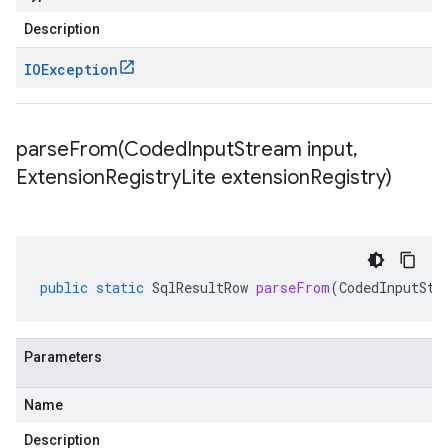
Description
IOException
parseFrom(
Coded
Input
Stream input
,
Extension
Registry
Lite extension
Registry)
public
static
SqlResultRow
parseFrom
(
CodedInputStr
Parameters
Name
Description