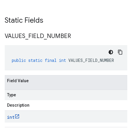
Static Fields
VALUES
_
FIELD
_
NUMBER
public
static
final
int
VALUES_FIELD_NUMBER
Field Value
Type
Description
int