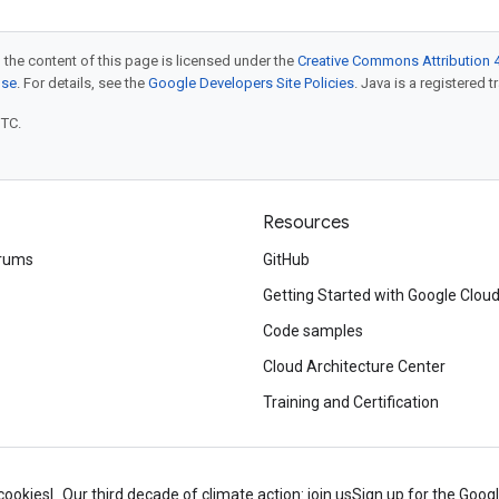
 the content of this page is licensed under the
Creative Commons Attribution 4
nse
. For details, see the
Google Developers Site Policies
. Java is a registered t
UTC.
Resources
rums
GitHub
Getting Started with Google Clou
Code samples
Cloud Architecture Center
Training and Certification
cookies
Our third decade of climate action: join us
Sign up for the Goog