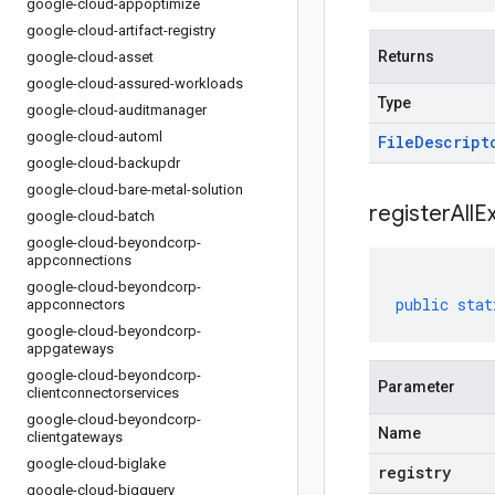
google-cloud-appoptimize
google-cloud-artifact-registry
Returns
google-cloud-asset
google-cloud-assured-workloads
Type
google-cloud-auditmanager
google-cloud-automl
File
Descript
google-cloud-backupdr
google-cloud-bare-metal-solution
registerAllE
google-cloud-batch
google-cloud-beyondcorp-
appconnections
google-cloud-beyondcorp-
public
stat
appconnectors
google-cloud-beyondcorp-
appgateways
google-cloud-beyondcorp-
Parameter
clientconnectorservices
google-cloud-beyondcorp-
Name
clientgateways
google-cloud-biglake
registry
google-cloud-bigquery