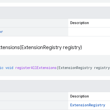
Description
or
xtensions(
Extension
Registry registry)
ic
void
registerAllExtensions
(
ExtensionRegistry
registry
Description
Extension
Registry