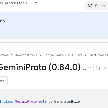
ss-product tools
ies
tation
Developer tools
Google Cloud SDK
Java
Client libraries
Gemini
Proto (0
.
84
.
0)
t)
l
class
GeminiProto
extends
GeneratedFile