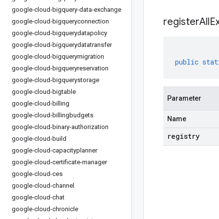
google-cloud-bigquery-data-exchange
registerAllE
google-cloud-bigqueryconnection
google-cloud-bigquerydatapolicy
google-cloud-bigquerydatatransfer
google-cloud-bigquerymigration
public
stat
google-cloud-bigqueryreservation
google-cloud-bigquerystorage
google-cloud-bigtable
Parameter
google-cloud-billing
google-cloud-billingbudgets
Name
google-cloud-binary-authorization
registry
google-cloud-build
google-cloud-capacityplanner
google-cloud-certificate-manager
google-cloud-ces
google-cloud-channel
google-cloud-chat
google-cloud-chronicle