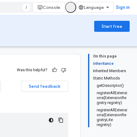
/
Console
Sign in
Start free
On this page
Inheritance
Was this helpful?
Inherited Members
Static Methods
getDescriptor()
Send feedback
registerAllExtensi
ons(ExtensionRe
gistry registry)
registerAllExtensi
ons(ExtensionRe
gistryLite
registry)