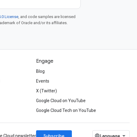
.0 License
, and code samples are licensed
rademark of Oracle and/or its affiliates.
Engage
Blog
d
Events
X (Twitter)
Google Cloud on YouTube
Google Cloud Tech on YouTube
Subscribe
le Cloud newsletter