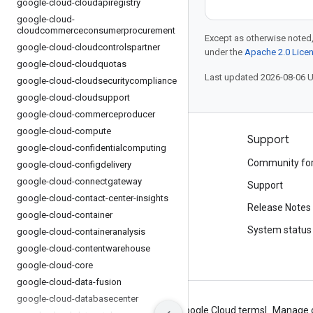
google-cloud-cloudapiregistry
google-cloud-
cloudcommerceconsumerprocurement
Except as otherwise noted,
google-cloud-cloudcontrolspartner
under the
Apache 2.0 Lice
google-cloud-cloudquotas
Last updated 2026-08-06 
google-cloud-cloudsecuritycompliance
google-cloud-cloudsupport
google-cloud-commerceproducer
google-cloud-compute
Products and pricing
Support
google-cloud-confidentialcomputing
See all products
Community fo
google-cloud-configdelivery
google-cloud-connectgateway
Google Cloud pricing
Support
google-cloud-contact-center-insights
Google Cloud Marketplace
Release Notes
google-cloud-container
Contact sales
System status
google-cloud-containeranalysis
google-cloud-contentwarehouse
google-cloud-core
google-cloud-data-fusion
google-cloud-databasecenter
About Google
Privacy
Site terms
Google Cloud terms
Manage 