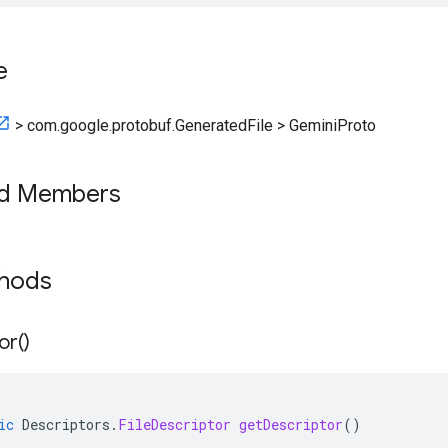
e
>
com.google.protobuf.GeneratedFile
>
GeminiProto
ed Members
thods
or(
)
ic
Descriptors
.
FileDescriptor
getDescriptor
()