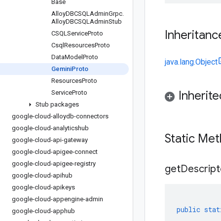
Base
Alloy
DBCSQLAdmin
Grpc
.
Alloy
DBCSQLAdmin
Stub
Inheritanc
CSQLService
Proto
Csql
Resources
Proto
Data
Model
Proto
java.lang.Object
Gemini
Proto
Resources
Proto
Inherit
Service
Proto
Stub packages
google-cloud-alloydb-connectors
google-cloud-analyticshub
Static Me
google-cloud-api-gateway
google-cloud-apigee-connect
google-cloud-apigee-registry
get
Descript
google-cloud-apihub
google-cloud-apikeys
google-cloud-appengine-admin
public
stat
google-cloud-apphub