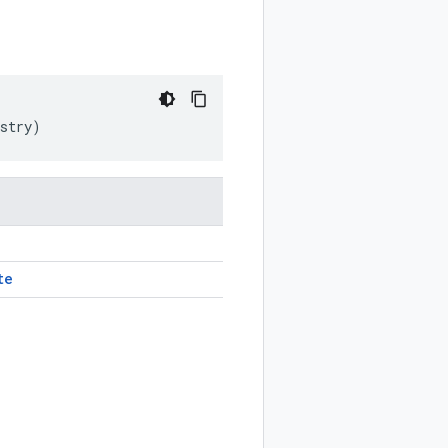
stry
)
te