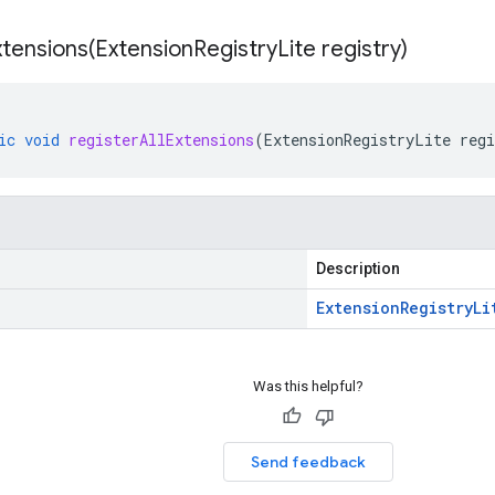
xtensions(
Extension
Registry
Lite registry)
ic
void
registerAllExtensions
(
ExtensionRegistryLite
regi
Description
Extension
Registry
Li
Was this helpful?
Send feedback