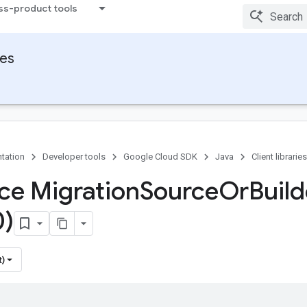
ss-product tools
ies
tation
Developer tools
Google Cloud SDK
Java
Client libraries
ace Migration
Source
Or
Build
0)
t)