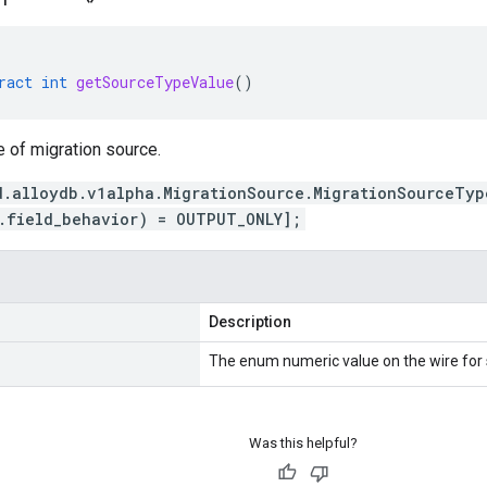
ract
int
getSourceTypeValue
()
e of migration source.
d.alloydb.v1alpha.MigrationSource.MigrationSourceTyp
.field_behavior) = OUTPUT_ONLY];
Description
The enum numeric value on the wire for
Was this helpful?