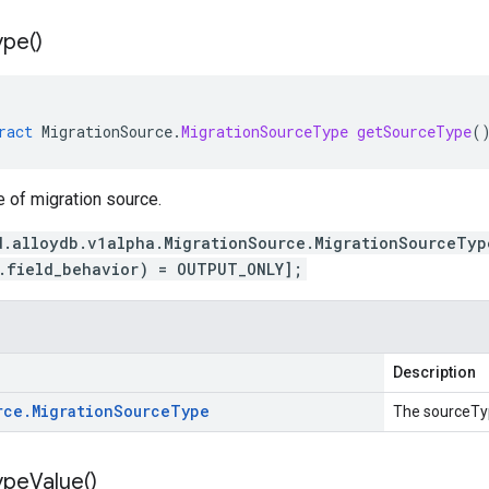
ype(
)
ract
MigrationSource
.
MigrationSourceType
getSourceType
(
e of migration source.
d.alloydb.v1alpha.MigrationSource.MigrationSourceTyp
.field_behavior) = OUTPUT_ONLY];
Description
rce
.
Migration
Source
Type
The sourceTy
ype
Value(
)