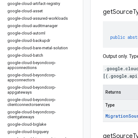
google-cloud-artifact-registry
get
Source
T
google-cloud-asset
google-cloud-assured-workloads
google-cloud-auditmanager
google-cloud-automl
public
abst
google-cloud-backupdr
google-cloud-bare-metal-solution
google-cloud-batch
Output only. Typ
google-cloud-beyondcorp-
appconnections
.google.clou
google-cloud-beyondcorp-
[(.google.api
appconnectors
google-cloud-beyondcorp-
Returns
appgateways
google-cloud-beyondcorp-
clientconnectorservices
Type
google-cloud-beyondcorp-
Migration
Sou
clientgateways
google-cloud-biglake
google-cloud-bigquery
get
Source
T