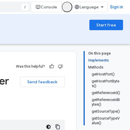
/
Console
Sign in
Start free
On this page
Implements
Was this helpful?
Methods
getHostPort()
er
getHostPortByte
Send feedback
s()
getReferenceId()
getReferenceIdB
ytes()
getSourceType()
getSourceTypeV
alue()