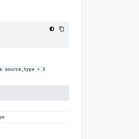
)
e source_type = 3
pe.