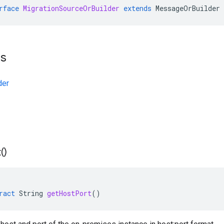
rface
MigrationSourceOrBuilder
extends
MessageOrBuilder
ts
der
(
)
ract
String
getHostPort
()