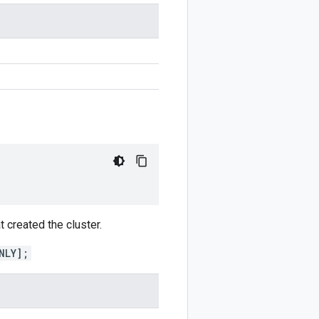
t created the cluster.
NLY];