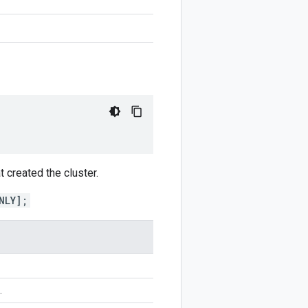
t created the cluster.
NLY];
.