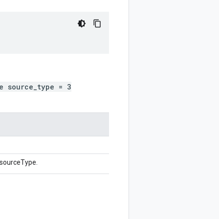
e source_type = 3
 sourceType.