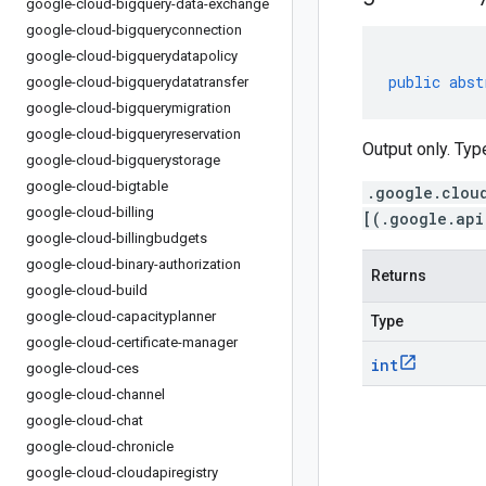
google-cloud-bigquery-data-exchange
google-cloud-bigqueryconnection
google-cloud-bigquerydatapolicy
public
abst
google-cloud-bigquerydatatransfer
google-cloud-bigquerymigration
google-cloud-bigqueryreservation
Output only. Typ
google-cloud-bigquerystorage
google-cloud-bigtable
.google.clou
google-cloud-billing
[(.google.api
google-cloud-billingbudgets
google-cloud-binary-authorization
Returns
google-cloud-build
google-cloud-capacityplanner
Type
google-cloud-certificate-manager
int
google-cloud-ces
google-cloud-channel
google-cloud-chat
google-cloud-chronicle
google-cloud-cloudapiregistry