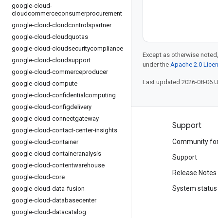
google-cloud-
cloudcommerceconsumerprocurement
google-cloud-cloudcontrolspartner
google-cloud-cloudquotas
google-cloud-cloudsecuritycompliance
Except as otherwise noted,
google-cloud-cloudsupport
under the
Apache 2.0 Lice
google-cloud-commerceproducer
Last updated 2026-08-06 
google-cloud-compute
google-cloud-confidentialcomputing
google-cloud-configdelivery
google-cloud-connectgateway
Products and pricing
Support
google-cloud-contact-center-insights
See all products
Community fo
google-cloud-container
google-cloud-containeranalysis
Google Cloud pricing
Support
google-cloud-contentwarehouse
Google Cloud Marketplace
Release Notes
google-cloud-core
Contact sales
System status
google-cloud-data-fusion
google-cloud-databasecenter
google-cloud-datacatalog