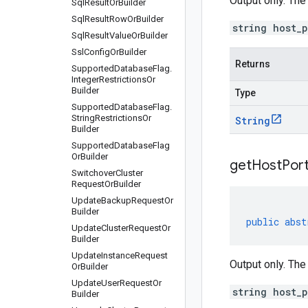
Output only. The
Sql
Result
Or
Builder
Sql
Result
Row
Or
Builder
string host_
Sql
Result
Value
Or
Builder
Ssl
Config
Or
Builder
Returns
Supported
Database
Flag
.
Integer
Restrictions
Or
Builder
Type
Supported
Database
Flag
.
String
Restrictions
Or
String
Builder
Supported
Database
Flag
Or
Builder
get
Host
Por
Switchover
Cluster
Request
Or
Builder
Update
Backup
Request
Or
Builder
public
abst
Update
Cluster
Request
Or
Builder
Update
Instance
Request
Output only. The
Or
Builder
Update
User
Request
Or
string host_
Builder