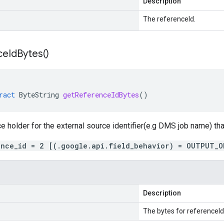
Description
The referenceId.
ce
Id
Bytes(
)
ract
ByteString
getReferenceIdBytes
()
ce holder for the external source identifier(e.g DMS job name) tha
ence_id = 2 [(.google.api.field_behavior) = OUTPUT_O
Description
The bytes for referenceId