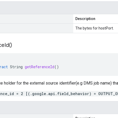
Description
The bytes for hostPort.
ce
Id(
)
ract
String
getReferenceId
()
ce holder for the external source identifier(e.g DMS job name) tha
ence_id = 2 [(.google.api.field_behavior) = OUTPUT_O