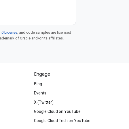
.0 License
, and code samples are licensed
rademark of Oracle and/or its affiliates.
Engage
Blog
d
Events
X (Twitter)
Google Cloud on YouTube
Google Cloud Tech on YouTube