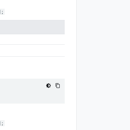
];
];