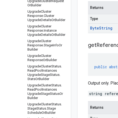
Upgrade
Cluster
Request
Or
Builder
Returns
Upgrade
Cluster
Response
.
Cluster
Type
Upgrade
Details
Or
Builder
Upgrade
Cluster
Byte
String
Response
.
Instance
Upgrade
Details
Or
Builder
Upgrade
Cluster
get
Referen
Response
.
Stage
Info
Or
Builder
Upgrade
Cluster
Response
Or
Builder
Upgrade
Cluster
Status
.
public
abst
Read
Pool
Instances
Upgrade
Stage
Status
.
Stats
Or
Builder
Output only. Pla
Upgrade
Cluster
Status
.
Read
Pool
Instances
string refer
Upgrade
Stage
Status
Or
Builder
Upgrade
Cluster
Status
.
Returns
Stage
Status
.
Stage
Schedule
Or
Builder