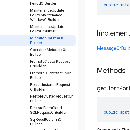
Period
Or
Builder
public
inte
Maintenance
Update
Policy
.
Maintenance
Window
Or
Builder
Maintenance
Update
Policy
Or
Builder
Implemen
Migration
Source
Or
Builder
MessageOrBuil
Operation
Metadata
Or
Builder
Promote
Cluster
Request
Or
Builder
Methods
Promote
Cluster
Status
Or
Builder
Restart
Instance
Request
get
Host
Port
Or
Builder
Restore
Cluster
Request
Or
Builder
Restore
From
Cloud
public
abst
SQLRequest
Or
Builder
Sql
Result
Column
Or
Builder