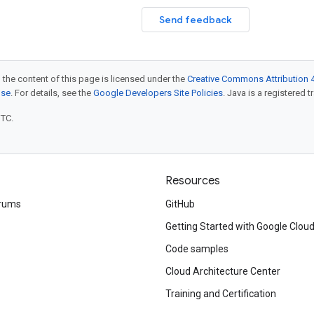
Send feedback
 the content of this page is licensed under the
Creative Commons Attribution 4
nse
. For details, see the
Google Developers Site Policies
. Java is a registered t
UTC.
Resources
rums
GitHub
Getting Started with Google Clou
Code samples
Cloud Architecture Center
Training and Certification