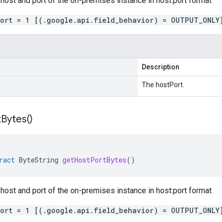
 host and port of the on-premises instance in host:port format
port = 1 [(.google.api.field_behavior) = OUTPUT_ONLY
Description
The hostPort.
t
Bytes(
)
ract
ByteString
getHostPortBytes
()
 host and port of the on-premises instance in host:port format
port = 1 [(.google.api.field_behavior) = OUTPUT_ONLY