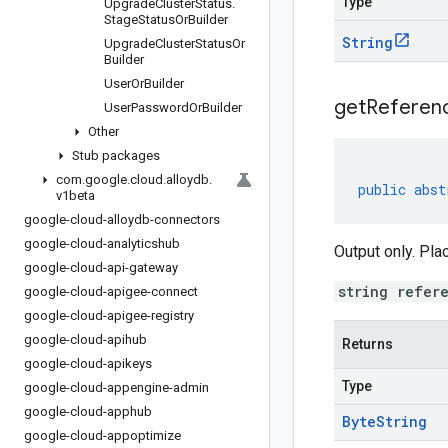
Type
Upgrade
Cluster
Status
.
Stage
Status
Or
Builder
String
Upgrade
Cluster
Status
Or
Builder
User
Or
Builder
get
Referen
User
Password
Or
Builder
Other
Stub packages
com
.
google
.
cloud
.
alloydb
.
public
abst
v1beta
google-cloud-alloydb-connectors
google-cloud-analyticshub
Output only. Pla
google-cloud-api-gateway
string refer
google-cloud-apigee-connect
google-cloud-apigee-registry
google-cloud-apihub
Returns
google-cloud-apikeys
Type
google-cloud-appengine-admin
google-cloud-apphub
Byte
String
google-cloud-appoptimize