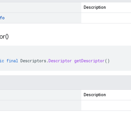
Description
fo
or(
)
ic
final
Descriptors
.
Descriptor
getDescriptor
()
Description