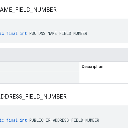
AME
_
FIELD
_
NUMBER
ic
final
int
PSC_DNS_NAME_FIELD_NUMBER
Description
ADDRESS
_
FIELD
_
NUMBER
ic
final
int
PUBLIC_IP_ADDRESS_FIELD_NUMBER