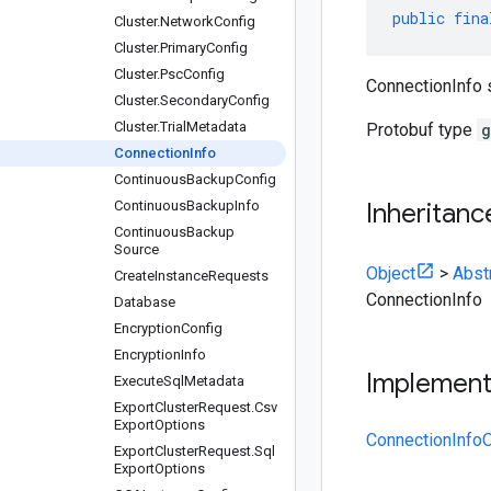
public
fina
Cluster
.
Network
Config
Cluster
.
Primary
Config
Cluster
.
Psc
Config
ConnectionInfo 
Cluster
.
Secondary
Config
Cluster
.
Trial
Metadata
Protobuf type
g
Connection
Info
Continuous
Backup
Config
Continuous
Backup
Info
Inheritanc
Continuous
Backup
Source
Object
>
Abst
Create
Instance
Requests
ConnectionInfo
Database
Encryption
Config
Encryption
Info
Implemen
Execute
Sql
Metadata
Export
Cluster
Request
.
Csv
Export
Options
ConnectionInfoO
Export
Cluster
Request
.
Sql
Export
Options