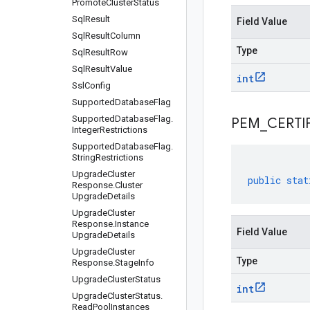
Promote
Cluster
Status
Sql
Result
Field Value
Sql
Result
Column
Type
Sql
Result
Row
Sql
Result
Value
int
Ssl
Config
Supported
Database
Flag
Supported
Database
Flag
.
PEM
_
CERTI
Integer
Restrictions
Supported
Database
Flag
.
String
Restrictions
Upgrade
Cluster
public
stat
Response
.
Cluster
Upgrade
Details
Upgrade
Cluster
Response
.
Instance
Field Value
Upgrade
Details
Upgrade
Cluster
Type
Response
.
Stage
Info
Upgrade
Cluster
Status
int
Upgrade
Cluster
Status
.
Read
Pool
Instances