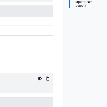
utputStream
output)