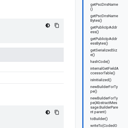
getPscDnsName
()
getPscDnsName
Bytes()
getPublicIpAddr
ess()
getPublicIpAddr
essBytes()
getSerializedSiz
e()
hashCode()
internalGetFieldA
ccessorTable()
isInitialized()
newBuilderForTy
pe()
newBuilderForTy
pe(AbstractMes
sage.BuilderPare
nt parent)
toBuilder()
writeTo(CodedO