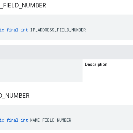
_
FIELD
_
NUMBER
ic
final
int
IP_ADDRESS_FIELD_NUMBER
Description
D
_
NUMBER
ic
final
int
NAME_FIELD_NUMBER