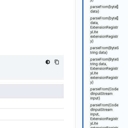
parseFrom(byte[]
data)
parseFrom(byte[]
data,
ExtensionRegistr
yLite
extensionRegistr
y)
parseFrom(ByteS
tring data)
parseFrom(ByteS
tring data,
ExtensionRegistr
yLite
extensionRegistr
y)
parseFrom(Code
dInputStream
input)
parseFrom(Code
dInputStream
input,
ExtensionRegistr
yLite
extensionRegistr