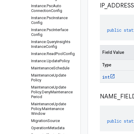
IP
_
ADDRESS
Instance
.
Psc
Auto
Connection
Config
Instance
.
Psc
Instance
Config
public
stat
Instance
.
Psc
Interface
Config
Instance
.
Query
Insights
Instance
Config
Field Value
Instance
.
Read
Pool
Config
Instance
.
Update
Policy
Type
Maintenance
Schedule
Maintenance
Update
int
Policy
Maintenance
Update
Policy
.
Deny
Maintenance
NAME
_
FIEL
Period
Maintenance
Update
Policy
.
Maintenance
Window
public
stat
Migration
Source
Operation
Metadata