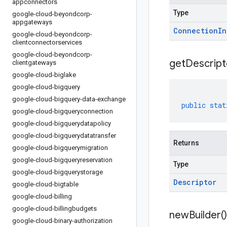
appconnectors
Type
google-cloud-beyondcorp-
appgateways
Connection
In
google-cloud-beyondcorp-
clientconnectorservices
google-cloud-beyondcorp-
get
Descript
clientgateways
google-cloud-biglake
google-cloud-bigquery
google-cloud-bigquery-data-exchange
public
stat
google-cloud-bigqueryconnection
google-cloud-bigquerydatapolicy
google-cloud-bigquerydatatransfer
Returns
google-cloud-bigquerymigration
google-cloud-bigqueryreservation
Type
google-cloud-bigquerystorage
Descriptor
google-cloud-bigtable
google-cloud-billing
google-cloud-billingbudgets
new
Builder(
)
google-cloud-binary-authorization