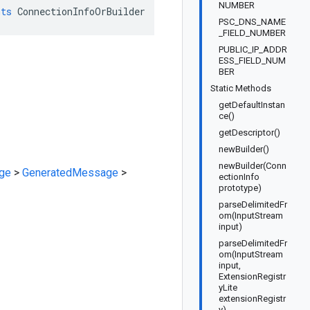
NUMBER
nts
ConnectionInfoOrBuilder
PSC_DNS_NAME
_FIELD_NUMBER
PUBLIC_IP_ADDR
ESS_FIELD_NUM
BER
Static Methods
getDefaultInstan
ce()
getDescriptor()
newBuilder()
newBuilder(Conn
ge
>
GeneratedMessage
>
ectionInfo
prototype)
parseDelimitedFr
om(InputStream
input)
parseDelimitedFr
om(InputStream
input,
ExtensionRegistr
yLite
extensionRegistr
y)