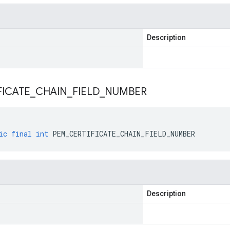
Description
FICATE
_
CHAIN
_
FIELD
_
NUMBER
ic
final
int
PEM_CERTIFICATE_CHAIN_FIELD_NUMBER
Description