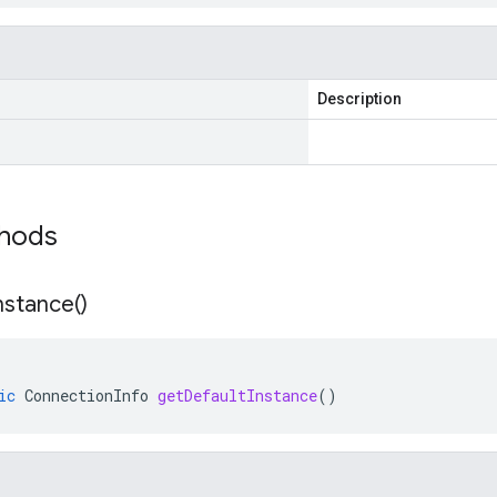
Description
thods
nstance(
)
ic
ConnectionInfo
getDefaultInstance
()