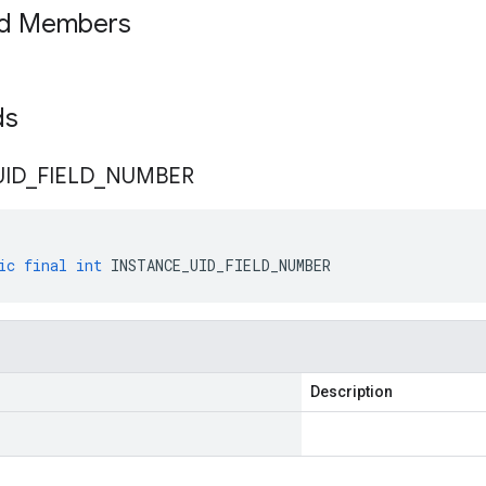
ed Members
lds
UID
_
FIELD
_
NUMBER
ic
final
int
INSTANCE_UID_FIELD_NUMBER
Description