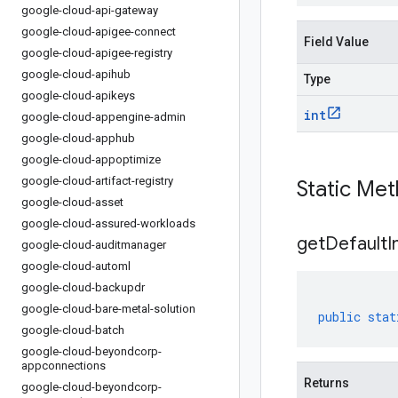
google-cloud-api-gateway
google-cloud-apigee-connect
Field Value
google-cloud-apigee-registry
google-cloud-apihub
Type
google-cloud-apikeys
int
google-cloud-appengine-admin
google-cloud-apphub
google-cloud-appoptimize
google-cloud-artifact-registry
Static Me
google-cloud-asset
google-cloud-assured-workloads
get
Default
I
google-cloud-auditmanager
google-cloud-automl
google-cloud-backupdr
google-cloud-bare-metal-solution
public
stat
google-cloud-batch
google-cloud-beyondcorp-
appconnections
Returns
google-cloud-beyondcorp-