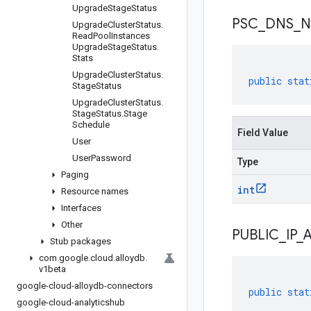
Upgrade
Stage
Status
PSC
_
DNS
_
N
Upgrade
Cluster
Status
.
Read
Pool
Instances
Upgrade
Stage
Status
.
Stats
Upgrade
Cluster
Status
.
public
stat
Stage
Status
Upgrade
Cluster
Status
.
Stage
Status
.
Stage
Schedule
Field Value
User
User
Password
Type
Paging
int
Resource names
Interfaces
Other
PUBLIC
_
IP
_
Stub packages
com
.
google
.
cloud
.
alloydb
.
v1beta
google-cloud-alloydb-connectors
public
stat
google-cloud-analyticshub