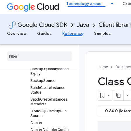
Technology areas
Cro
Enums
Messages
AutomatedBackupPolicy
Google Cloud SDK
Java
Client librar
AutomatedBackupPolicy.
QuantityBasedRetention
Overview
Guides
Reference
Samples
Automated
Backup
Policy
.
Time
Based
Retention
Automated
Backup
Policy
.
Weekly
Schedule
Backup
Home
Documen
Backup
.
Quantity
Based
Expiry
Class 
Backup
Source
Batch
Create
Instance
Status
Batch
Create
Instances
Metadata
0.84.0 (lates
Cloud
SQLBackup
Run
Source
Cluster
Cluster
.
Dataplex
Config