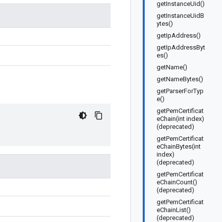
getInstanceUid()
getInstanceUidB
ytes()
getIpAddress()
getIpAddressByt
es()
getName()
getNameBytes()
getParserForTyp
e()
getPemCertificat
eChain(int index)
(deprecated)
getPemCertificat
eChainBytes(int
index)
(deprecated)
getPemCertificat
eChainCount()
(deprecated)
getPemCertificat
eChainList()
(deprecated)