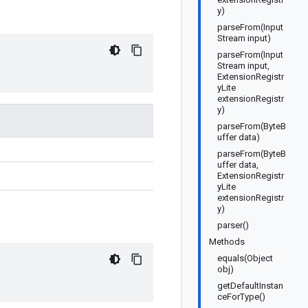
y)
parseFrom(Input
Stream input)
parseFrom(Input
Stream input,
ExtensionRegistr
yLite
extensionRegistr
y)
parseFrom(ByteB
uffer data)
parseFrom(ByteB
uffer data,
ExtensionRegistr
yLite
extensionRegistr
y)
parser()
Methods
equals(Object
obj)
getDefaultInstan
ceForType()