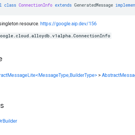
l
class
ConnectionInfo
extends
GeneratedMessage
impleme
singleton resource.
https://google.aip.dev/156
oogle.cloud.alloydb.v1alpha.ConnectionInfo
e
ractMessageLite<MessageType,BuilderType>
>
AbstractMessa
ts
rBuilder