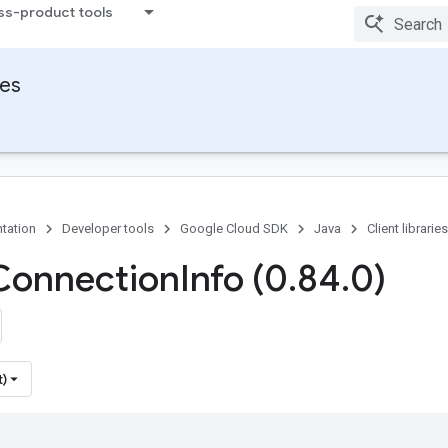
ss-product tools
ies
tation
Developer tools
Google Cloud SDK
Java
Client libraries
Connection
Info (0
.
84
.
0)
t)