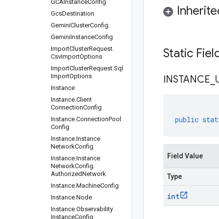
GCAInstance
Config
Inherit
Gcs
Destination
Gemini
Cluster
Config
Gemini
Instance
Config
Import
Cluster
Request
.
Static Fie
Csv
Import
Options
Import
Cluster
Request
.
Sql
Import
Options
INSTANCE
_
Instance
Instance
.
Client
Connection
Config
public
stat
Instance
.
Connection
Pool
Config
Instance
.
Instance
Network
Config
Field Value
Instance
.
Instance
Network
Config
.
Authorized
Network
Type
Instance
.
Machine
Config
int
Instance
.
Node
Instance
.
Observability
Instance
Config