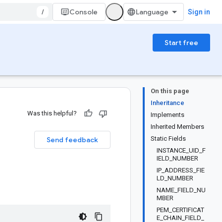
/
Console
Sign in
Start free
On this page
Inheritance
Was this helpful?
Implements
Inherited Members
Static Fields
Send feedback
INSTANCE_UID_F
IELD_NUMBER
IP_ADDRESS_FIE
LD_NUMBER
NAME_FIELD_NU
MBER
PEM_CERTIFICAT
E_CHAIN_FIELD_